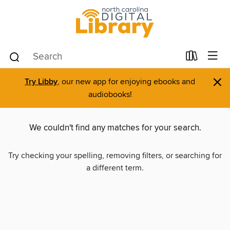
×
Try Libby
, our new app for enjoying ebooks and
audiobooks!
We couldn't find any matches for your search.
Try checking your spelling, removing filters, or searching for
a different term.