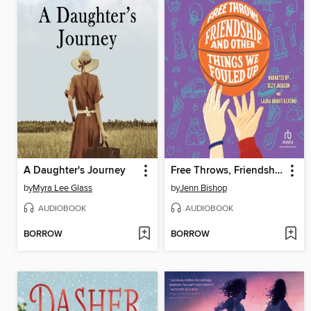
A Daughter's Journey
Free Throws, Friendship, and Other Things We Fouled Up
by
Myra Lee Glass
by
Jenn Bishop
AUDIOBOOK
AUDIOBOOK
BORROW
BORROW