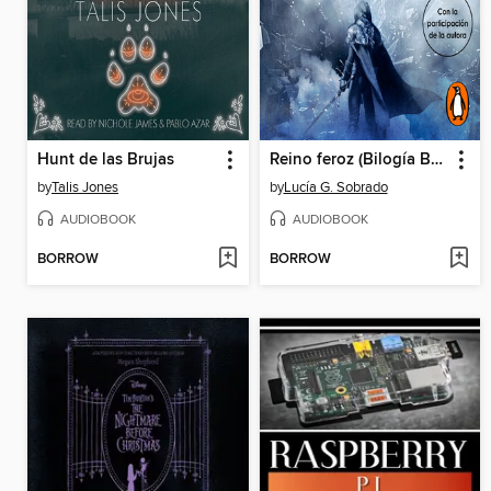
Hunt de las Brujas
Reino feroz (Bilogía Bruma Roja 2)
by
Talis Jones
by
Lucía G. Sobrado
AUDIOBOOK
AUDIOBOOK
BORROW
BORROW