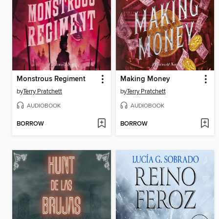
Monstrous Regiment
Making Money
by
Terry Pratchett
by
Terry Pratchett
AUDIOBOOK
AUDIOBOOK
BORROW
BORROW