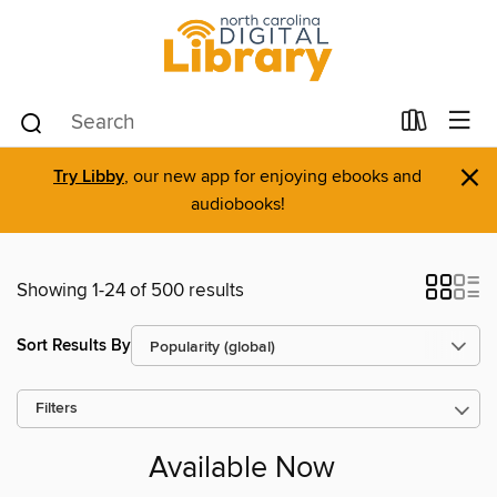
×
Try Libby
, our new app for enjoying ebooks and
audiobooks!
Showing 1-24 of 500 results
Sort Results By
Filters
Available Now