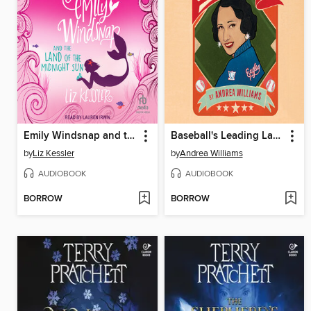
Emily Windsnap and the Land of the Midnight Sun
Baseball's Leading Lady
by
Liz Kessler
by
Andrea Williams
AUDIOBOOK
AUDIOBOOK
BORROW
BORROW