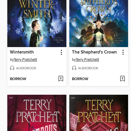
Wintersmith
The Shepherd's Crown
by
Terry Pratchett
by
Terry Pratchett
AUDIOBOOK
AUDIOBOOK
BORROW
BORROW