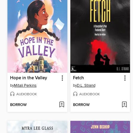
Hope in the Valley
Fetch
by
Mitali Perkins
by
D.L. Strand
AUDIOBOOK
AUDIOBOOK
BORROW
BORROW