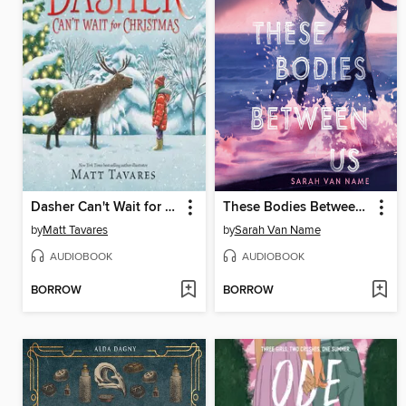
Dasher Can't Wait for Christmas
These Bodies Between Us
by
Matt Tavares
by
Sarah Van Name
AUDIOBOOK
AUDIOBOOK
BORROW
BORROW