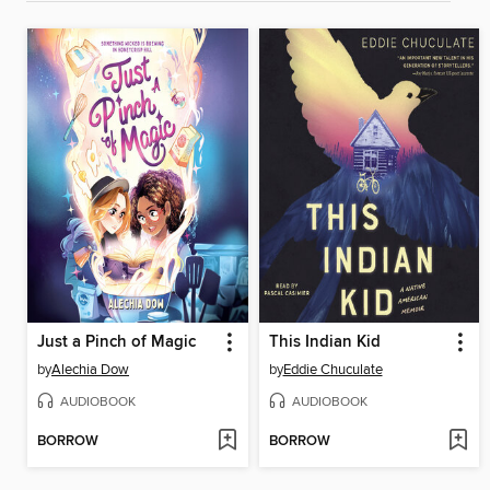
Just a Pinch of Magic
This Indian Kid
by
Alechia Dow
by
Eddie Chuculate
AUDIOBOOK
AUDIOBOOK
BORROW
BORROW