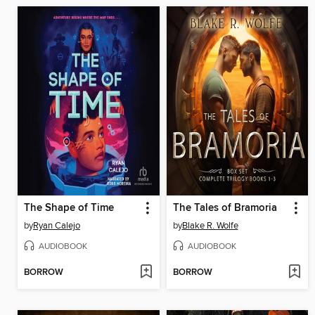
The Shape of Time
The Tales of Bramoria
by
Ryan Calejo
by
Blake R. Wolfe
AUDIOBOOK
AUDIOBOOK
BORROW
BORROW