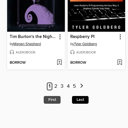
Tim Burton's the Nightmare Before Christmas
Raspberry PI
by
Megan Shepherd
by
Tyler Goldberg
AUDIOBOOK
AUDIOBOOK
BORROW
BORROW
1
2
3
4
5
First
Last