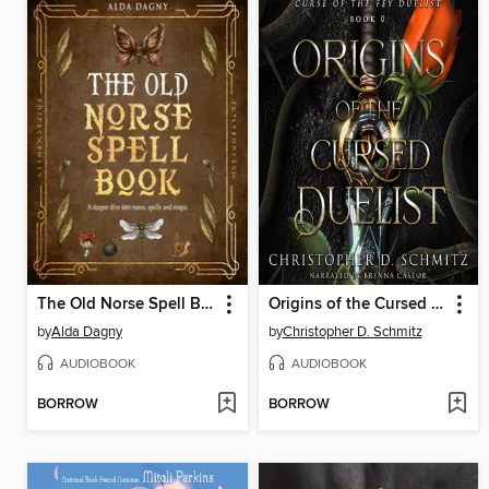
The Old Norse Spell Book
Origins of the Cursed Duelist
by
Alda Dagny
by
Christopher D. Schmitz
AUDIOBOOK
AUDIOBOOK
BORROW
BORROW