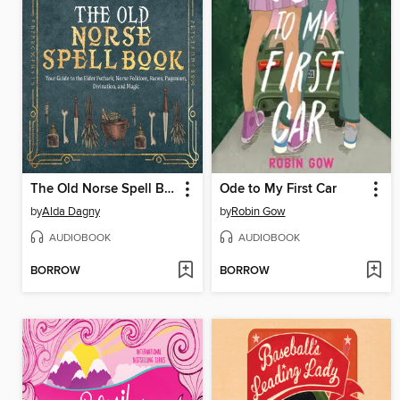
The Old Norse Spell Book
Ode to My First Car
by
Alda Dagny
by
Robin Gow
AUDIOBOOK
AUDIOBOOK
BORROW
BORROW