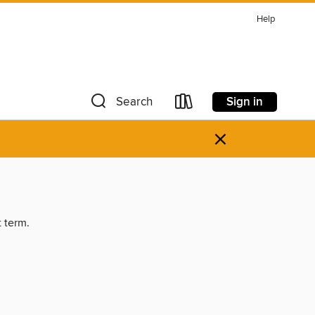
Help
Sign in
Search
×
t term.