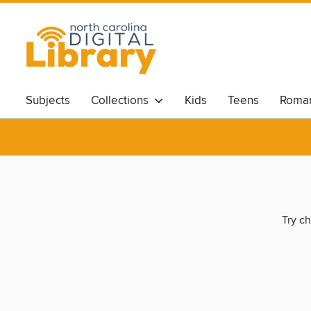
Subjects
Collections
Kids
Teens
Roma
Try ch