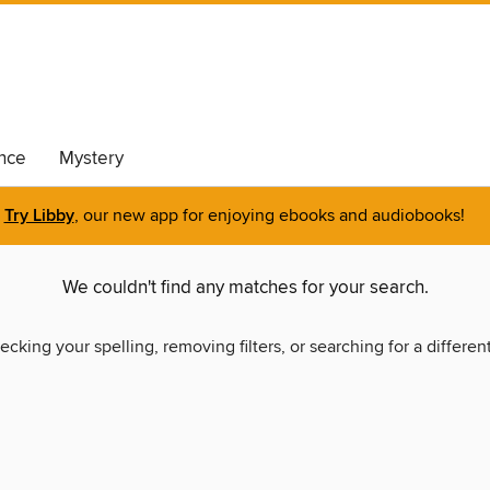
nce
Mystery
Try Libby
, our new app for enjoying ebooks and audiobooks!
We couldn't find any matches for your search.
ecking your spelling, removing filters, or searching for a differen