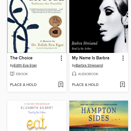
The Choice
My Name Is Barbra
by
Edith Eva Eger
by
Barbra Streisand
EBOOK
AUDIOBOOK
PLACE A HOLD
PLACE A HOLD