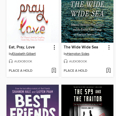
Eat, Pray, Love
The Wide Wide Sea
by
Elizabeth Gilbert
by
Hampton Sides
AUDIOBOOK
AUDIOBOOK
PLACE A HOLD
PLACE A HOLD