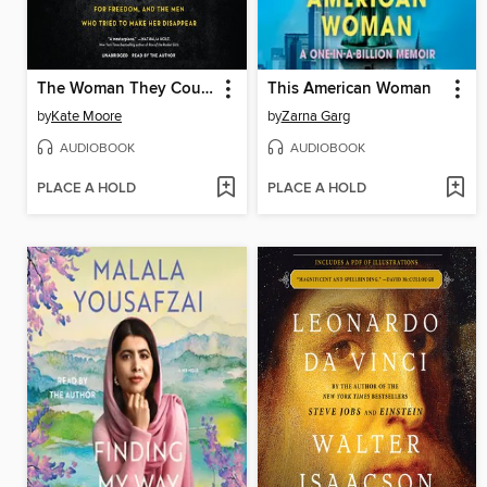
The Woman They Could Not Silence
This American Woman
by
Kate Moore
by
Zarna Garg
AUDIOBOOK
AUDIOBOOK
PLACE A HOLD
PLACE A HOLD