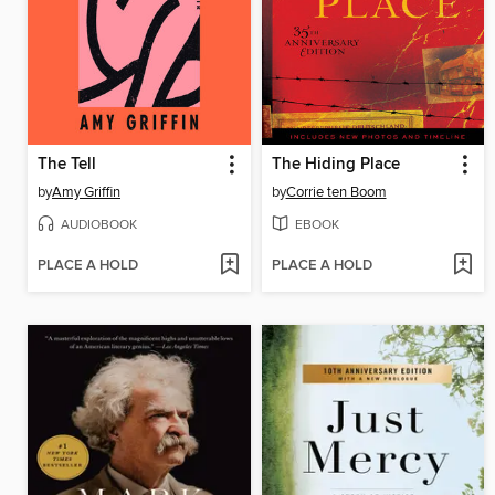
The Tell
The Hiding Place
by
Amy Griffin
by
Corrie ten Boom
AUDIOBOOK
EBOOK
PLACE A HOLD
PLACE A HOLD