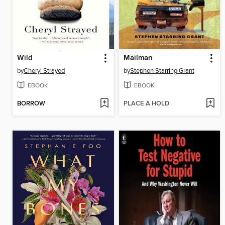
Wild
Mailman
by
Cheryl Strayed
by
Stephen Starring Grant
EBOOK
EBOOK
BORROW
PLACE A HOLD