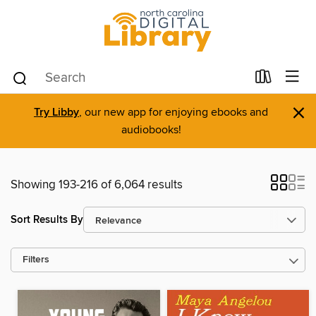
×
Try Libby
, our new app for enjoying ebooks and
audiobooks!
Showing 193-216 of 6,064 results
Sort Results By
Filters