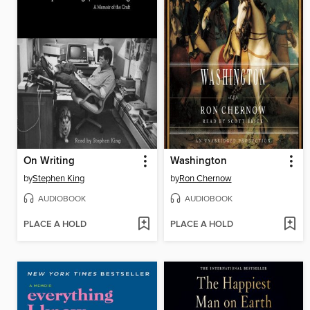
On Writing
Washington
by
Stephen King
by
Ron Chernow
AUDIOBOOK
AUDIOBOOK
PLACE A HOLD
PLACE A HOLD