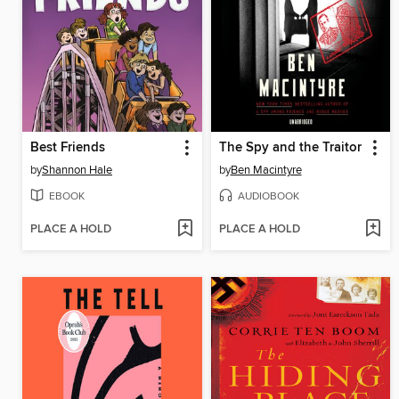
Best Friends
The Spy and the Traitor
by
Shannon Hale
by
Ben Macintyre
EBOOK
AUDIOBOOK
PLACE A HOLD
PLACE A HOLD