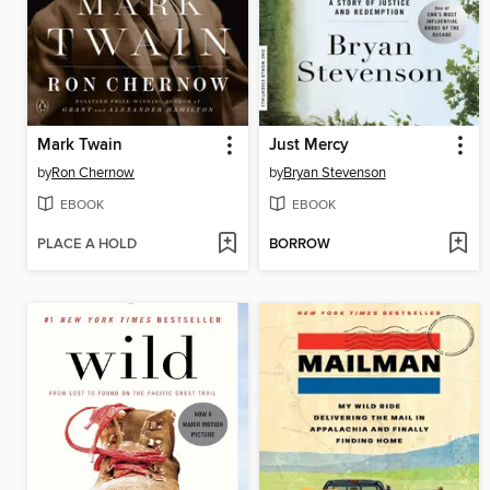
Mark Twain
Just Mercy
by
Ron Chernow
by
Bryan Stevenson
EBOOK
EBOOK
PLACE A HOLD
BORROW