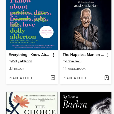
Everything I Know About Love
The Happiest Man on Earth
by
Dolly Alderton
by
Eddie Jaku
EBOOK
AUDIOBOOK
PLACE A HOLD
PLACE A HOLD