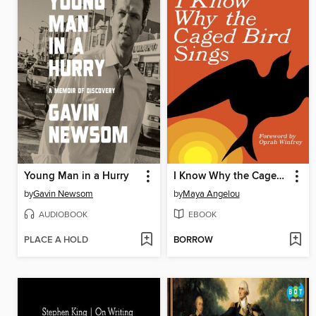
Young Man in a Hurry
I Know Why the Caged Bird Sings
by
Gavin Newsom
by
Maya Angelou
AUDIOBOOK
EBOOK
PLACE A HOLD
BORROW