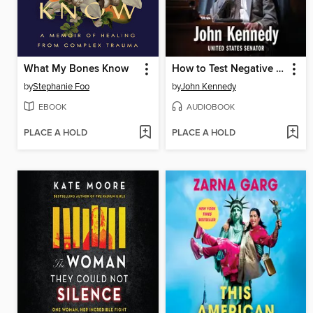
What My Bones Know
How to Test Negative for Stupid
by
Stephanie Foo
by
John Kennedy
EBOOK
AUDIOBOOK
PLACE A HOLD
PLACE A HOLD