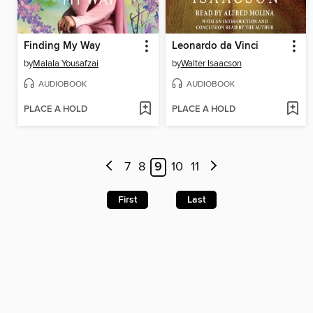
Finding My Way
Leonardo da Vinci
by
Malala Yousafzai
by
Walter Isaacson
AUDIOBOOK
AUDIOBOOK
PLACE A HOLD
PLACE A HOLD
7
8
9
10
11
First
Last