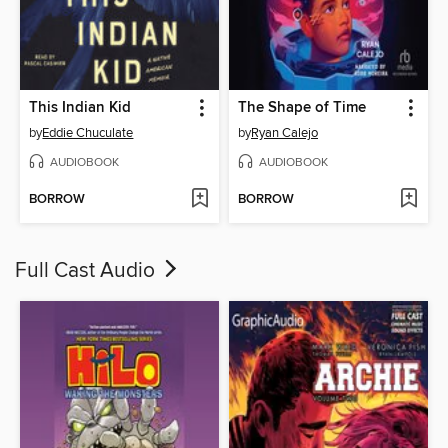
This Indian Kid
The Shape of Time
by
Eddie Chuculate
by
Ryan Calejo
AUDIOBOOK
AUDIOBOOK
BORROW
BORROW
Full Cast Audio