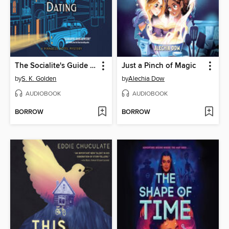
The Socialite's Guide to Death and Dating
Just a Pinch of Magic
by
S. K. Golden
by
Alechia Dow
AUDIOBOOK
AUDIOBOOK
BORROW
BORROW