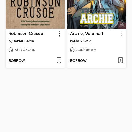
Robinson Crusoe
Archie, Volume 1
by
Daniel Defoe
by
Mark Waid
AUDIOBOOK
AUDIOBOOK
BORROW
BORROW