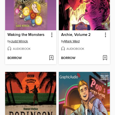
Waking the Monsters
Archie, Volume 2
by
Judd Winick
by
Mark Waid
AUDIOBOOK
AUDIOBOOK
BORROW
BORROW