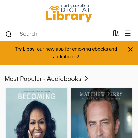
×
Try Libby
, our new app for enjoying ebooks and
audiobooks!
Most Popular - Audiobooks