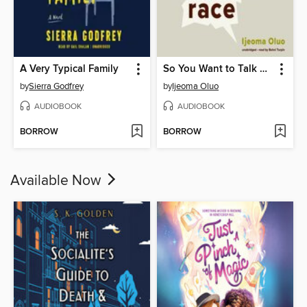
A Very Typical Family
So You Want to Talk about Race
by
Sierra Godfrey
by
Ijeoma Oluo
AUDIOBOOK
AUDIOBOOK
BORROW
BORROW
Available Now