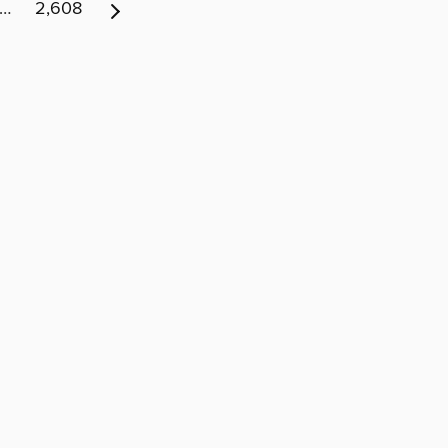
…
2,608