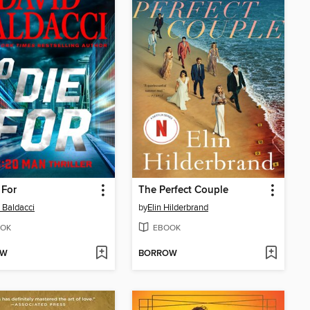
 For
The Perfect Couple
 Baldacci
by
Elin Hilderbrand
OK
EBOOK
OW
BORROW