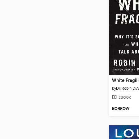
White Fragili
by
Dr. Robin Di
EBOOK
BORROW