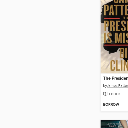
The Presiden
by
James Patte
EBOOK
BORROW