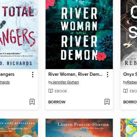
trangers
River Woman, River Demon
Onyx 
chards
by
Jennifer Givhan
by
Rebec
EBOOK
EBO
BORROW
BORR