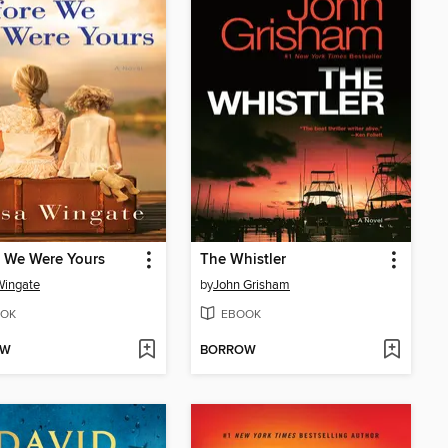
 We Were Yours
The Whistler
Wingate
by
John Grisham
OK
EBOOK
OW
BORROW