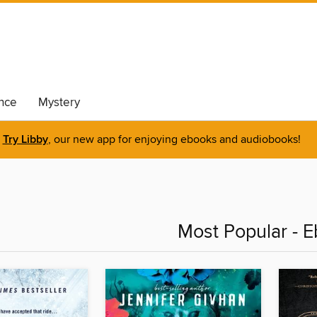
nce
Mystery
Try Libby
, our new app for enjoying ebooks and audiobooks!
Most Popular - 