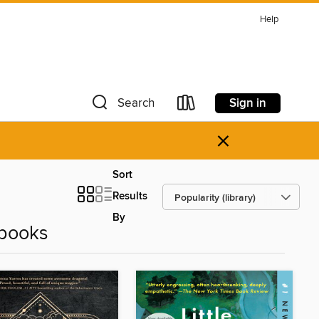
Help
Sign in
Search
×
Sort
Results
By
Ebooks