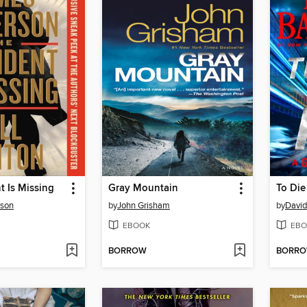
t Is Missing
Gray Mountain
To Die
rson
by
John Grisham
by
David
EBOOK
EBO
BORROW
BORR