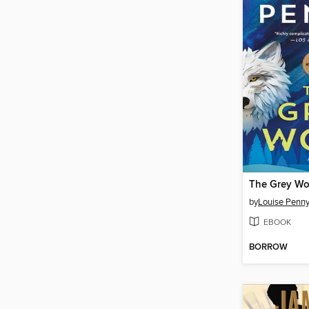
The Grey Wo
by
Louise Penn
EBOOK
BORROW