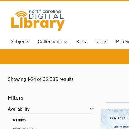
Subjects
Collections
Kids
Teens
Roma
Showing 1-24 of 62,586 results
Filters
Availability
All titles