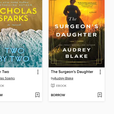
y Two
The Surgeon's Daughter
las Sparks
by
Audrey Blake
OK
EBOOK
OW
BORROW