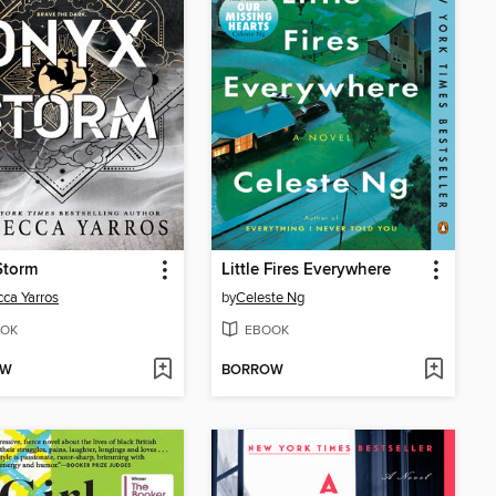
Storm
Little Fires Everywhere
ca Yarros
by
Celeste Ng
OK
EBOOK
OW
BORROW