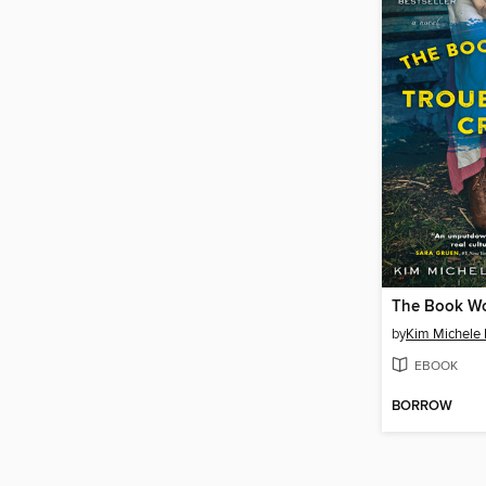
by
Kim Michele 
EBOOK
BORROW