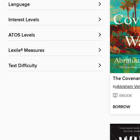
Language
Interest Levels
ATOS Levels
Lexile® Measures
Text Difficulty
The Covenan
by
Abraham Ve
EBOOK
BORROW