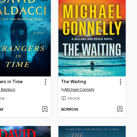
ers in Time
The Waiting
 Baldacci
by
Michael Connelly
OK
EBOOK
OW
BORROW