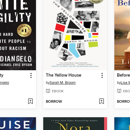
ty
The Yellow House
Before
Angelo
by
Sarah M. Broom
by
Lisa 
EBOOK
EBO
BORROW
BORR