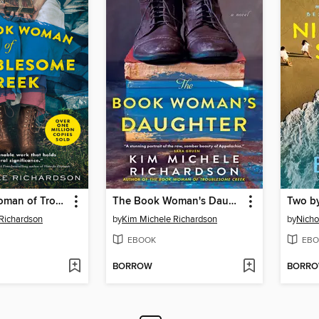
The Book Woman of Troublesome Creek
The Book Woman's Daughter
Two b
Richardson
by
Kim Michele Richardson
by
Nicho
EBOOK
EBO
BORROW
BORR