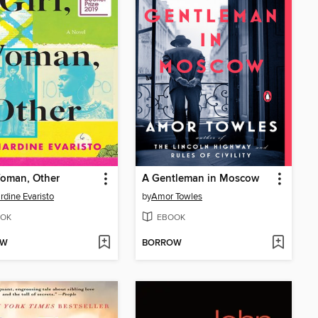
Woman, Other
A Gentleman in Moscow
rdine Evaristo
by
Amor Towles
OK
EBOOK
OW
BORROW