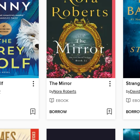
lf
The Mirror
Strang
y
by
Nora Roberts
by
David
EBOOK
EBO
BORROW
BORR