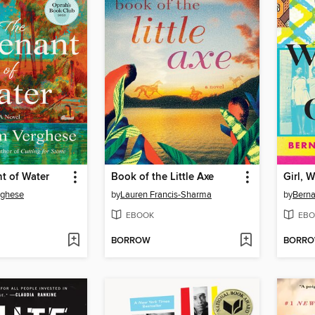
t of Water
Book of the Little Axe
Girl, 
rghese
by
Lauren Francis-Sharma
by
Berna
EBOOK
EBO
BORROW
BORR