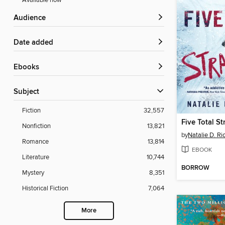
Available now
Audience
Date added
ebooks
Subject
Fiction
32,557
Five Total S
Nonfiction
13,821
by
Natalie D. Ri
Romance
13,814
EBOOK
Literature
10,744
BORROW
Mystery
8,351
Historical Fiction
7,064
More