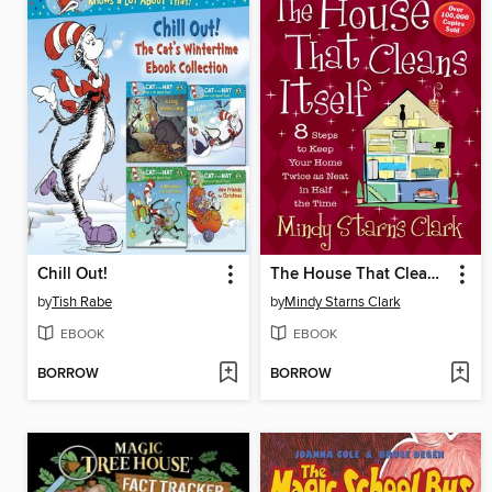
Chill Out!
The House That Cleans Itself
by
Tish Rabe
by
Mindy Starns Clark
EBOOK
EBOOK
BORROW
BORROW