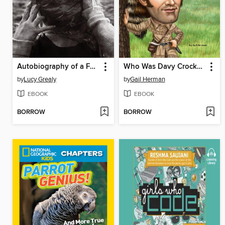
Autobiography of a Face
Who Was Davy Crockett?
by
Lucy Grealy
by
Gail Herman
EBOOK
EBOOK
BORROW
BORROW