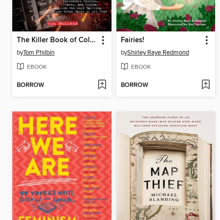
The Killer Book of Cold Cases
Fairies!
by
Tom Philbin
by
Shirley Raye Redmond
EBOOK
EBOOK
BORROW
BORROW