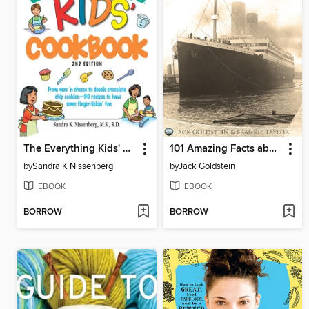
The Everything Kids' Cookbook
101 Amazing Facts about the Titanic
by
Sandra K Nissenberg
by
Jack Goldstein
EBOOK
EBOOK
BORROW
BORROW