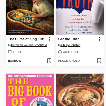
The Curse of King Tut's Mummy
Get the Truth
by
Kathleen Weidner Zoehfeld
by
Philip Houston
EBOOK
AUDIOBOOK
BORROW
PLACE A HOLD