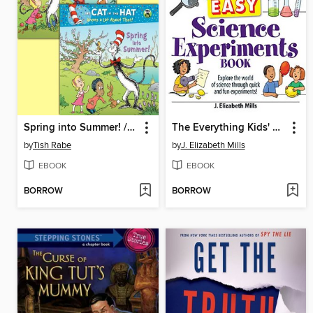
Spring into Summer! / Fall into Winter!
The Everything Kids' Easy Science Experiments Book
by
Tish Rabe
by
J. Elizabeth Mills
EBOOK
EBOOK
BORROW
BORROW