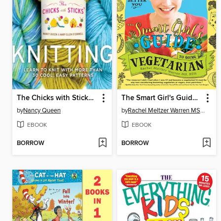
The Chicks with Sticks Guide to Knitting
The Smart Girl's Guide to Going Vegetarian
by
Nancy Queen
by
Rachel Meltzer Warren MS, RD
EBOOK
EBOOK
BORROW
BORROW