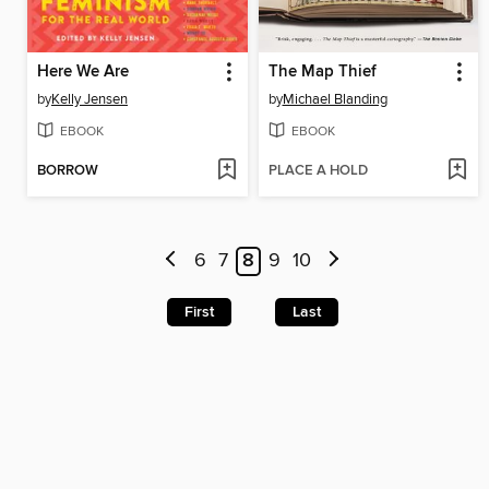
Here We Are
The Map Thief
by
Kelly Jensen
by
Michael Blanding
EBOOK
EBOOK
BORROW
PLACE A HOLD
6
7
8
9
10
First
Last