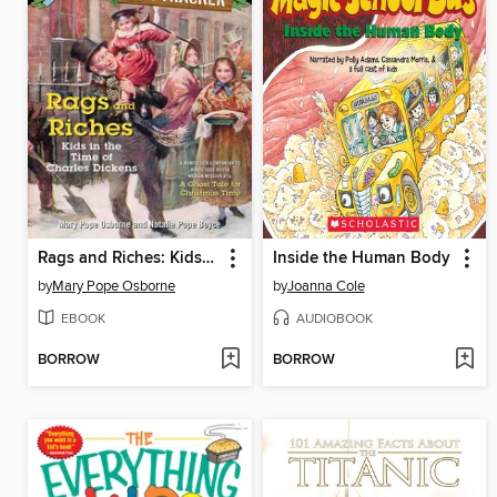
Rags and Riches: Kids in the Time of Charles Dickens
Inside the Human Body
by
Mary Pope Osborne
by
Joanna Cole
EBOOK
AUDIOBOOK
BORROW
BORROW