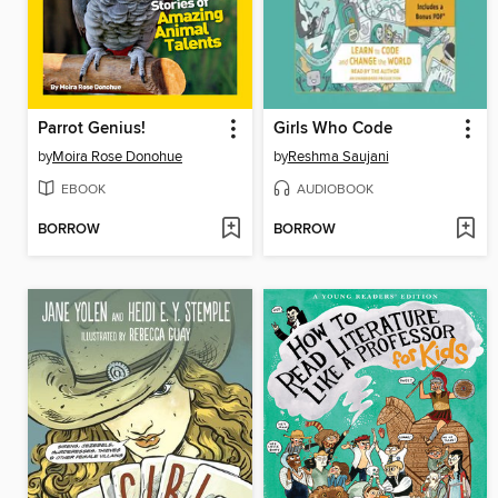
Parrot Genius!
Girls Who Code
by
Moira Rose Donohue
by
Reshma Saujani
EBOOK
AUDIOBOOK
BORROW
BORROW