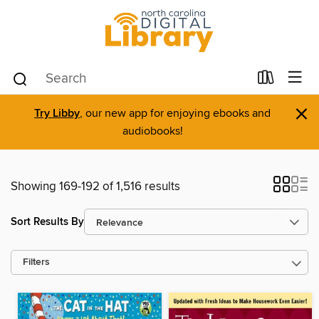
×
Try Libby
, our new app for enjoying ebooks and
audiobooks!
Showing 169-192 of 1,516 results
Sort Results By
Filters