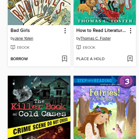
Bad Girls
How to Read Literature Like a Professor
by
Jane Yolen
by
Thomas C. Foster
EBOOK
EBOOK
BORROW
PLACE A HOLD