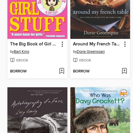
The Big Book of Girl Stuff
Around My French Table
by
Bart King
by
Dorie Greenspan
EBOOK
EBOOK
BORROW
BORROW