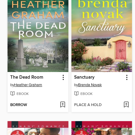
The Dead Room
Sanctuary
by
Heather Graham
by
Brenda Novak
EBOOK
EBOOK
BORROW
PLACE A HOLD