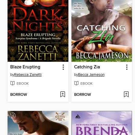
Blaze Erupting
Catching Zia
by
Rebecca Zanetti
by
Becca Jameson
EBOOK
EBOOK
BORROW
BORROW