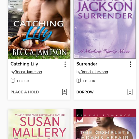
Catching Lily
Surrender
by
Becca Jameson
by
Brenda Jackson
EBOOK
EBOOK
PLACE A HOLD
BORROW