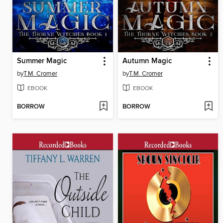
Summer Magic
Autumn Magic
by
T.M. Cromer
by
T.M. Cromer
EBOOK
EBOOK
BORROW
BORROW