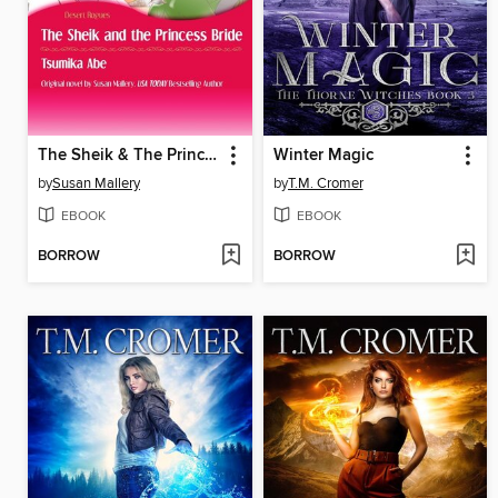
The Sheik & The Princess Bride
Winter Magic
by
Susan Mallery
by
T.M. Cromer
EBOOK
EBOOK
BORROW
BORROW