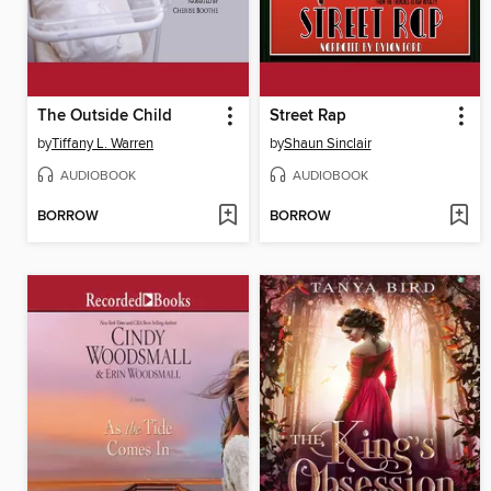
The Outside Child
Street Rap
by
Tiffany L. Warren
by
Shaun Sinclair
AUDIOBOOK
AUDIOBOOK
BORROW
BORROW