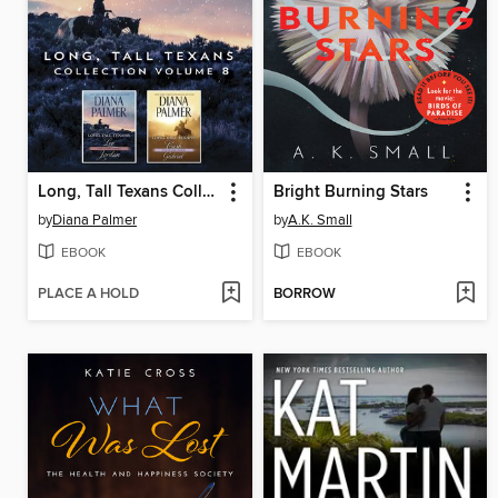
Long, Tall Texans Collection, Volume 8
Bright Burning Stars
by
Diana Palmer
by
A.K. Small
EBOOK
EBOOK
PLACE A HOLD
BORROW