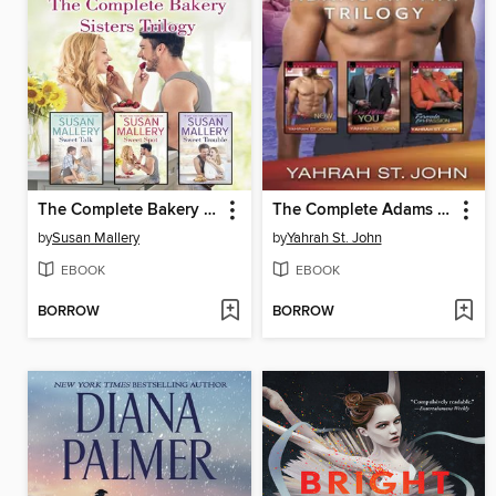
The Complete Bakery Sisters Trilogy
The Complete Adams Affair Trilogy
by
Susan Mallery
by
Yahrah St. John
EBOOK
EBOOK
BORROW
BORROW