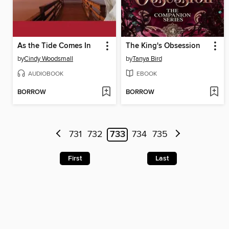
As the Tide Comes In
The King's Obsession
by
Cindy Woodsmall
by
Tanya Bird
AUDIOBOOK
EBOOK
BORROW
BORROW
731
732
733
734
735
First
Last