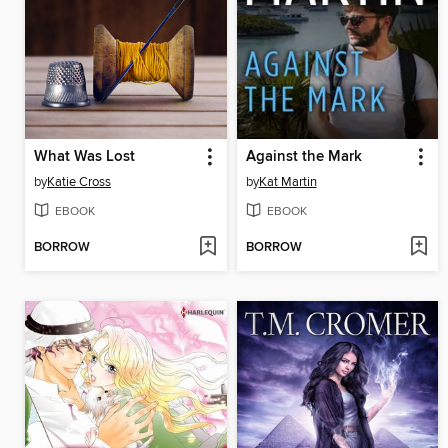
What Was Lost
Against the Mark
by
Katie Cross
by
Kat Martin
EBOOK
EBOOK
BORROW
BORROW