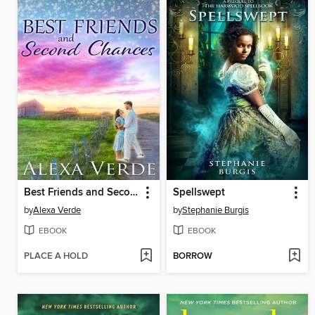
Best Friends and Second Chances
Spellswept
by
Alexa Verde
by
Stephanie Burgis
EBOOK
EBOOK
PLACE A HOLD
BORROW