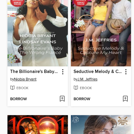
The Billionaire's Baby & the Wrong Fiancé
Seductive Melody & Capture My Heart
by
Niobia Bryant
by
J.M. Jeffries
EBOOK
EBOOK
BORROW
BORROW