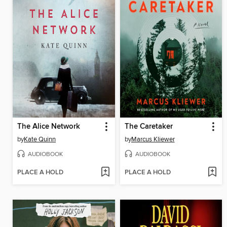
The Alice Network
The Caretaker
by
Kate Quinn
by
Marcus Kliewer
AUDIOBOOK
AUDIOBOOK
PLACE A HOLD
PLACE A HOLD