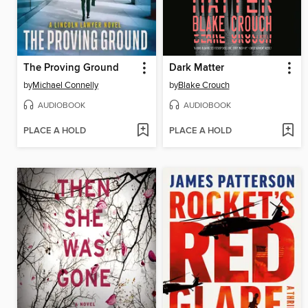
The Proving Ground
Dark Matter
by
Michael Connelly
by
Blake Crouch
AUDIOBOOK
AUDIOBOOK
PLACE A HOLD
PLACE A HOLD