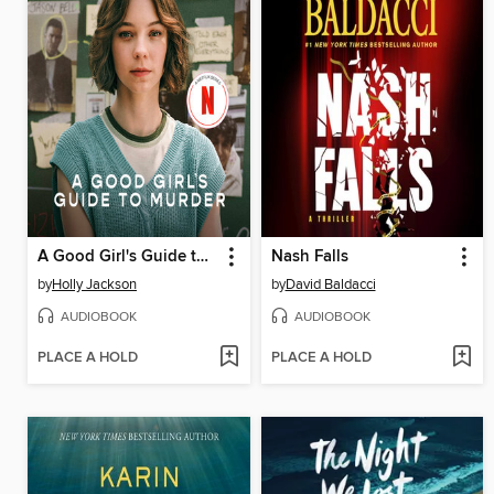
A Good Girl's Guide to Murder
Nash Falls
by
Holly Jackson
by
David Baldacci
AUDIOBOOK
AUDIOBOOK
PLACE A HOLD
PLACE A HOLD