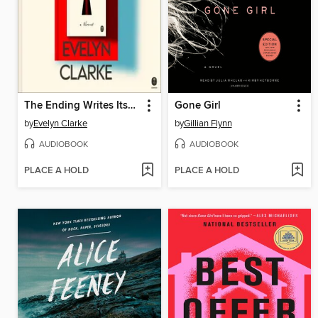
The Ending Writes Itself
Gone Girl
by
Evelyn Clarke
by
Gillian Flynn
AUDIOBOOK
AUDIOBOOK
PLACE A HOLD
PLACE A HOLD