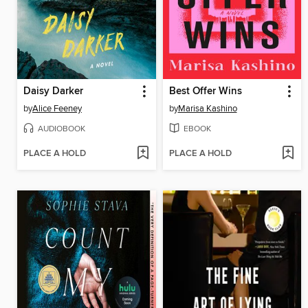
Daisy Darker
Best Offer Wins
by
Alice Feeney
by
Marisa Kashino
AUDIOBOOK
EBOOK
PLACE A HOLD
PLACE A HOLD