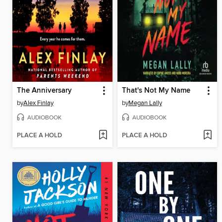
The Anniversary
That's Not My Name
by
Alex Finlay
by
Megan Lally
AUDIOBOOK
AUDIOBOOK
PLACE A HOLD
PLACE A HOLD