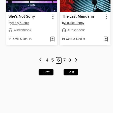
She's Not Sorry
The Last Mandarin
by
Mary Kubica
by
Louise Penny
AUDIOBOOK
AUDIOBOOK
PLACE A HOLD
PLACE A HOLD
4
5
6
7
8
First
Last