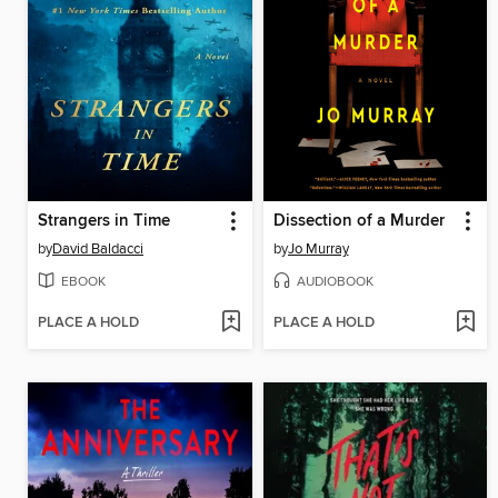
Strangers in Time
Dissection of a Murder
by
David Baldacci
by
Jo Murray
EBOOK
AUDIOBOOK
PLACE A HOLD
PLACE A HOLD