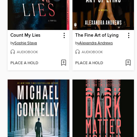
Count My Lies
The Fine Art of Lying
by
Sophie Stava
by
Alexandra Andrews
AUDIOBOOK
AUDIOBOOK
PLACE A HOLD
PLACE A HOLD