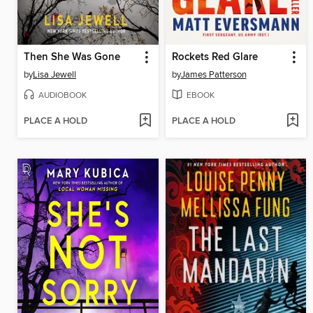
Then She Was Gone
Rockets Red Glare
by
Lisa Jewell
by
James Patterson
AUDIOBOOK
EBOOK
PLACE A HOLD
PLACE A HOLD