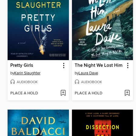
Pretty Girls
The Night We Lost Him
by
Karin Slaughter
by
Laura Dave
AUDIOBOOK
AUDIOBOOK
PLACE A HOLD
PLACE A HOLD