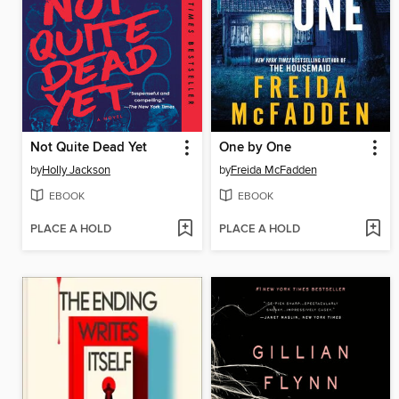
Not Quite Dead Yet
One by One
by
Holly Jackson
by
Freida McFadden
EBOOK
EBOOK
PLACE A HOLD
PLACE A HOLD