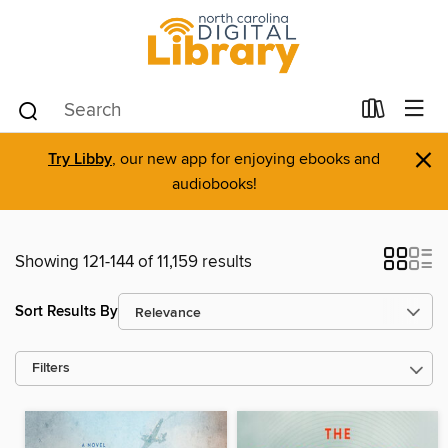
×
Try Libby
, our new app for enjoying ebooks and
audiobooks!
Showing 121-144 of 11,159 results
Sort Results By
Filters