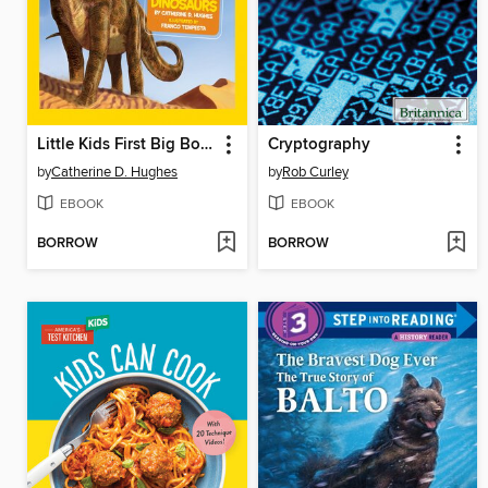
Little Kids First Big Book of Dinosaurs
Cryptography
by
Catherine D. Hughes
by
Rob Curley
EBOOK
EBOOK
BORROW
BORROW