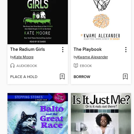
The Radium Girls
The Playbook
by
Kate Moore
by
Kwame Alexander
AUDIOBOOK
EBOOK
PLACE A HOLD
BORROW