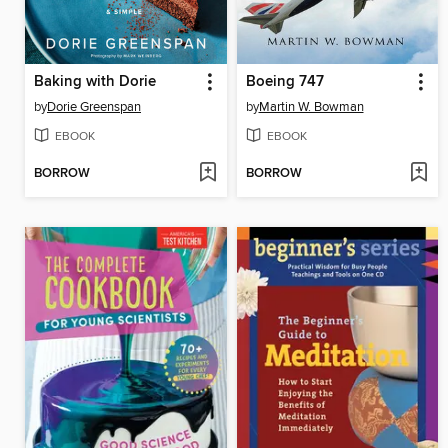
Baking with Dorie
Boeing 747
by
Dorie Greenspan
by
Martin W. Bowman
EBOOK
EBOOK
BORROW
BORROW