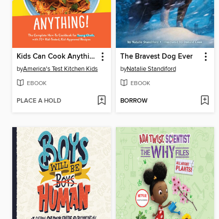
Kids Can Cook Anything!
The Bravest Dog Ever
by
America's Test Kitchen Kids
by
Natalie Standiford
EBOOK
EBOOK
PLACE A HOLD
BORROW