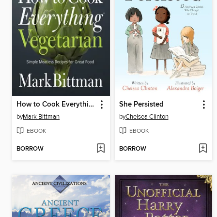
How to Cook Everything Vegetarian
She Persisted
by
Mark Bittman
by
Chelsea Clinton
EBOOK
EBOOK
BORROW
BORROW