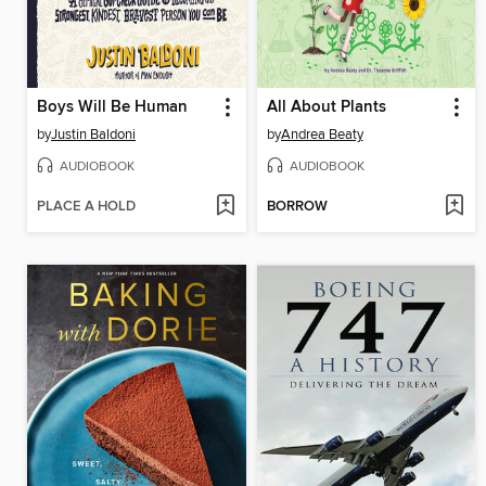
Boys Will Be Human
All About Plants
by
Justin Baldoni
by
Andrea Beaty
AUDIOBOOK
AUDIOBOOK
PLACE A HOLD
BORROW