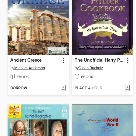
Ancient Greece
The Unofficial Harry Potter Cookbook Presents
by
Michael Anderson
by
Dinah Bucholz
EBOOK
EBOOK
BORROW
PLACE A HOLD