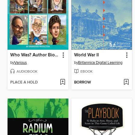
Who Was? Author Biographies
World War II
by
Various
by
Britannica Digital Learning
AUDIOBOOK
EBOOK
PLACE A HOLD
BORROW