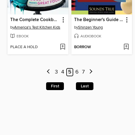
The Complete Cookbook for Young Scientists
The Beginner's Guide to Meditation
by
America's Test Kitchen Kids
by
Shinzen Young
EBOOK
AUDIOBOOK
PLACE A HOLD
BORROW
3
4
5
6
7
First
Last