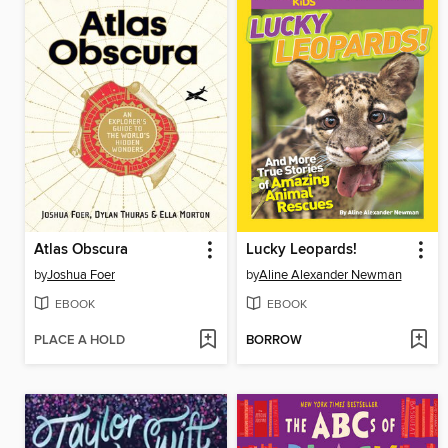
Atlas Obscura
Lucky Leopards!
by
Joshua Foer
by
Aline Alexander Newman
EBOOK
EBOOK
PLACE A HOLD
BORROW