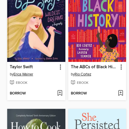
Taylor Swift
The ABCs of Black History
by
Erica Wainer
by
Rio Cortez
EBOOK
EBOOK
BORROW
BORROW