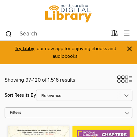
×
Try Libby
, our new app for enjoying ebooks and
audiobooks!
Showing 97-120 of 1,516 results
Sort Results By
Filters