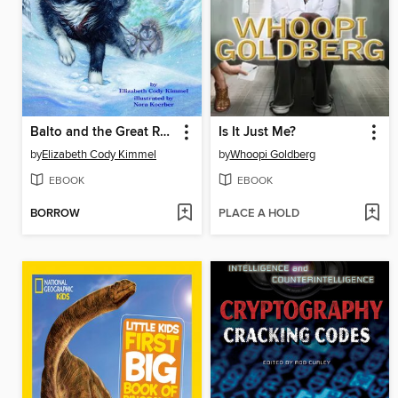
Balto and the Great Race
Is It Just Me?
by
Elizabeth Cody Kimmel
by
Whoopi Goldberg
EBOOK
EBOOK
BORROW
PLACE A HOLD