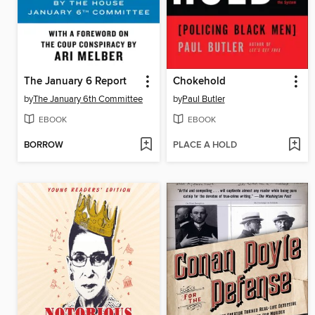
The January 6 Report
Chokehold
by
The January 6th Committee
by
Paul Butler
EBOOK
EBOOK
BORROW
PLACE A HOLD