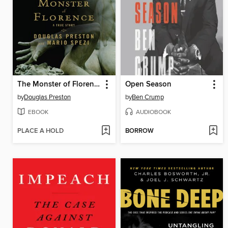
The Monster of Florence
Open Season
by
Douglas Preston
by
Ben Crump
EBOOK
AUDIOBOOK
PLACE A HOLD
BORROW