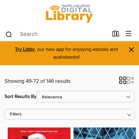
×
Try Libby
, our new app for enjoying ebooks and
audiobooks!
Showing 49-72 of 146 results
Sort Results By
Filters