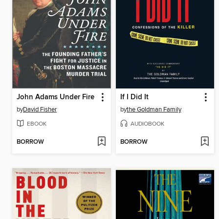
John Adams Under Fire
If I Did It
by
David Fisher
by
the Goldman Family
EBOOK
AUDIOBOOK
BORROW
BORROW