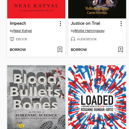
Impeach
Justice on Trial
by
Neal Katyal
by
Mollie Hemingway
EBOOK
AUDIOBOOK
BORROW
BORROW