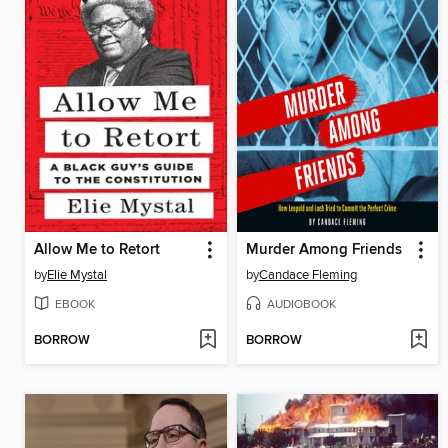
Allow Me to Retort
Murder Among Friends
by
Elie Mystal
by
Candace Fleming
EBOOK
AUDIOBOOK
BORROW
BORROW