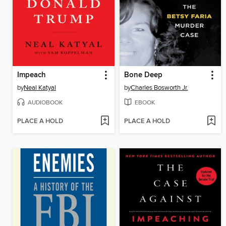
Impeach
Bone Deep
by
Neal Katyal
by
Charles Bosworth Jr.
AUDIOBOOK
EBOOK
PLACE A HOLD
PLACE A HOLD