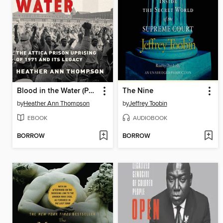
Blood in the Water (Pulitzer Prize Winner)
The Nine
by
Heather Ann Thompson
by
Jeffrey Toobin
EBOOK
AUDIOBOOK
BORROW
BORROW