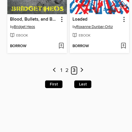
Blood, Bullets, and Bones
Loaded
by
Bridget Heos
by
Roxanne Dunbar-Ortiz
EBOOK
EBOOK
BORROW
BORROW
1
2
3
First
Last