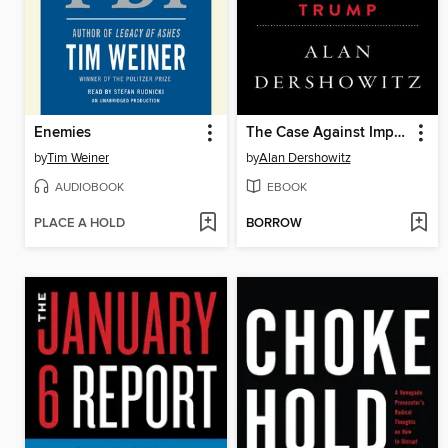
Enemies
The Case Against Impeaching Trump
by
Tim Weiner
by
Alan Dershowitz
AUDIOBOOK
EBOOK
PLACE A HOLD
BORROW