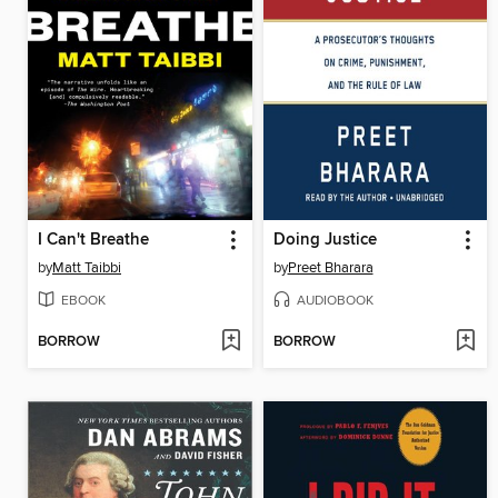
I Can't Breathe
Doing Justice
by
Matt Taibbi
by
Preet Bharara
EBOOK
AUDIOBOOK
BORROW
BORROW