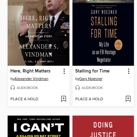
Here, Right Matters
Stalling for Time
by
Alexander Vindman
by
Gary Noesner
AUDIOBOOK
AUDIOBOOK
PLACE A HOLD
PLACE A HOLD