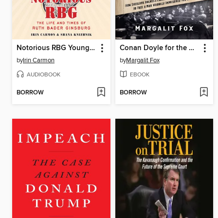
Notorious RBG Young Readers' Edition
Conan Doyle for the Defense
by
Irin Carmon
by
Margalit Fox
AUDIOBOOK
EBOOK
BORROW
BORROW