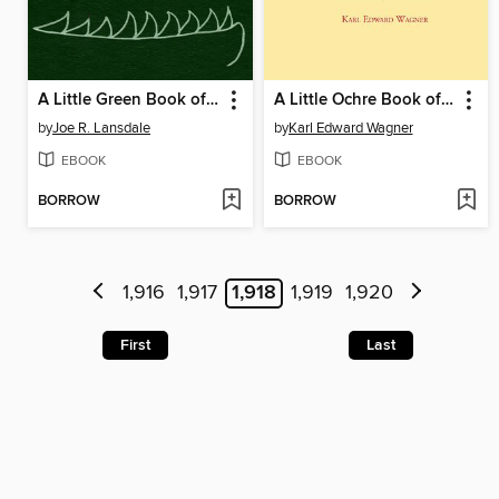
A Little Green Book of Monster Stories
A Little Ochre Book of Occult Stories
by
Joe R. Lansdale
by
Karl Edward Wagner
EBOOK
EBOOK
BORROW
BORROW
1,916
1,917
1,918
1,919
1,920
First
Last