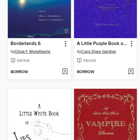
Borderlands 6
A Little Purple Book of Peculiar Stories
by
Olivia F. Monetleone
by
Craig Shaw Gardner
EBOOK
EBOOK
BORROW
BORROW