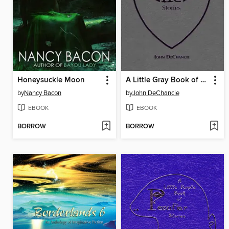
Honeysuckle Moon
A Little Gray Book of Alien Stories
by
Nancy Bacon
by
John DeChancie
EBOOK
EBOOK
BORROW
BORROW