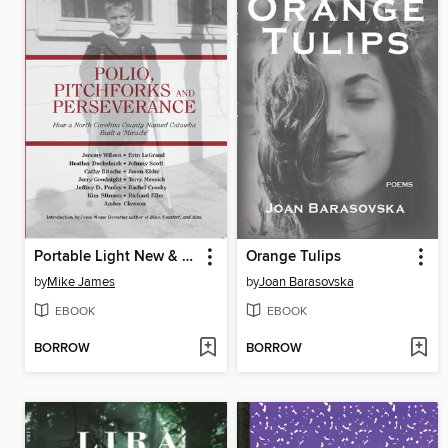
Portable Light New & Selected Poems 1991-2021
Orange Tulips
by
Mike James
by
Joan Barasovska
EBOOK
EBOOK
BORROW
BORROW