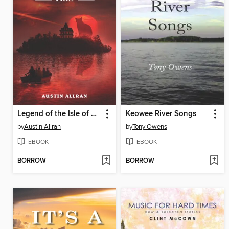
Legend of the Isle of Cats, The
Keowee River Songs
by
Austin Allran
by
Tony Owens
EBOOK
EBOOK
BORROW
BORROW