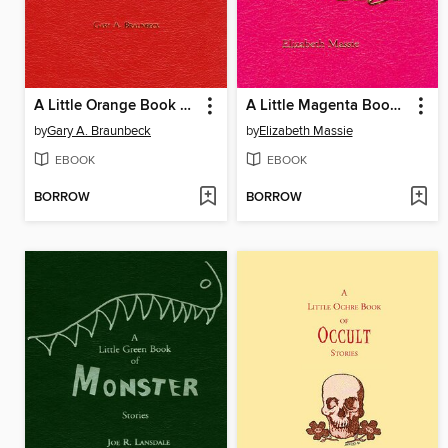
A Little Orange Book of Odd Stories
A Little Magenta Book of Mean Stories
by
Gary A. Braunbeck
by
Elizabeth Massie
EBOOK
EBOOK
BORROW
BORROW