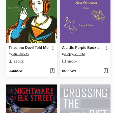
Tales the Devil Told Me
A Little Purple Book of New Orleans Stories
by
Jen Fawkes
by
Poppy Z. Brite
EBOOK
EBOOK
BORROW
BORROW