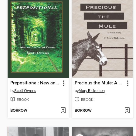
Prepositional: New and Selected Poems
Precious the Mule: A Poemetory
by
Scott Owens
by
Mary Ricketson
EBOOK
EBOOK
BORROW
BORROW