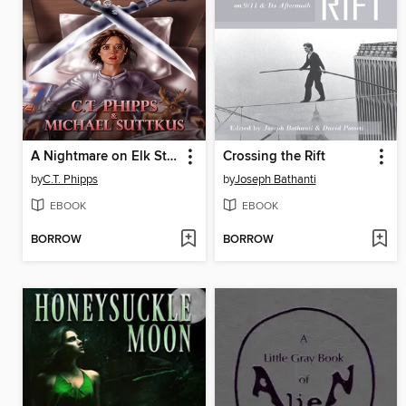
A Nightmare on Elk Street
Crossing the Rift
by
C.T. Phipps
by
Joseph Bathanti
EBOOK
EBOOK
BORROW
BORROW