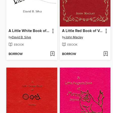
A Little White Book of Lies
A Little Red Book of Vampire Stories
by
David B. Silva
by
John Maclay
EBOOK
EBOOK
BORROW
BORROW