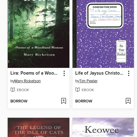
Lira: Poems of a Woodland Woman
Life of Jaysus Christopher Duende and Darrell Cobb Runkle
by
Mary Ricketson
by
Tim Peeler
EBOOK
EBOOK
BORROW
BORROW