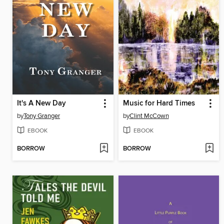
It's A New Day
Music for Hard Times
by
Tony Granger
by
Clint McCown
EBOOK
EBOOK
BORROW
BORROW