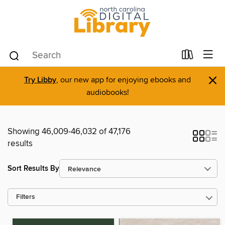
×
Try Libby
, our new app for enjoying ebooks and
audiobooks!
Showing 46,009-46,032 of 47,176
results
Sort Results By
Filters