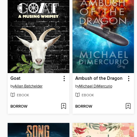
Goat
Ambush of the Dragon
by
Allan Batchelder
by
Michael DiMercurio
EBOOK
EBOOK
BORROW
BORROW