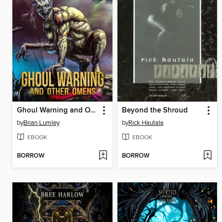
Ghoul Warning and Other Omens
Beyond the Shroud
by
Brian Lumley
by
Rick Hautala
EBOOK
EBOOK
BORROW
BORROW