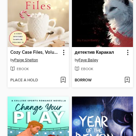
Cozy Case Files, Volume 23
детектив Каракал
by
Paige Shelton
by
Faye Bailey
EBOOK
EBOOK
PLACE A HOLD
BORROW