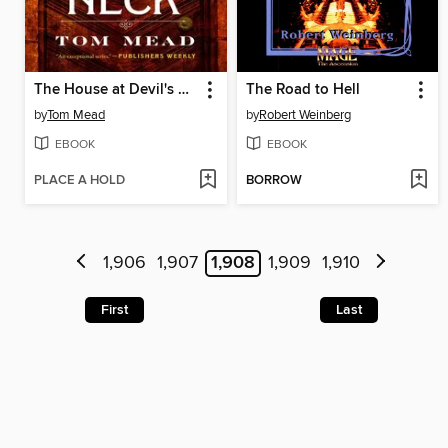
The House at Devil's Neck
The Road to Hell
by
Tom Mead
by
Robert Weinberg
EBOOK
EBOOK
PLACE A HOLD
BORROW
1,906
1,907
1,908
1,909
1,910
First
Last