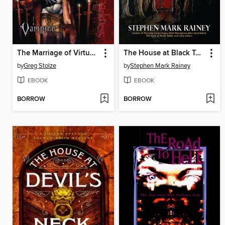
The Marriage of Virtue and Viciousness
The House at Black Tooth Pond
by
Greg Stolze
by
Stephen Mark Rainey
EBOOK
EBOOK
BORROW
BORROW