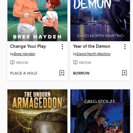
Change Your Play
Year of the Demon
by
Bree Hayden
by
David North-Martino
EBOOK
EBOOK
PLACE A HOLD
BORROW