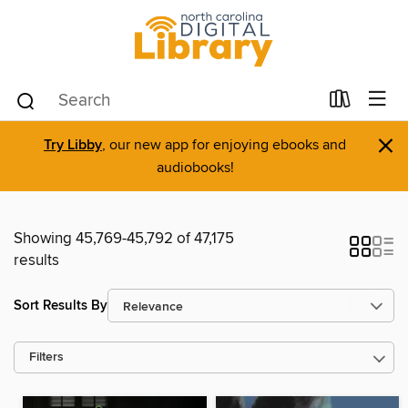
×
Try Libby
, our new app for enjoying ebooks and
audiobooks!
Showing 45,769-45,792 of 47,175
results
Sort Results By
Filters