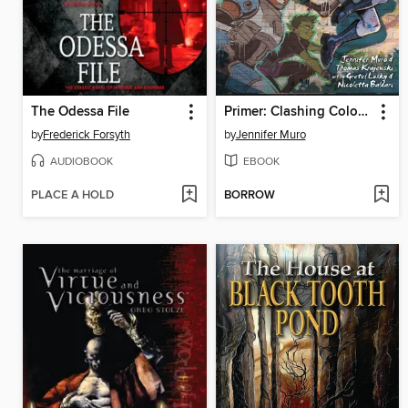
The Odessa File
Primer: Clashing Colors (2024)
by
Frederick Forsyth
by
Jennifer Muro
AUDIOBOOK
EBOOK
PLACE A HOLD
BORROW