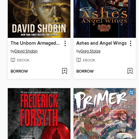
The Unborn Armageddon
Ashes and Angel Wings
by
David Shobin
by
Greg Stolze
EBOOK
EBOOK
BORROW
BORROW