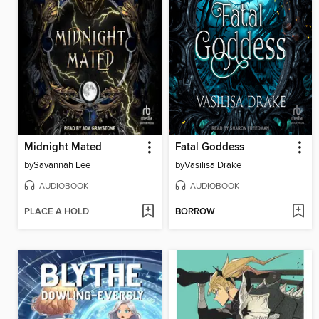
Midnight Mated
Fatal Goddess
by
Savannah Lee
by
Vasilisa Drake
AUDIOBOOK
AUDIOBOOK
PLACE A HOLD
BORROW