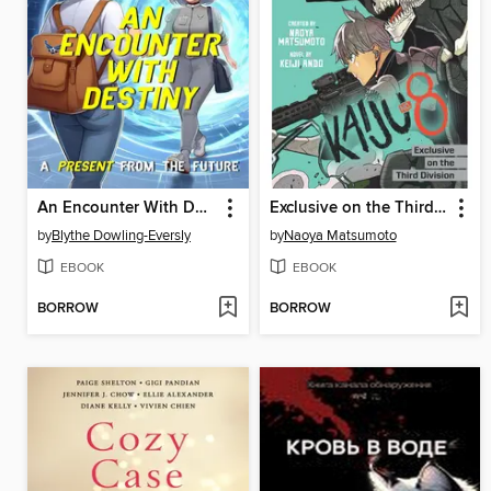
An Encounter With Destiny
Exclusive on the Third Division
by
Blythe Dowling-Eversly
by
Naoya Matsumoto
EBOOK
EBOOK
BORROW
BORROW