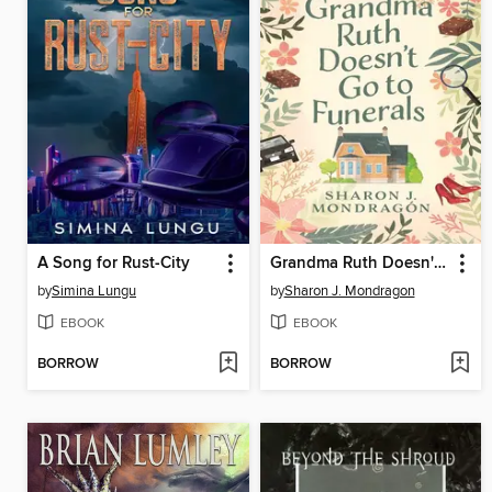
A Song for Rust-City
Grandma Ruth Doesn't Go to Funerals
by
Simina Lungu
by
Sharon J. Mondragon
EBOOK
EBOOK
BORROW
BORROW