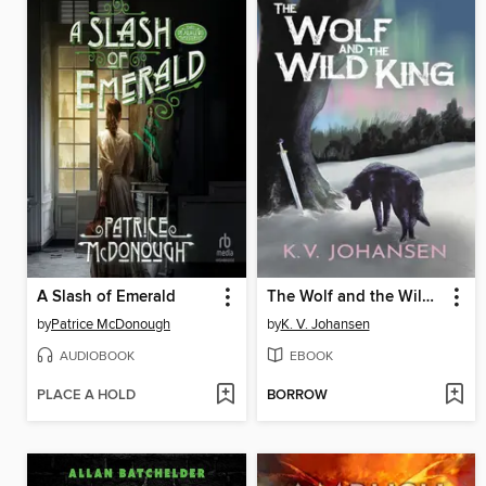
A Slash of Emerald
The Wolf and the Wild King
by
Patrice McDonough
by
K. V. Johansen
AUDIOBOOK
EBOOK
PLACE A HOLD
BORROW