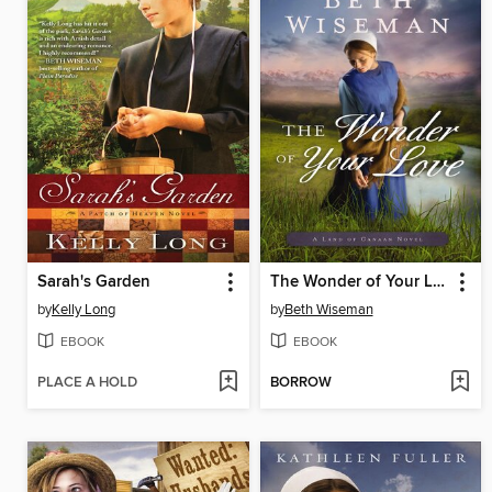
Sarah's Garden
The Wonder of Your Love
by
Kelly Long
by
Beth Wiseman
EBOOK
EBOOK
PLACE A HOLD
BORROW