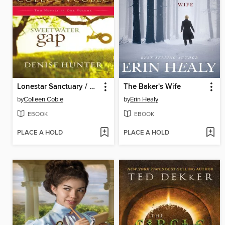
Lonestar Sanctuary / Sweetwater Gap
The Baker's Wife
by
Colleen Coble
by
Erin Healy
EBOOK
EBOOK
PLACE A HOLD
PLACE A HOLD