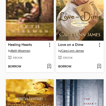
Healing Hearts
Love on a Dime
by
Beth Wiseman
by
Cara Lynn James
EBOOK
EBOOK
BORROW
BORROW