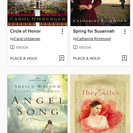
Circle of Honor
Spring for Susannah
by
Carol Umberger
by
Catherine Richmond
EBOOK
EBOOK
PLACE A HOLD
PLACE A HOLD