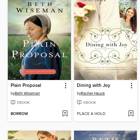
Plain Proposal
Dining with Joy
by
Beth Wiseman
by
Rachel Hauck
EBOOK
EBOOK
BORROW
PLACE A HOLD