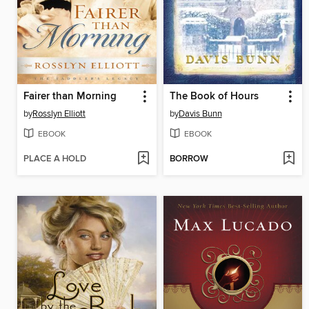
Fairer than Morning
The Book of Hours
by
Rosslyn Elliott
by
Davis Bunn
EBOOK
EBOOK
PLACE A HOLD
BORROW