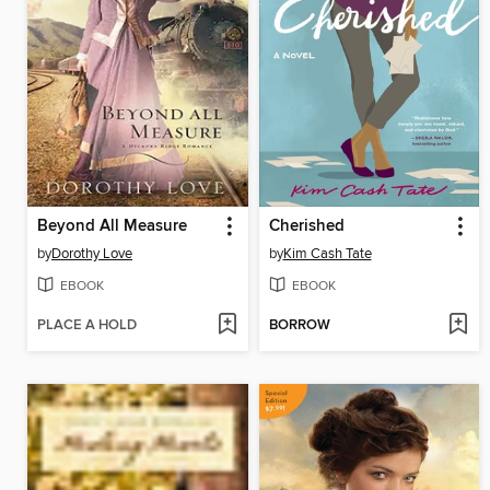
Beyond All Measure
Cherished
by
Dorothy Love
by
Kim Cash Tate
EBOOK
EBOOK
PLACE A HOLD
BORROW