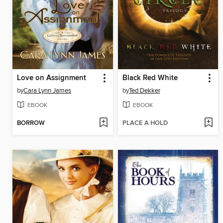
Love on Assignment
Black Red White
by
Cara Lynn James
by
Ted Dekker
EBOOK
EBOOK
BORROW
PLACE A HOLD