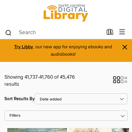
×
Try Libby
, our new app for enjoying ebooks and
audiobooks!
Showing 41,737-41,760 of 45,476
results
Sort Results By
Filters