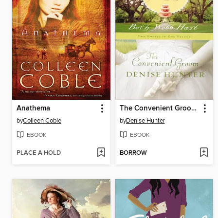
Anathema
The Convenient Groom and Wedding Machine
by
Colleen Coble
by
Denise Hunter
EBOOK
EBOOK
PLACE A HOLD
BORROW