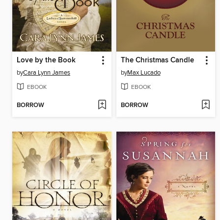
Love by the Book
The Christmas Candle
by
Cara Lynn James
by
Max Lucado
EBOOK
EBOOK
BORROW
BORROW