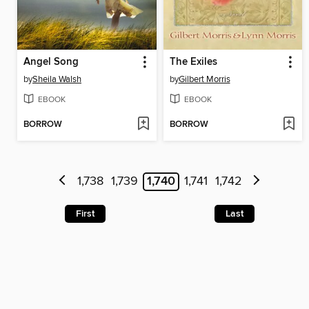
Angel Song
The Exiles
by
Sheila Walsh
by
Gilbert Morris
EBOOK
EBOOK
BORROW
BORROW
1,738
1,739
1,740
1,741
1,742
First
Last