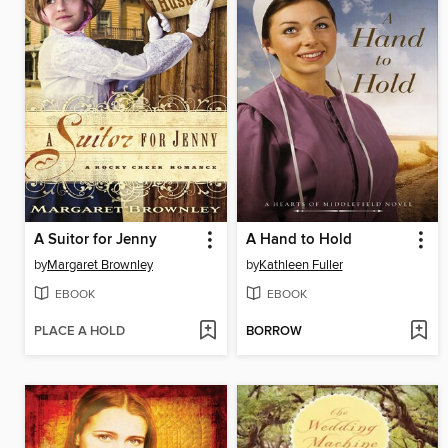
A Suitor for Jenny
A Hand to Hold
by
Margaret Brownley
by
Kathleen Fuller
EBOOK
EBOOK
PLACE A HOLD
BORROW