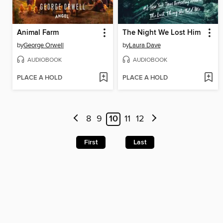
Animal Farm
The Night We Lost Him
by
George Orwell
by
Laura Dave
AUDIOBOOK
AUDIOBOOK
PLACE A HOLD
PLACE A HOLD
8
9
10
11
12
First
Last