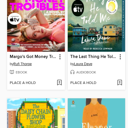
Margo's Got Money Troubles
The Last Thing He Told Me
by
Rufi Thorpe
by
Laura Dave
EBOOK
AUDIOBOOK
PLACE A HOLD
PLACE A HOLD