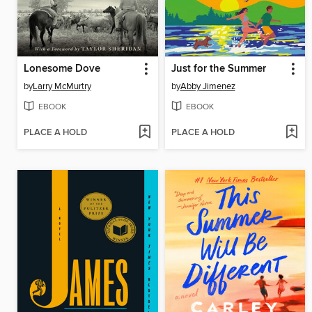
Lonesome Dove
Just for the Summer
by
Larry McMurtry
by
Abby Jimenez
EBOOK
EBOOK
PLACE A HOLD
PLACE A HOLD