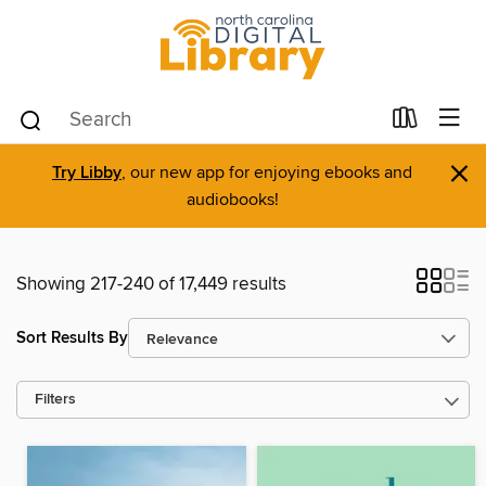
×
Try Libby
, our new app for enjoying ebooks and
audiobooks!
Showing 217-240 of 17,449 results
Sort Results By
Filters