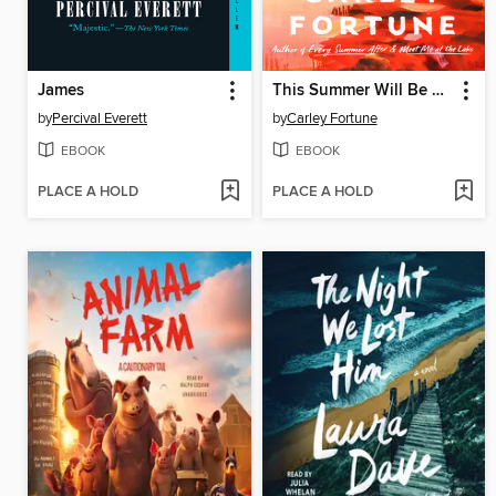
James
This Summer Will Be Different
by
Percival Everett
by
Carley Fortune
EBOOK
EBOOK
PLACE A HOLD
PLACE A HOLD