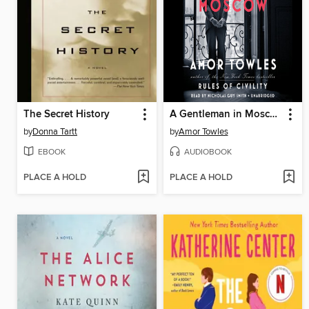
The Secret History
A Gentleman in Moscow
by
Donna Tartt
by
Amor Towles
EBOOK
AUDIOBOOK
PLACE A HOLD
PLACE A HOLD