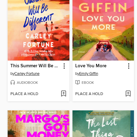
This Summer Will Be Different
Love You More
by
Carley Fortune
by
Emily Giffin
AUDIOBOOK
EBOOK
PLACE A HOLD
PLACE A HOLD