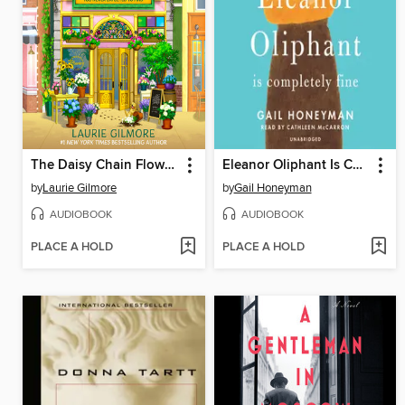
The Daisy Chain Flower Shop
Eleanor Oliphant Is Completely Fine
by
Laurie Gilmore
by
Gail Honeyman
AUDIOBOOK
AUDIOBOOK
PLACE A HOLD
PLACE A HOLD