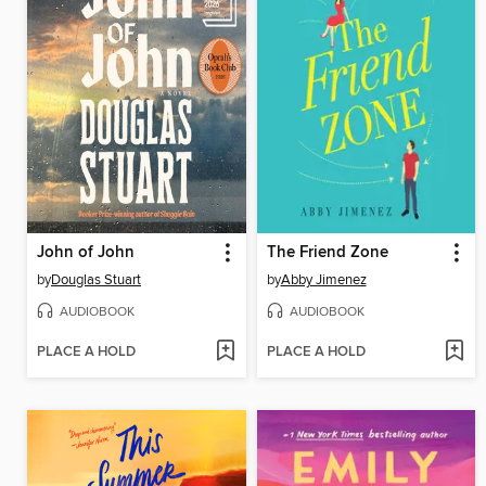
John of John
The Friend Zone
by
Douglas Stuart
by
Abby Jimenez
AUDIOBOOK
AUDIOBOOK
PLACE A HOLD
PLACE A HOLD