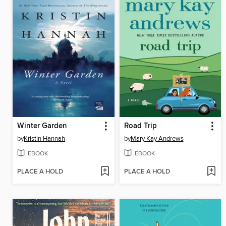
Winter Garden
Road Trip
by
Kristin Hannah
by
Mary Kay Andrews
EBOOK
EBOOK
PLACE A HOLD
PLACE A HOLD