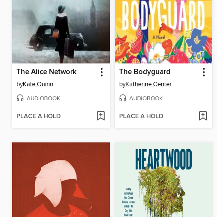
The Alice Network
The Bodyguard
by
Kate Quinn
by
Katherine Center
AUDIOBOOK
AUDIOBOOK
PLACE A HOLD
PLACE A HOLD