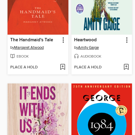
The Handmaid's Tale
Heartwood
by
Margaret Atwood
by
Amity Gaige
EBOOK
AUDIOBOOK
PLACE A HOLD
PLACE A HOLD