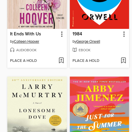
It Ends With Us
1984
by
Colleen Hoover
by
George Orwell
AUDIOBOOK
EBOOK
PLACE A HOLD
PLACE A HOLD