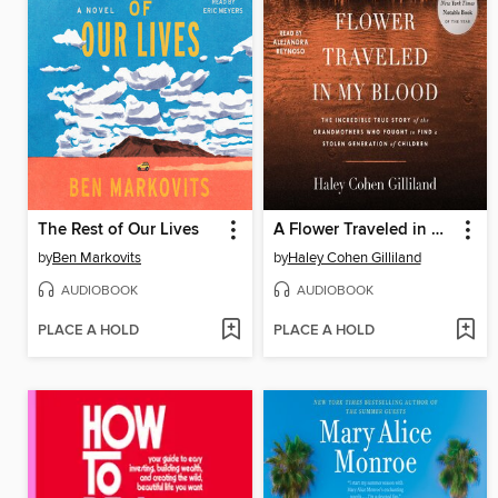
The Rest of Our Lives
A Flower Traveled in My Blood
by
Ben Markovits
by
Haley Cohen Gilliland
AUDIOBOOK
AUDIOBOOK
PLACE A HOLD
PLACE A HOLD