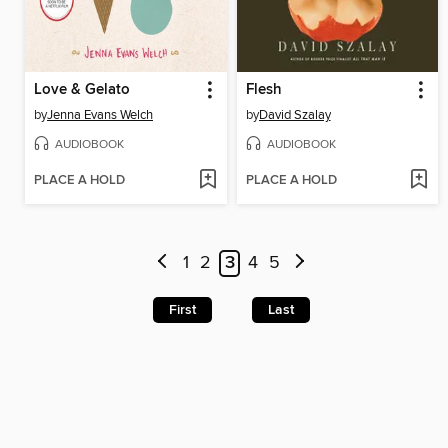
Love & Gelato
Flesh
by
Jenna Evans Welch
by
David Szalay
AUDIOBOOK
AUDIOBOOK
PLACE A HOLD
PLACE A HOLD
1
2
3
4
5
First
Last