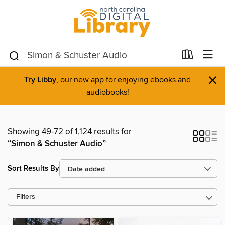
×
Try Libby
, our new app for enjoying ebooks and
audiobooks!
Showing 49-72 of 1,124 results for
“Simon & Schuster Audio”
Sort Results By
Filters