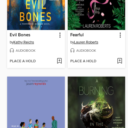
Evil Bones
Fearful
by
Kathy Reichs
by
Lauren Roberts
AUDIOBOOK
AUDIOBOOK
PLACE A HOLD
PLACE A HOLD