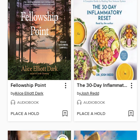
Fellowship Point
The 30-Day Inflammatory Reset
by
Alice Elliott Dark
by
Josh Redd
AUDIOBOOK
AUDIOBOOK
PLACE A HOLD
PLACE A HOLD