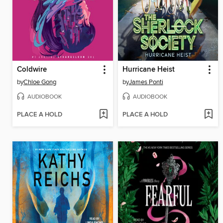
Coldwire
Hurricane Heist
by
Chloe Gong
by
James Ponti
AUDIOBOOK
AUDIOBOOK
PLACE A HOLD
PLACE A HOLD