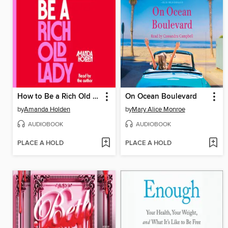
How to Be a Rich Old Lady
On Ocean Boulevard
by
Amanda Holden
by
Mary Alice Monroe
AUDIOBOOK
AUDIOBOOK
PLACE A HOLD
PLACE A HOLD