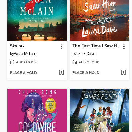
Skylark
The First Time I Saw Him
by
Paula McLain
by
Laura Dave
AUDIOBOOK
AUDIOBOOK
PLACE A HOLD
PLACE A HOLD