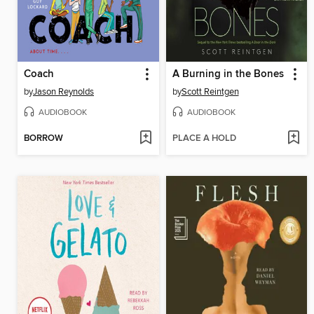
Coach
A Burning in the Bones
by
Jason Reynolds
by
Scott Reintgen
AUDIOBOOK
AUDIOBOOK
BORROW
PLACE A HOLD