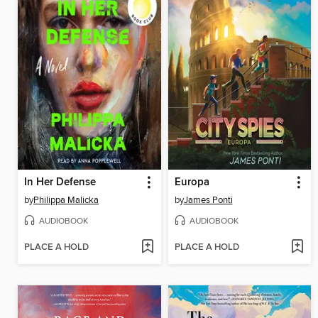
In Her Defense
Europa
by
Philippa Malicka
by
James Ponti
AUDIOBOOK
AUDIOBOOK
PLACE A HOLD
PLACE A HOLD