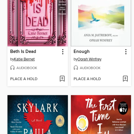
Beth Is Dead
Enough
by
Katie Bernet
by
Oprah Winfrey
AUDIOBOOK
AUDIOBOOK
PLACE A HOLD
PLACE A HOLD