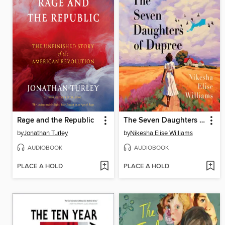
Rage and the Republic
The Seven Daughters of Dupree
by
Jonathan Turley
by
Nikesha Elise Williams
AUDIOBOOK
AUDIOBOOK
PLACE A HOLD
PLACE A HOLD