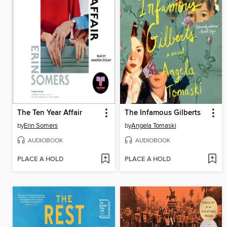
The Ten Year Affair
The Infamous Gilberts
by
Erin Somers
by
Angela Tomaski
AUDIOBOOK
AUDIOBOOK
PLACE A HOLD
PLACE A HOLD