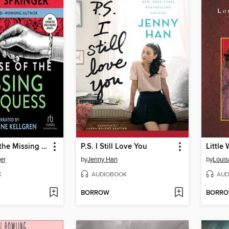
The Case of the Missing Marquess
P.S. I Still Love You
Little
er
by
Jenny Han
by
Louis
K
AUDIOBOOK
AUD
BORROW
BORR