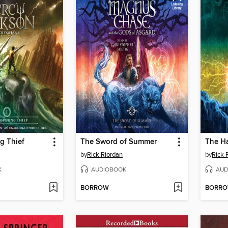
g Thief
The Sword of Summer
The H
by
Rick Riordan
by
Rick 
K
AUDIOBOOK
AUD
BORROW
BORR