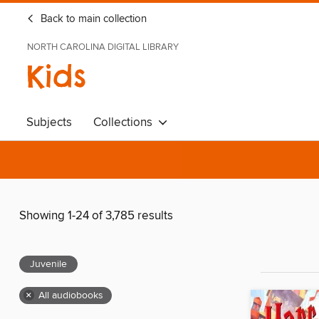
Back to main collection
NORTH CAROLINA DIGITAL LIBRARY
Kids
Subjects
Collections
Showing 1-24 of 3,785 results
Juvenile
×
All audiobooks