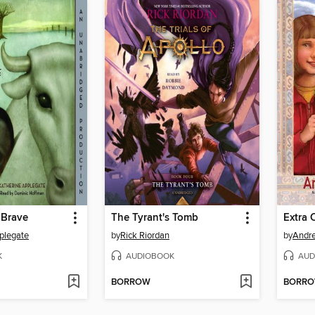
 Brave
The Tyrant's Tomb
Extra 
plegate
by
Rick Riordan
by
Andr
K
AUDIOBOOK
AUD
BORROW
BORR