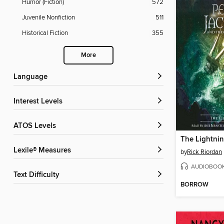
Humor (Fiction)
572
Juvenile Nonfiction
511
Historical Fiction
355
More
Language
Interest Levels
ATOS Levels
The Lightnin
Lexile® Measures
by
Rick Riordan
AUDIOBOO
Text Difficulty
BORROW