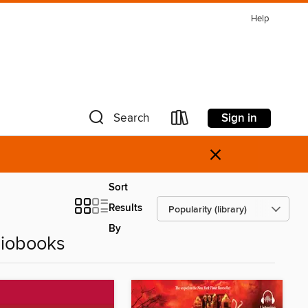
Help
Sign in
Search
×
Sort
Results
By
diobooks