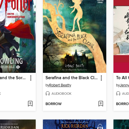
Harry Potter and the Sorcerer's Stone
Serafina and the Black Cloak
by
Robert Beatty
by
Jenn
K
AUDIOBOOK
AUD
BORROW
BORR