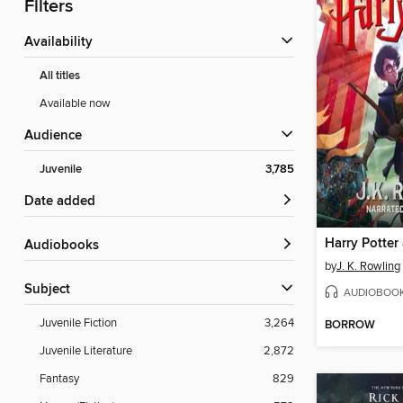
Filters
Availability
All titles
Available now
Audience
Juvenile
3,785
Date added
Audiobooks
by
J. K. Rowling
Subject
AUDIOBOO
Juvenile Fiction
3,264
BORROW
Juvenile Literature
2,872
Fantasy
829