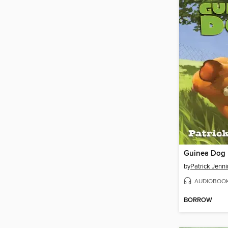
Guinea Dog
by
Patrick Jenn
AUDIOBOO
BORROW