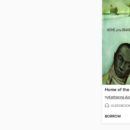
Home of the
by
Katherine Ap
AUDIOBOO
BORROW