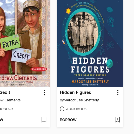
Credit
Hidden Figures
ew Clements
by
Margot Lee Shetterly
IOBOOK
AUDIOBOOK
OW
BORROW