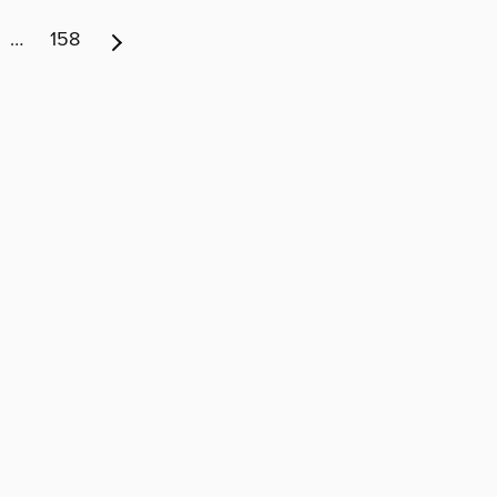
…
158