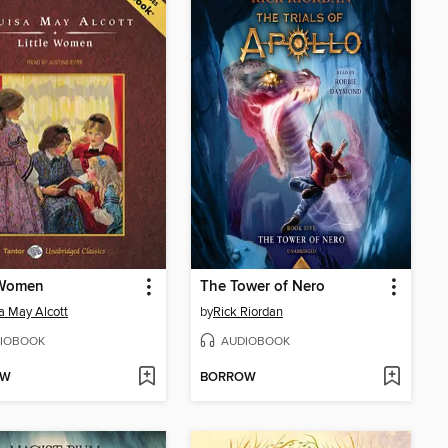
 Women
The Tower of Nero
a May Alcott
by
Rick Riordan
IOBOOK
AUDIOBOOK
OW
BORROW