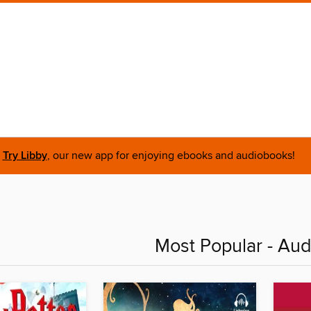
Try Libby
, our new app for enjoying ebooks and audiobooks!
Most Popular - Au