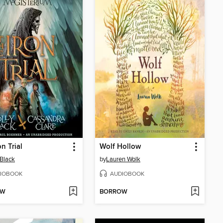
n Trial
Wolf Hollow
 Black
by
Lauren Wolk
IOBOOK
AUDIOBOOK
OW
BORROW