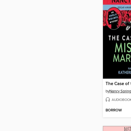
by
Nancy Spring
AUDIOBOO
BORROW