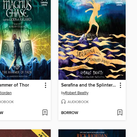
ammer of Thor
Serafina and the Splintered Heart
Riordan
by
Robert Beatty
IOBOOK
AUDIOBOOK
OW
BORROW