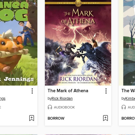
The Mark of Athena
ings
by
Rick Riordan
by
Kimbe
K
AUDIOBOOK
AUD
BORROW
BORR