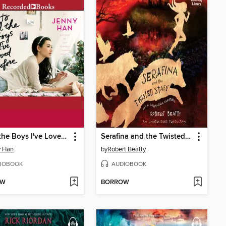
To All the Boys I've Loved Before
Serafina and the Twisted Staff
y Han
by
Robert Beatty
IOBOOK
AUDIOBOOK
OW
BORROW