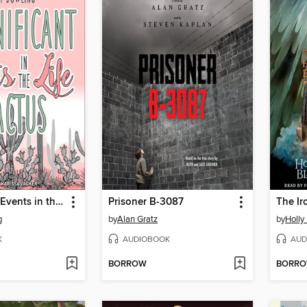
Insignificant Events in the Life of a Cactus
Prisoner B-3087
The Iro
g
by
Alan Gratz
by
Holly
K
AUDIOBOOK
AUD
BORROW
BORR