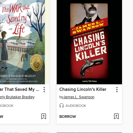
The War That Saved My Life
Chasing Lincoln's Killer
rly Brubaker Bradley
by
James L. Swanson
IOBOOK
AUDIOBOOK
OW
BORROW