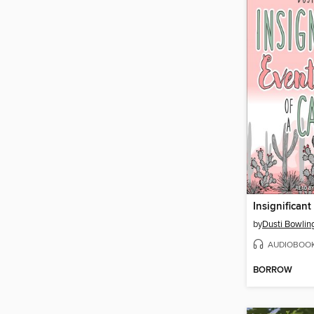
by
Dusti Bowlin
AUDIOBOO
BORROW