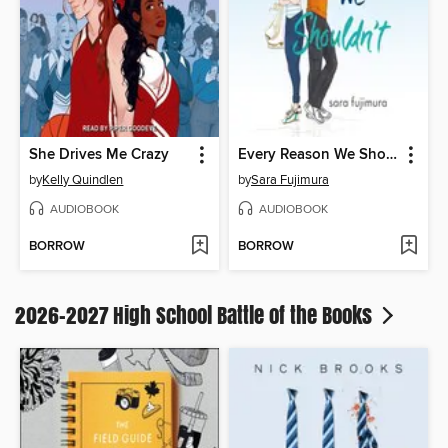
She Drives Me Crazy
Every Reason We Shouldn't
by
Kelly Quindlen
by
Sara Fujimura
AUDIOBOOK
AUDIOBOOK
BORROW
BORROW
2026-2027 High School Battle of the Books