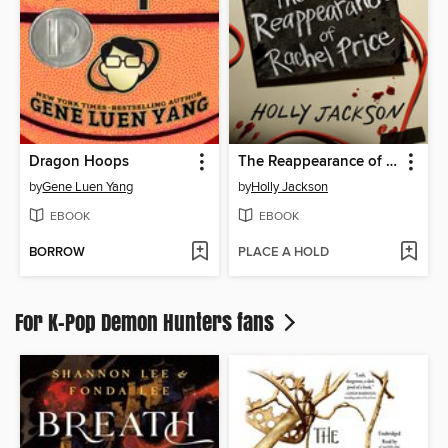
Dragon Hoops
The Reappearance of Rachel Price
by
Gene Luen Yang
by
Holly Jackson
EBOOK
EBOOK
BORROW
PLACE A HOLD
For K-Pop Demon Hunters fans