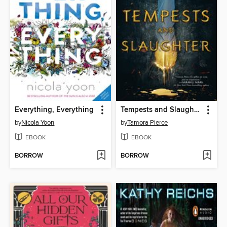
Everything, Everything
Tempests and Slaughter
by
Nicola Yoon
by
Tamora Pierce
EBOOK
EBOOK
BORROW
BORROW