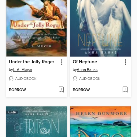
Under the Jolly Roger
Of Neptune
by
L. A. Meyer
by
Anna Banks
AUDIOBOOK
AUDIOBOOK
BORROW
BORROW