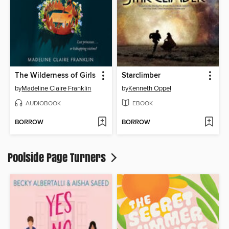
The Wilderness of Girls
Starclimber
by
Madeline Claire Franklin
by
Kenneth Oppel
AUDIOBOOK
EBOOK
BORROW
BORROW
Poolside Page Turners