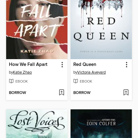
How We Fall Apart
Red Queen
by
Katie Zhao
by
Victoria Aveyard
EBOOK
EBOOK
BORROW
BORROW