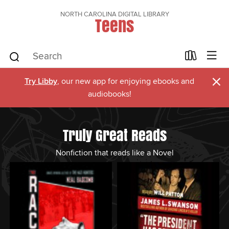
NORTH CAROLINA DIGITAL LIBRARY
Teens
×
Try Libby
, our new app for enjoying ebooks and
audiobooks!
Truly Great Reads
Nonfiction that reads like a Novel