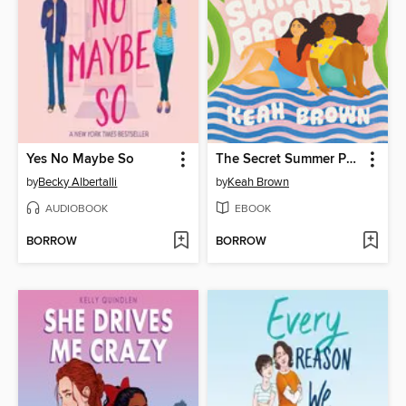
Yes No Maybe So
The Secret Summer Promise
by
Becky Albertalli
by
Keah Brown
AUDIOBOOK
EBOOK
BORROW
BORROW