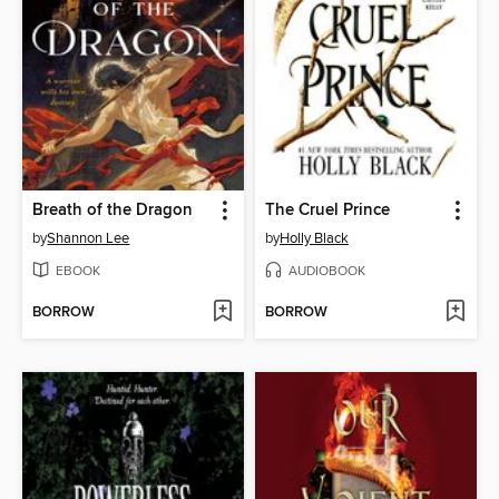
Breath of the Dragon
The Cruel Prince
by
Shannon Lee
by
Holly Black
EBOOK
AUDIOBOOK
BORROW
BORROW