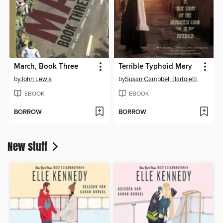
March, Book Three
Terrible Typhoid Mary
by
John Lewis
by
Susan Campbell Bartoletti
EBOOK
EBOOK
BORROW
BORROW
New stuff