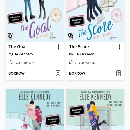
The Goal
The Score
by
Elle Kennedy
by
Elle Kennedy
AUDIOBOOK
AUDIOBOOK
BORROW
BORROW