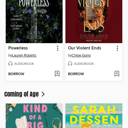
Powerless
Our Violent Ends
by
Lauren Roberts
by
Chloe Gong
AUDIOBOOK
AUDIOBOOK
BORROW
BORROW
Coming of Age