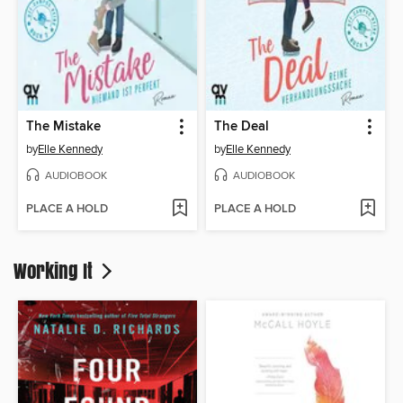
The Mistake
The Deal
by
Elle Kennedy
by
Elle Kennedy
AUDIOBOOK
AUDIOBOOK
PLACE A HOLD
PLACE A HOLD
Working It