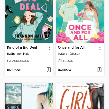
Kind of a Big Deal
Once and for All
by
Shannon Hale
by
Sarah Dessen
AUDIOBOOK
EBOOK
BORROW
BORROW