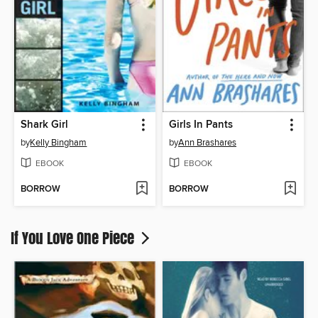
Shark Girl
Girls In Pants
by
Kelly Bingham
by
Ann Brashares
EBOOK
EBOOK
BORROW
BORROW
If You Love One Piece