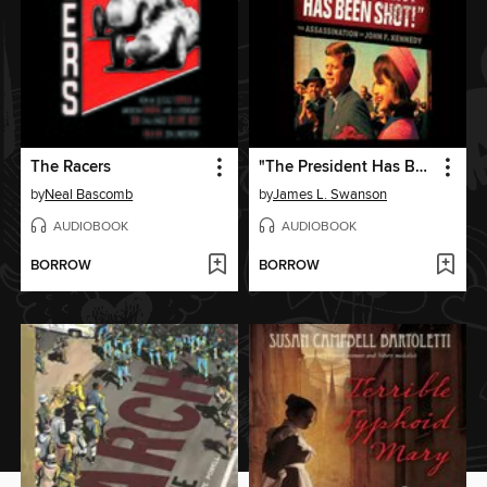
The Racers
"The President Has Been Shot!"
by
Neal Bascomb
by
James L. Swanson
AUDIOBOOK
AUDIOBOOK
BORROW
BORROW