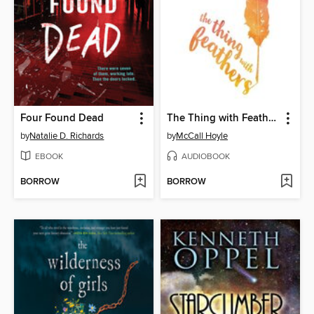
Four Found Dead
The Thing with Feathers
by
Natalie D. Richards
by
McCall Hoyle
EBOOK
AUDIOBOOK
BORROW
BORROW