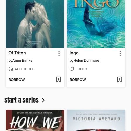
Of Triton
Ingo
by
Anna Banks
by
Helen Dunmore
AUDIOBOOK
EBOOK
BORROW
BORROW
Start a Series