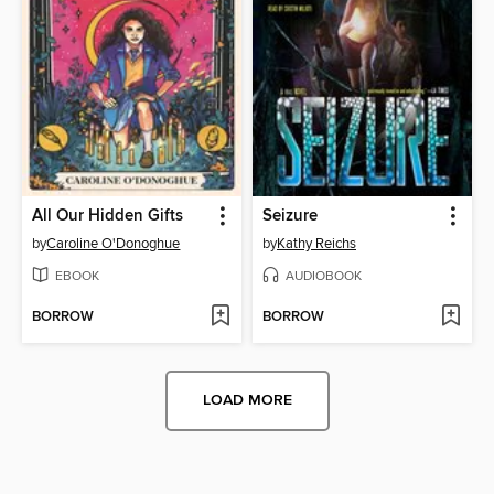
All Our Hidden Gifts
Seizure
by
Caroline O'Donoghue
by
Kathy Reichs
EBOOK
AUDIOBOOK
BORROW
BORROW
LOAD MORE