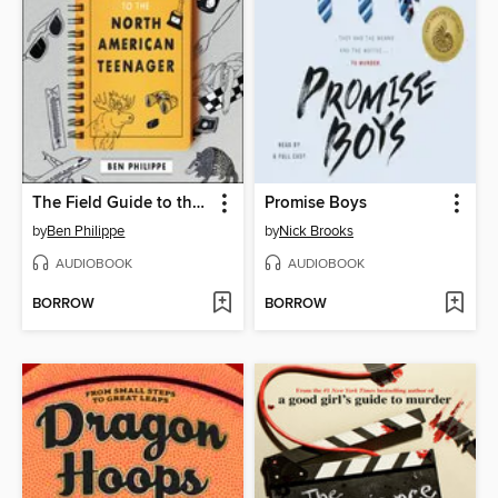
The Field Guide to the North American Teenager
Promise Boys
by
Ben Philippe
by
Nick Brooks
AUDIOBOOK
AUDIOBOOK
BORROW
BORROW