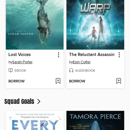
Lost Voices
The Reluctant Assassin
by
Sarah Porter
by
Eoin Colfer
EBOOK
AUDIOBOOK
BORROW
BORROW
Squad Goals