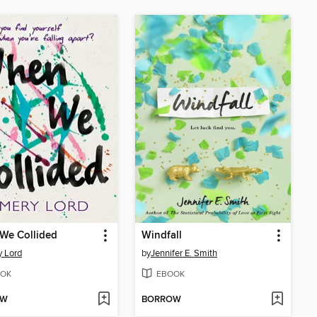
We Collided
Windfall
 Lord
by
Jennifer E. Smith
OK
EBOOK
OW
BORROW