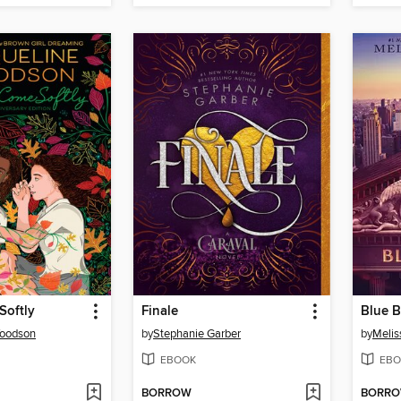
Softly
Finale
Blue 
Woodson
by
Stephanie Garber
by
Melis
EBOOK
EBO
BORROW
BORR