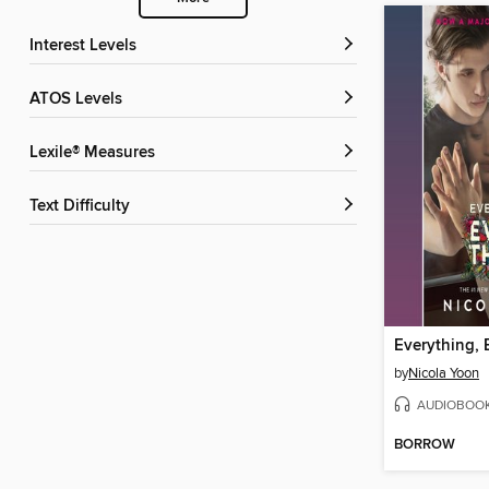
Interest Levels
ATOS Levels
Lexile® Measures
Text Difficulty
Everything, 
by
Nicola Yoon
AUDIOBOO
BORROW