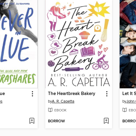
lue
The Heartbreak Bakery
Let It
es
by
A. R. Capetta
by
John 
EBOOK
EBO
BORROW
BORR