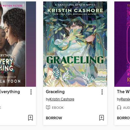
Everything
Graceling
The W
by
Kristin Cashore
by
René
K
EBOOK
AUD
BORROW
BORR