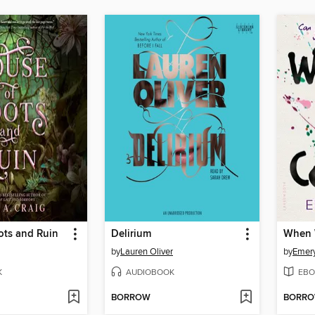
ots and Ruin
Delirium
When 
by
Lauren Oliver
by
Emery
K
AUDIOBOOK
EBO
BORROW
BORR