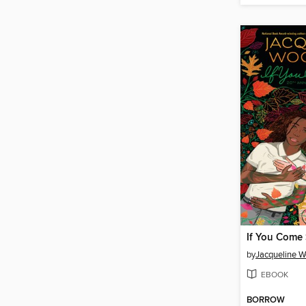
If You Come 
by
Jacqueline 
EBOOK
BORROW