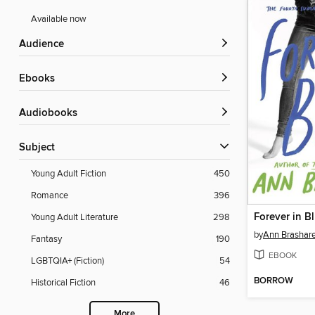
Available now
Audience
ebooks
Audiobooks
Subject
Young Adult Fiction
450
Romance
396
Forever in B
Young Adult Literature
298
by
Ann Brashar
Fantasy
190
EBOOK
LGBTQIA+ (Fiction)
54
BORROW
Historical Fiction
46
More