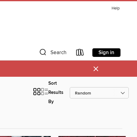
Help
Sign in
Search
×
Sort
Results
By