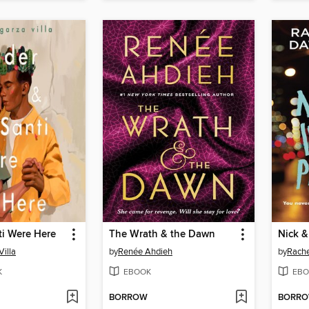
ti Were Here
The Wrath & the Dawn
Villa
by
Renée Ahdieh
by
Rach
K
EBOOK
EBO
BORROW
BORR