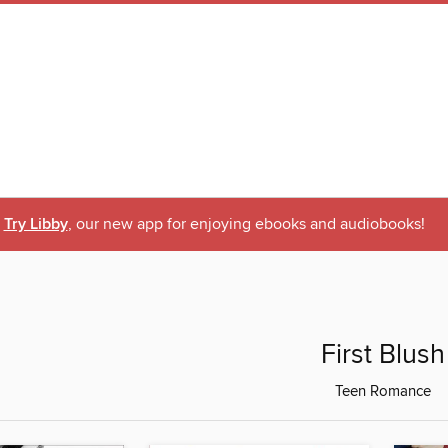
Try Libby
, our new app for enjoying ebooks and audiobooks!
First Blush
Teen Romance