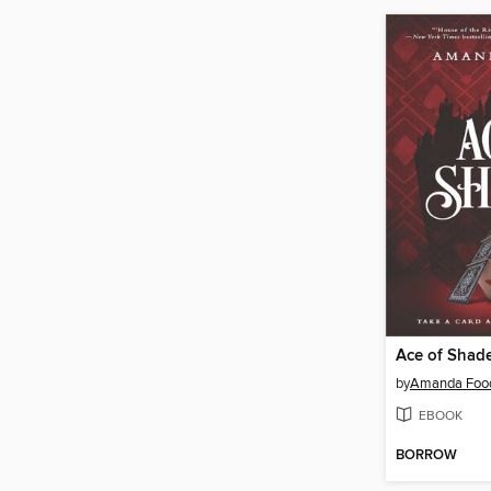
Ace of Shad
by
Amanda Foo
EBOOK
BORROW