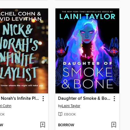
Nick & Norah's Infinite Playlist
Daughter of Smoke & Bone
el Cohn
by
Laini Taylor
OK
EBOOK
OW
BORROW