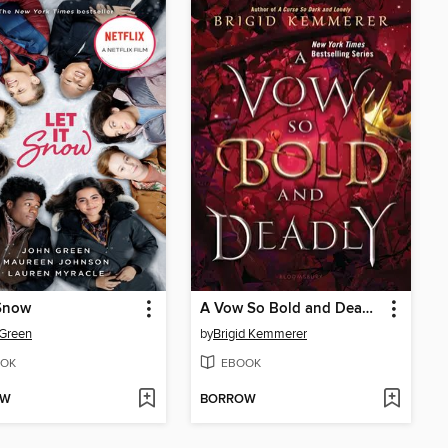
 Snow
A Vow So Bold and Deadly
Green
by
Brigid Kemmerer
OK
EBOOK
OW
BORROW