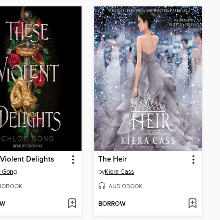
Violent Delights
The Heir
e Gong
by
Kiera Cass
IOBOOK
AUDIOBOOK
OW
BORROW