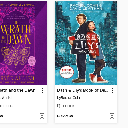
rath and the Dawn
Dash & Lily's Book of Dares
e Ahdieh
by
Rachel Cohn
IOBOOK
EBOOK
OW
BORROW