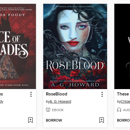
es
RoseBlood
These 
dy
by
A. G. Howard
by
Chlo
EBOOK
AUD
BORROW
BORR