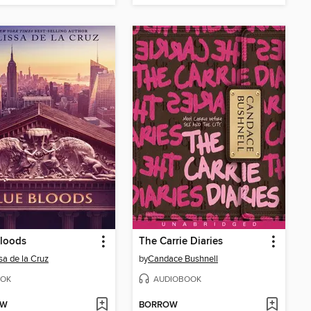
Bloods
The Carrie Diaries
sa de la Cruz
by
Candace Bushnell
OK
AUDIOBOOK
OW
BORROW