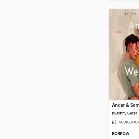
Ander & San
by
Jonny Garza 
AUDIOBOO
BORROW