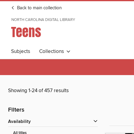
Back to main collection
NORTH CAROLINA DIGITAL LIBRARY
Teens
Subjects
Collections
Showing 1-24 of 457 results
Filters
Availability
All titles