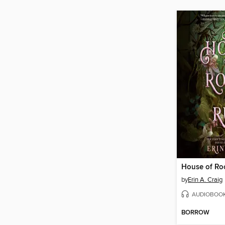
House of Ro
by
Erin A. Craig
AUDIOBOO
BORROW