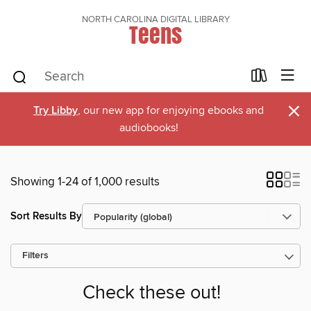
NORTH CAROLINA DIGITAL LIBRARY
Teens
×
Try Libby
, our new app for enjoying ebooks and
audiobooks!
Showing 1-24 of 1,000 results
Sort Results By
Filters
Check these out!