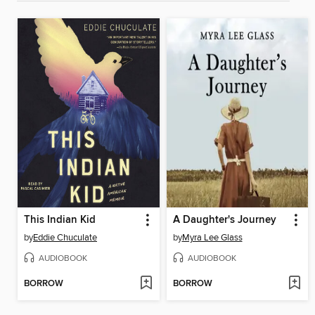
This Indian Kid
A Daughter's Journey
by
Eddie Chuculate
by
Myra Lee Glass
AUDIOBOOK
AUDIOBOOK
BORROW
BORROW