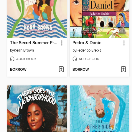
The Secret Summer Promise
Pedro & Daniel
by
Keah Brown
by
Federico Erebia
AUDIOBOOK
AUDIOBOOK
BORROW
BORROW