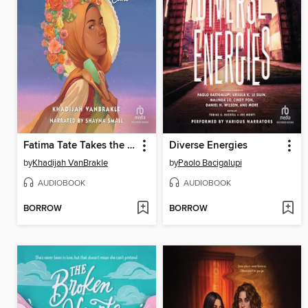
Fatima Tate Takes the Cake
Diverse Energies
by
Khadijah VanBrakle
by
Paolo Bacigalupi
AUDIOBOOK
AUDIOBOOK
BORROW
BORROW