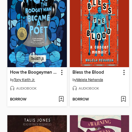
How the Boogeyman Became a Poet
Bless the Blood
by
Tony Keith Jr.
by
Walela Nehanda
AUDIOBOOK
AUDIOBOOK
BORROW
BORROW