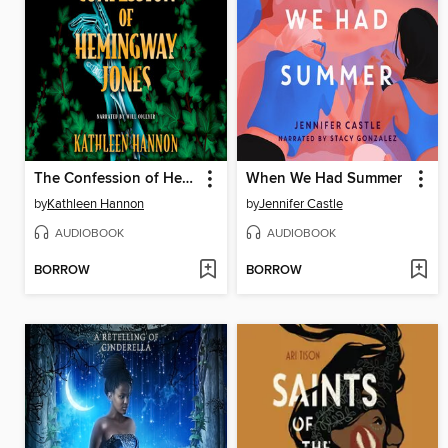
The Confession of Hemingway Jones
When We Had Summer
by
Kathleen Hannon
by
Jennifer Castle
AUDIOBOOK
AUDIOBOOK
BORROW
BORROW