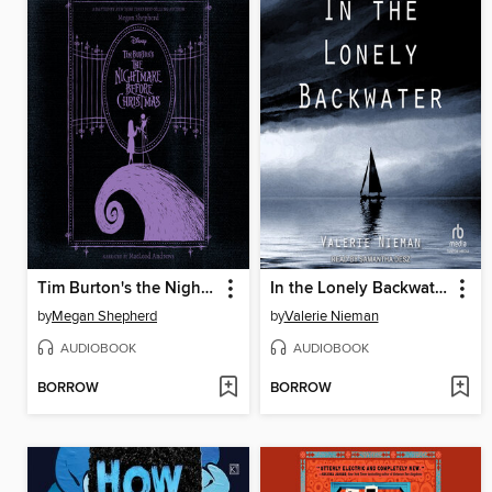
Tim Burton's the Nightmare Before Christmas
In the Lonely Backwater
by
Megan Shepherd
by
Valerie Nieman
AUDIOBOOK
AUDIOBOOK
BORROW
BORROW