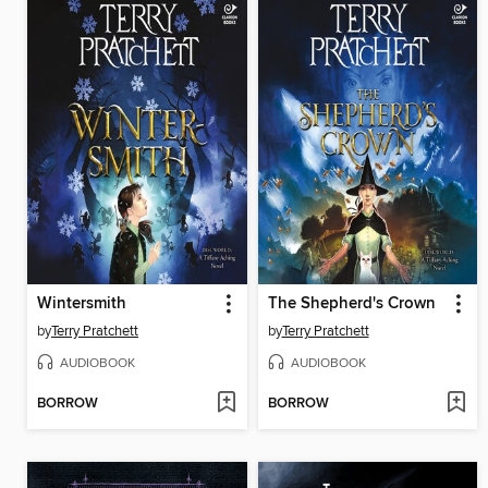
Wintersmith
The Shepherd's Crown
by
Terry Pratchett
by
Terry Pratchett
AUDIOBOOK
AUDIOBOOK
BORROW
BORROW