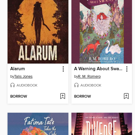
Alarum
A Warning About Swans
by
Talis Jones
by
R. M. Romero
AUDIOBOOK
AUDIOBOOK
BORROW
BORROW