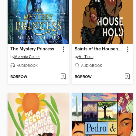
The Mystery Princess
Saints of the Household
by
Melanie Cellier
by
Ari Tison
AUDIOBOOK
AUDIOBOOK
BORROW
BORROW