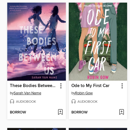
These Bodies Between Us
Ode to My First Car
by
Sarah Van Name
by
Robin Gow
AUDIOBOOK
AUDIOBOOK
BORROW
BORROW