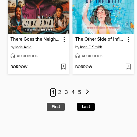
There Goes the Neighborhood
The Other Side of Infinity
by
Jade Adia
by
Joan F. Smith
AUDIOBOOK
AUDIOBOOK
BORROW
BORROW
1
2
3
4
5
First
Last