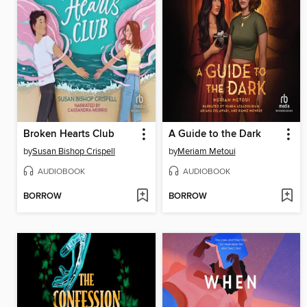
Broken Hearts Club
A Guide to the Dark
by
Susan Bishop Crispell
by
Meriam Metoui
AUDIOBOOK
AUDIOBOOK
BORROW
BORROW