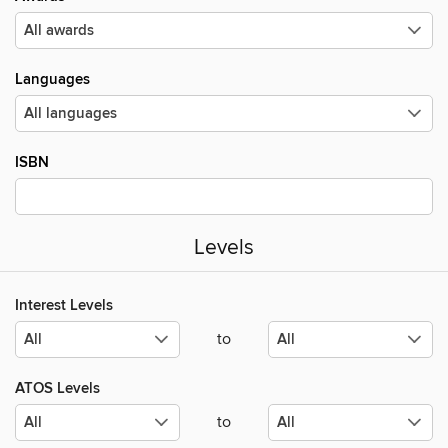
Languages
ISBN
Levels
Interest Levels
to
ATOS Levels
to