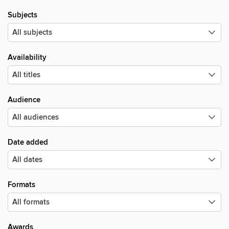
Subjects
Availability
Audience
Date added
Formats
Awards