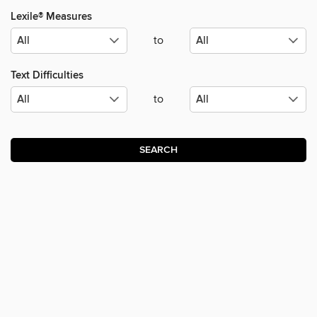
Lexile® Measures
to
Text Difficulties
to
SEARCH