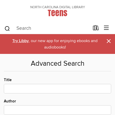
NORTH CAROLINA DIGITAL LIBRARY
Teens
×
Try Libby
, our new app for enjoying ebooks and
audiobooks!
Advanced Search
Title
Author