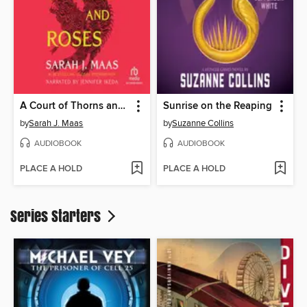
A Court of Thorns and Roses
Sunrise on the Reaping
by
Sarah J. Maas
by
Suzanne Collins
AUDIOBOOK
AUDIOBOOK
PLACE A HOLD
PLACE A HOLD
Series Starters