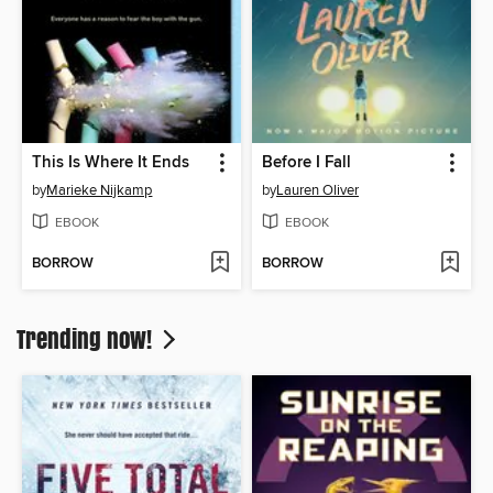
This Is Where It Ends
Before I Fall
by
Marieke Nijkamp
by
Lauren Oliver
EBOOK
EBOOK
BORROW
BORROW
Trending now!