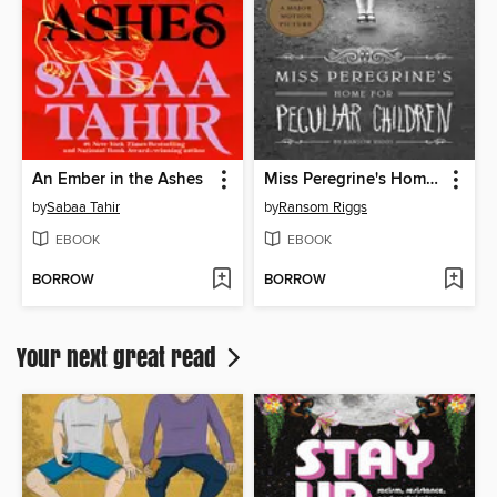
An Ember in the Ashes
Miss Peregrine's Home for Peculiar Children
by
Sabaa Tahir
by
Ransom Riggs
EBOOK
EBOOK
BORROW
BORROW
Your next great read