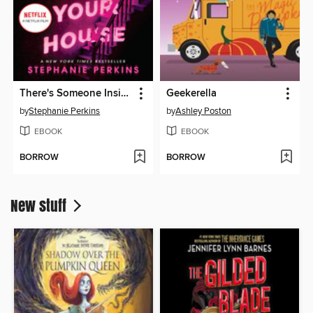
There's Someone Inside Your House
Geekerella
by
Stephanie Perkins
by
Ashley Poston
EBOOK
EBOOK
BORROW
BORROW
New stuff