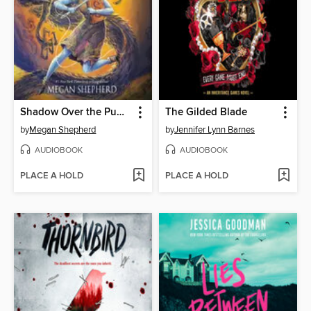
Shadow Over the Pumpkin Queen
The Gilded Blade
by
Megan Shepherd
by
Jennifer Lynn Barnes
AUDIOBOOK
AUDIOBOOK
PLACE A HOLD
PLACE A HOLD