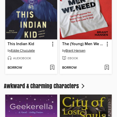
This Indian Kid
The (Young) Men We Need
by
Eddie Chuculate
by
Brant Hansen
AUDIOBOOK
EBOOK
BORROW
BORROW
Awkward & Charming Characters