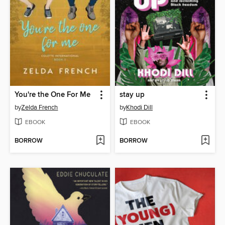
You're the One For Me
stay up
by
Zelda French
by
Khodi Dill
EBOOK
EBOOK
BORROW
BORROW