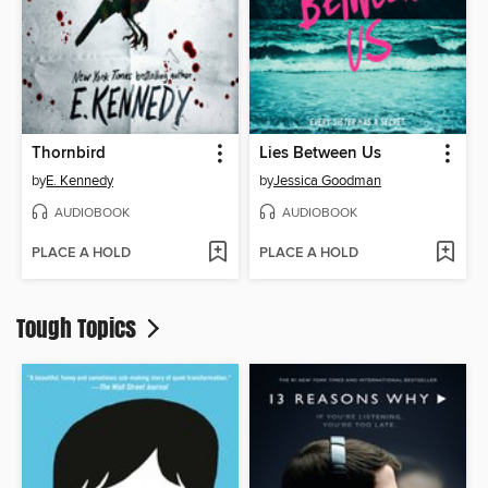
Thornbird
Lies Between Us
by
E. Kennedy
by
Jessica Goodman
AUDIOBOOK
AUDIOBOOK
PLACE A HOLD
PLACE A HOLD
Tough Topics