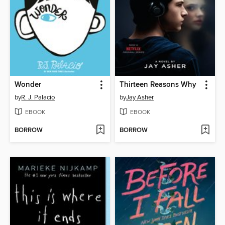
Wonder
Thirteen Reasons Why
by
R. J. Palacio
by
Jay Asher
EBOOK
EBOOK
BORROW
BORROW