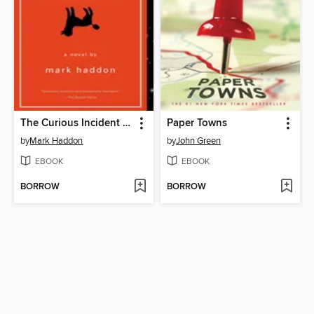
The Curious Incident of the Dog in the Night-Time
Paper Towns
by
Mark Haddon
by
John Green
EBOOK
EBOOK
BORROW
BORROW