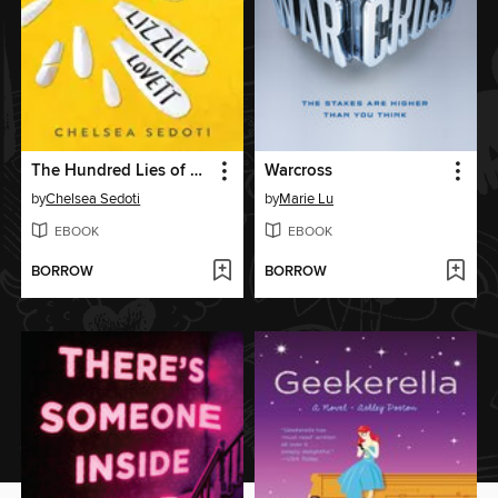
The Hundred Lies of Lizzie Lovett
Warcross
by
Chelsea Sedoti
by
Marie Lu
EBOOK
EBOOK
BORROW
BORROW