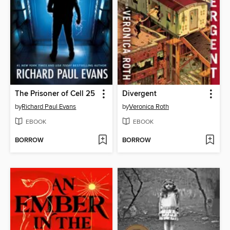
The Prisoner of Cell 25
Divergent
by
Richard Paul Evans
by
Veronica Roth
EBOOK
EBOOK
BORROW
BORROW