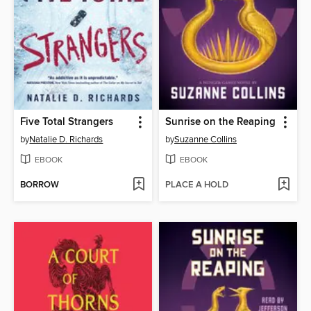
Five Total Strangers
Sunrise on the Reaping
by
Natalie D. Richards
by
Suzanne Collins
EBOOK
EBOOK
BORROW
PLACE A HOLD