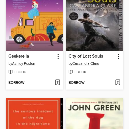
Geekerella
City of Lost Souls
by
Ashley Poston
by
Cassandra Clare
EBOOK
EBOOK
BORROW
BORROW