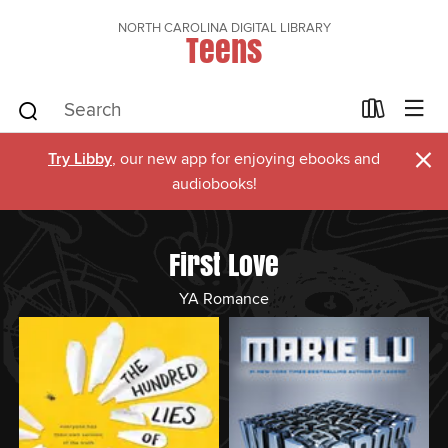
NORTH CAROLINA DIGITAL LIBRARY
Teens
×
Try Libby
, our new app for enjoying ebooks and
audiobooks!
First Love
YA Romance