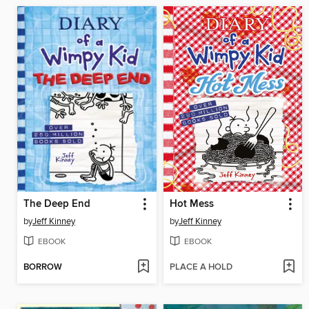
The Deep End
Hot Mess
by
Jeff Kinney
by
Jeff Kinney
EBOOK
EBOOK
BORROW
PLACE A HOLD