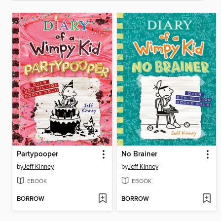
Partypooper
No Brainer
by
Jeff Kinney
by
Jeff Kinney
EBOOK
EBOOK
BORROW
BORROW