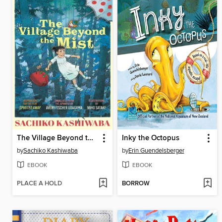
The Village Beyond the Mist
Inky the Octopus
by
Sachiko Kashiwaba
by
Erin Guendelsberger
EBOOK
EBOOK
PLACE A HOLD
BORROW