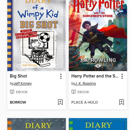
Big Shot
Harry Potter and the Sorcerer's Stone
by
Jeff Kinney
by
J. K. Rowling
EBOOK
EBOOK
BORROW
PLACE A HOLD