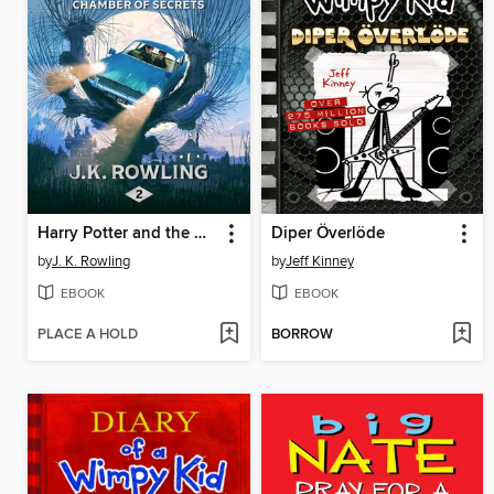
Harry Potter and the Chamber of Secrets
Diper Överlöde
by
J. K. Rowling
by
Jeff Kinney
EBOOK
EBOOK
PLACE A HOLD
BORROW