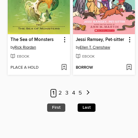
The Sea of Monsters
Jessi Ramsey, Pet-sitter
by
Rick Riordan
by
Ellen T. Crenshaw
EBOOK
EBOOK
PLACE A HOLD
BORROW
1
2
3
4
5
First
Last