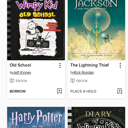
Old School
The Lightning Thief
by
Jeff Kinney
by
Rick Riordan
EBOOK
EBOOK
BORROW
PLACE A HOLD