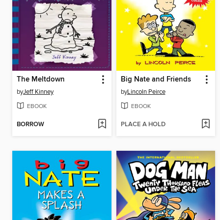
The Meltdown
Big Nate and Friends
by
Jeff Kinney
by
Lincoln Peirce
EBOOK
EBOOK
BORROW
PLACE A HOLD