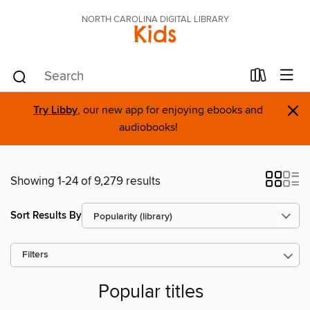
NORTH CAROLINA DIGITAL LIBRARY
Kids
×
Try Libby
, our new app for enjoying ebooks and
audiobooks!
Showing 1-24 of 9,279 results
Sort Results By
Filters
Popular titles