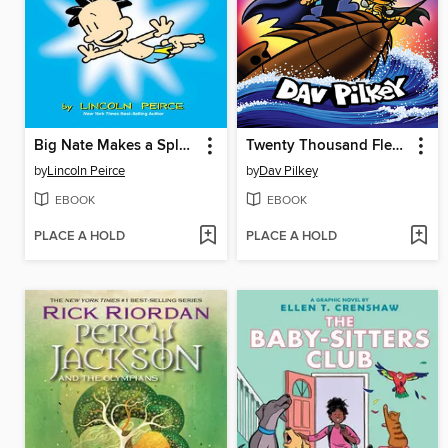
Big Nate Makes a Splash
Twenty Thousand Fleas Under the Sea
by
Lincoln Peirce
by
Dav Pilkey
EBOOK
EBOOK
PLACE A HOLD
PLACE A HOLD