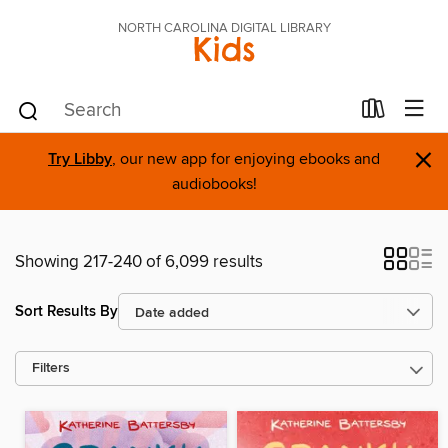
NORTH CAROLINA DIGITAL LIBRARY
Kids
×
Try Libby
, our new app for enjoying ebooks and
audiobooks!
Showing 217-240 of 6,099 results
Sort Results By
Filters