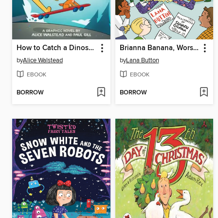
How to Catch a Dinosaur
Brianna Banana, Worst Surprise Ever
by
Alice Walstead
by
Lana Button
EBOOK
EBOOK
BORROW
BORROW