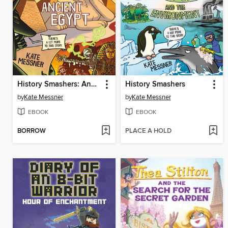
History Smashers: Ancient Egypt
History Smashers
by
Kate Messner
by
Kate Messner
EBOOK
EBOOK
BORROW
PLACE A HOLD