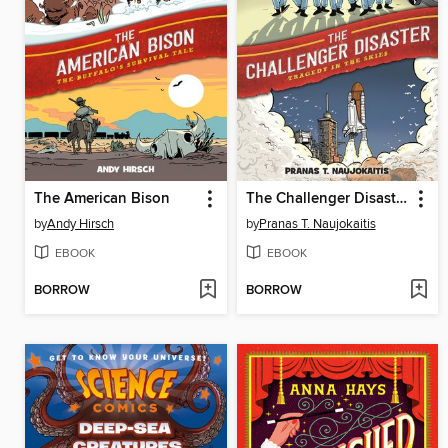
The American Bison
The Challenger Disaster
by
Andy Hirsch
by
Pranas T. Naujokaitis
EBOOK
EBOOK
BORROW
BORROW