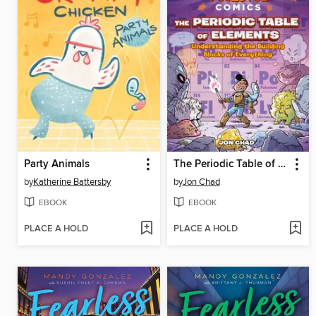
Party Animals
The Periodic Table of Elements
by
Katherine Battersby
by
Jon Chad
EBOOK
EBOOK
PLACE A HOLD
PLACE A HOLD