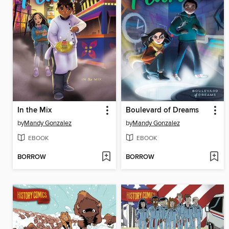
In the Mix
Boulevard of Dreams
by
Mandy Gonzalez
by
Mandy Gonzalez
EBOOK
EBOOK
BORROW
BORROW