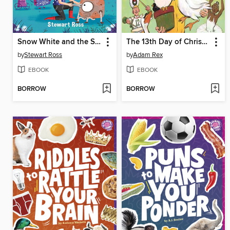
Snow White and the Seven Robots
The 13th Day of Christmas
by
Stewart Ross
by
Adam Rex
EBOOK
EBOOK
BORROW
BORROW