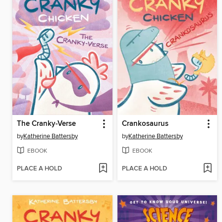
The Cranky-Verse
Crankosaurus
by
Katherine Battersby
by
Katherine Battersby
EBOOK
EBOOK
PLACE A HOLD
PLACE A HOLD