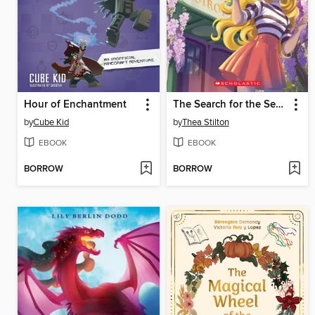
Hour of Enchantment
The Search for the Secret Garden
by
Cube Kid
by
Thea Stilton
EBOOK
EBOOK
BORROW
BORROW