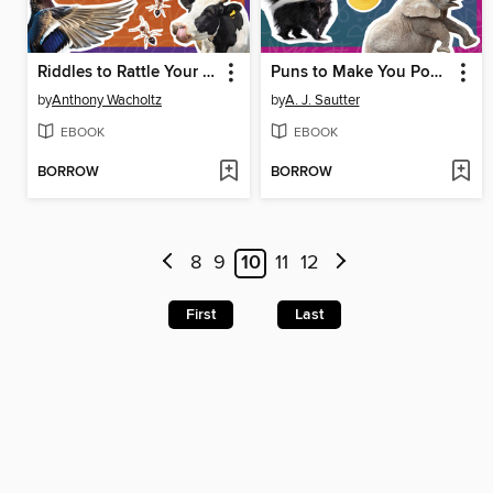
Riddles to Rattle Your Brain
Puns to Make You Ponder
by
Anthony Wacholtz
by
A. J. Sautter
EBOOK
EBOOK
BORROW
BORROW
8
9
10
11
12
First
Last