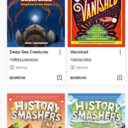
Deep-Sea Creatures
Vanished
by
Mike Lawrence
by
Anna Hays
EBOOK
EBOOK
BORROW
BORROW