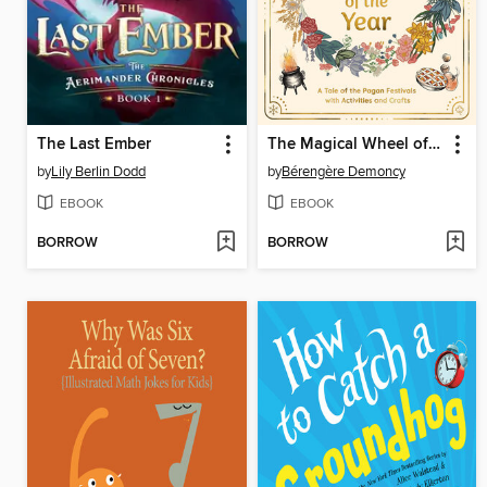
The Last Ember
The Magical Wheel of the Year
by
Lily Berlin Dodd
by
Bérengère Demoncy
EBOOK
EBOOK
BORROW
BORROW