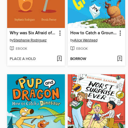
Why was Six Afraid of Seven?
How to Catch a Groundhog
by
Stephanie Rodriguez
by
Alice Walstead
EBOOK
EBOOK
PLACE A HOLD
BORROW