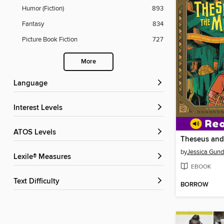
Humor (Fiction)
893
Fantasy
834
Picture Book Fiction
727
More
Language
Interest Levels
ATOS Levels
Theseus and
by
Jessica Gun
Lexile® Measures
EBOOK
Text Difficulty
BORROW