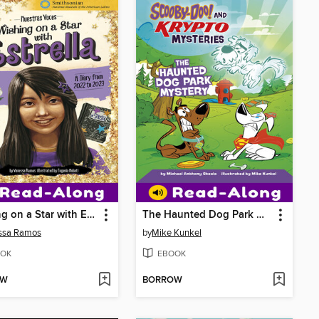
Wishing on a Star with Estrella
The Haunted Dog Park Mystery
ssa Ramos
by
Mike Kunkel
OK
EBOOK
OW
BORROW