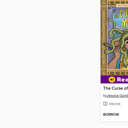
The Curse o
by
Jessica Gun
EBOOK
BORROW