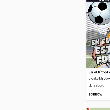
by
Jake Maddo
EBOOK
BORROW