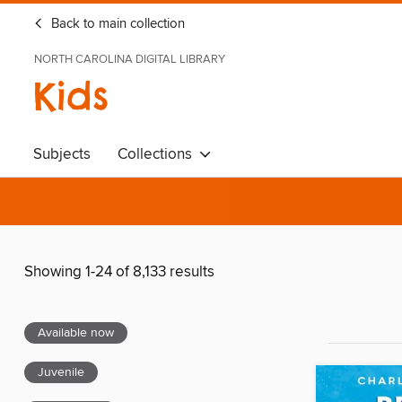
Back to main collection
NORTH CAROLINA DIGITAL LIBRARY
Kids
Subjects
Collections
Showing 1-24 of 8,133 results
Available now
Juvenile