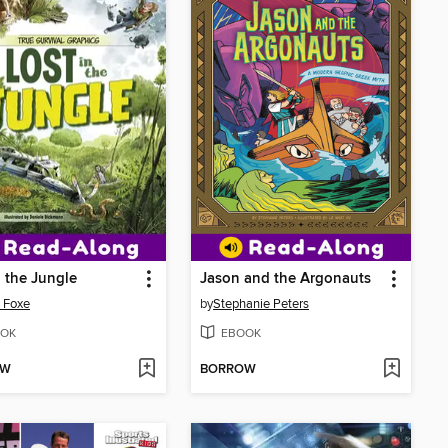
n the Jungle
Jason and the Argonauts
 Foxe
by
Stephanie Peters
OK
EBOOK
OW
BORROW