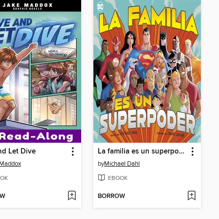
nd Let Dive
La familia es un superpoder
 Maddox
by
Michael Dahl
OK
EBOOK
OW
BORROW