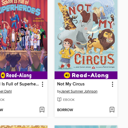
School Is Full of Superheroes
Not My Circus
el Dahl
by
Janet Sumner Johnson
OK
EBOOK
OW
BORROW