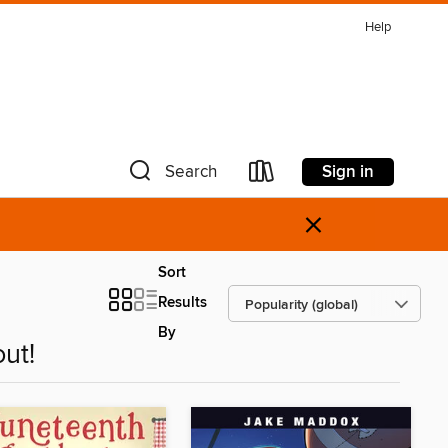
Help
Sign in
Search
×
Sort
Results
By
ut!