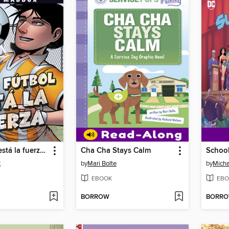
En el fútbol está la fuerza (Soccer Shake-Up)
Cha Cha Stays Calm
x
by
Mari Bolte
by
Micha
EBOOK
EBO
BORROW
BORR