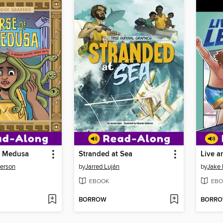
f Medusa
Stranded at Sea
Live a
derson
by
Jarred Luján
by
Jake
EBOOK
EBO
BORROW
BORR