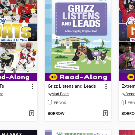
Ts
Grizz Listens and Leads
Extre
nd
by
Mari Bolte
by
Brend
EBOOK
EBO
BORROW
BORR