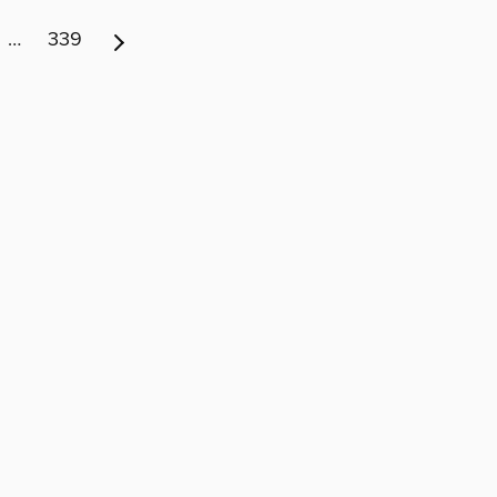
…
339