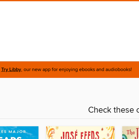
Try Libby
, our new app for enjoying ebooks and audiobooks!
Check these o