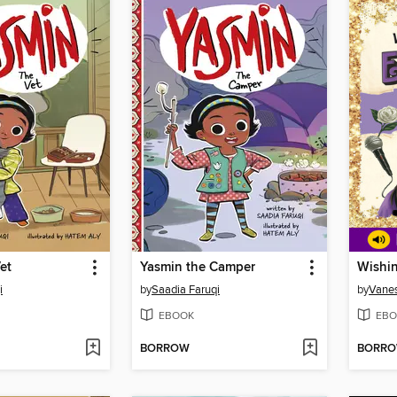
et
Yasmin the Camper
i
by
Saadia Faruqi
by
Vane
EBOOK
EBO
BORROW
BORR