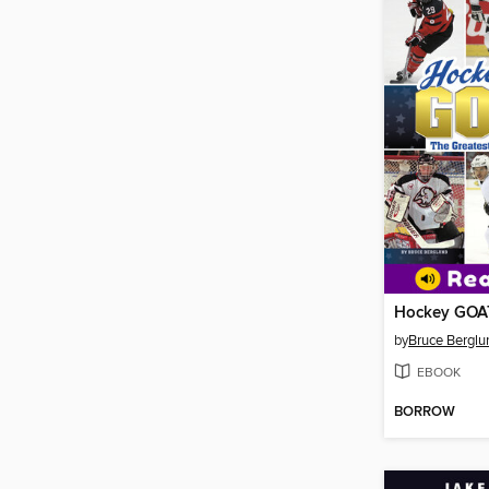
Hockey GOA
by
Bruce Berglu
EBOOK
BORROW