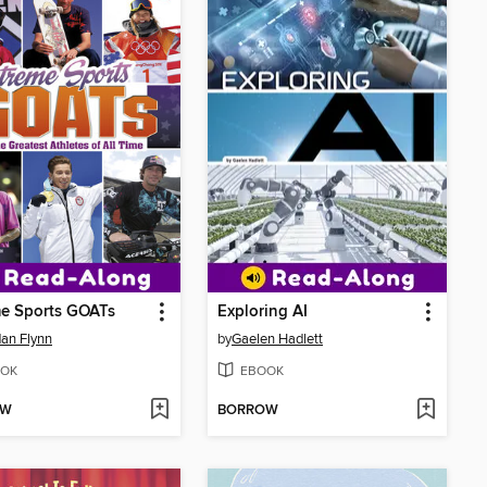
me Sports GOATs
Exploring AI
an Flynn
by
Gaelen Hadlett
OK
EBOOK
OW
BORROW