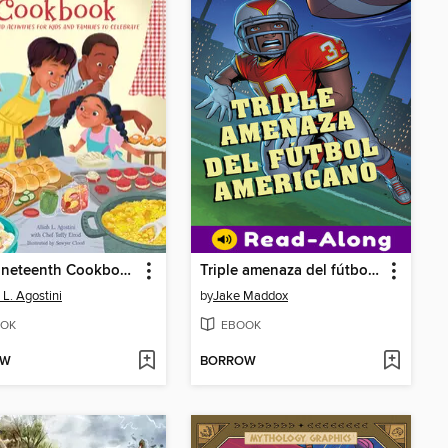
The Juneteenth Cookbook
Triple amenaza del fútbol americano (Football Triple Threat)
 L. Agostini
by
Jake Maddox
OK
EBOOK
OW
BORROW