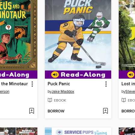
 the Minotaur
Puck Panic
Lost i
derson
by
Jake Maddox
by
Steve
EBOOK
EBO
BORROW
BORR