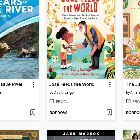
 Blue River
José Feeds the World
r
by
David Unger
by
Alliah
EBOOK
EBO
BORROW
BORR