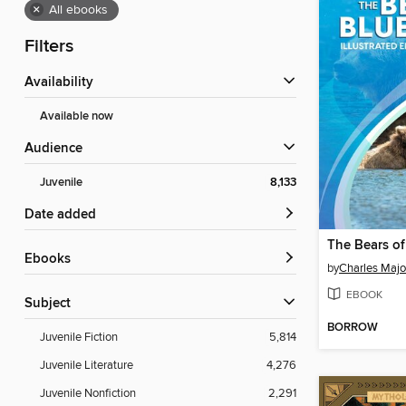
×
All ebooks
Filters
Availability
Available now
Audience
Juvenile
8,133
Date added
The Bears of
ebooks
by
Charles Majo
EBOOK
Subject
BORROW
Juvenile Fiction
5,814
Juvenile Literature
4,276
Juvenile Nonfiction
2,291