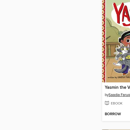
Yasmin the V
by
Saadia Faruq
EBOOK
BORROW