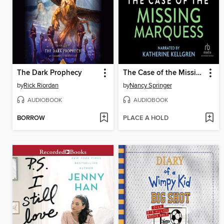
The Dark Prophecy
The Case of the Missing Marquess
by
Rick Riordan
by
Nancy Springer
AUDIOBOOK
AUDIOBOOK
BORROW
PLACE A HOLD