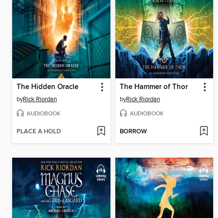
The Hidden Oracle
The Hammer of Thor
by
Rick Riordan
by
Rick Riordan
AUDIOBOOK
AUDIOBOOK
PLACE A HOLD
BORROW