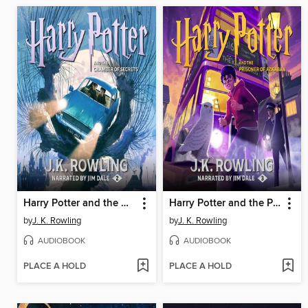
Harry Potter and the Chamber of Secrets
Harry Potter and the Prisoner of Azkaban
by
J. K. Rowling
by
J. K. Rowling
AUDIOBOOK
AUDIOBOOK
PLACE A HOLD
PLACE A HOLD