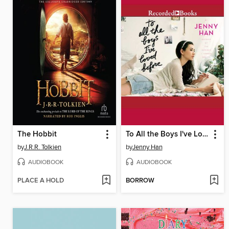
The Hobbit
To All the Boys I've Loved Before
by
J.R.R. Tolkien
by
Jenny Han
AUDIOBOOK
AUDIOBOOK
PLACE A HOLD
BORROW