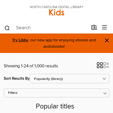
NORTH CAROLINA DIGITAL LIBRARY
Kids
×
Try Libby
, our new app for enjoying ebooks and
audiobooks!
Showing 1-24 of 1,000 results
Sort Results By
Filters
Popular titles