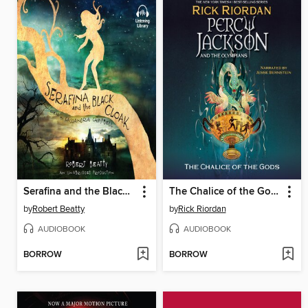
Serafina and the Black Cloak
The Chalice of the Gods
by
Robert Beatty
by
Rick Riordan
AUDIOBOOK
AUDIOBOOK
BORROW
BORROW