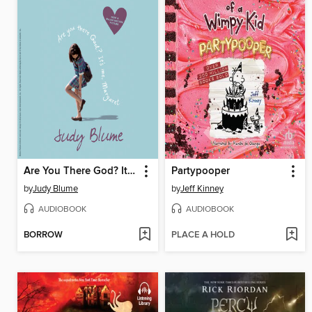
Are You There God? It's Me, Margaret
Partypooper
by
Judy Blume
by
Jeff Kinney
AUDIOBOOK
AUDIOBOOK
BORROW
PLACE A HOLD