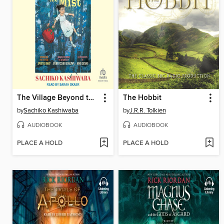
The Village Beyond the Mist
The Hobbit
by
Sachiko Kashiwaba
by
J.R.R. Tolkien
AUDIOBOOK
AUDIOBOOK
PLACE A HOLD
PLACE A HOLD