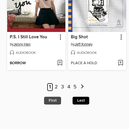
P.S. I Still Love You
Big Shot
by
Jenny Han
by
Jeff Kinney
AUDIOBOOK
AUDIOBOOK
BORROW
PLACE A HOLD
1
2
3
4
5
First
Last