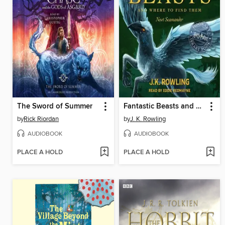
The Sword of Summer
Fantastic Beasts and Where to Find Them
by
Rick Riordan
by
J. K. Rowling
AUDIOBOOK
AUDIOBOOK
PLACE A HOLD
PLACE A HOLD