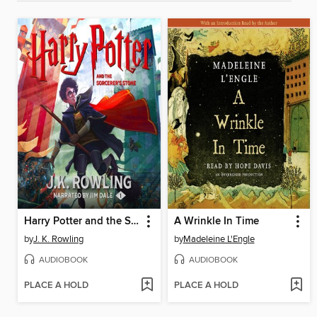
Harry Potter and the Sorcerer's Stone
A Wrinkle In Time
by
J. K. Rowling
by
Madeleine L'Engle
AUDIOBOOK
AUDIOBOOK
PLACE A HOLD
PLACE A HOLD