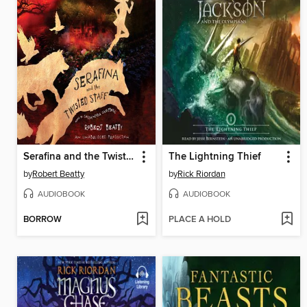
Serafina and the Twisted Staff
The Lightning Thief
by
Robert Beatty
by
Rick Riordan
AUDIOBOOK
AUDIOBOOK
BORROW
PLACE A HOLD