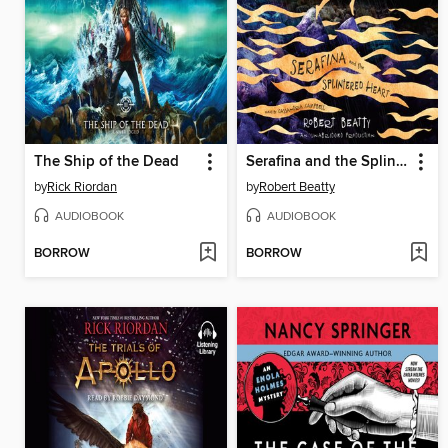
The Ship of the Dead
Serafina and the Splintered Heart
by
Rick Riordan
by
Robert Beatty
AUDIOBOOK
AUDIOBOOK
BORROW
BORROW