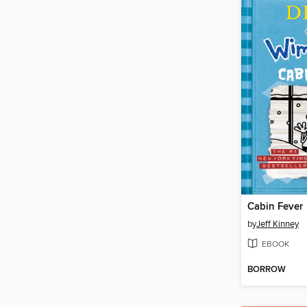
Cabin Fever
by
Jeff Kinney
EBOOK
BORROW