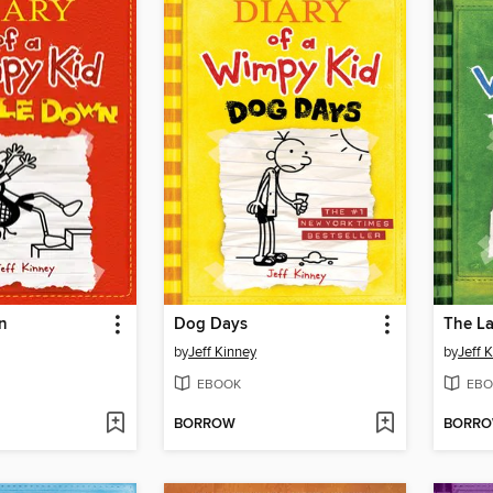
n
Dog Days
The La
by
Jeff Kinney
by
Jeff 
EBOOK
EBO
BORROW
BORR