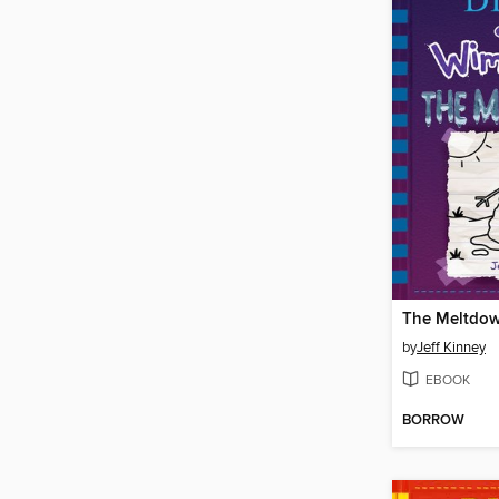
The Meltdo
by
Jeff Kinney
EBOOK
BORROW