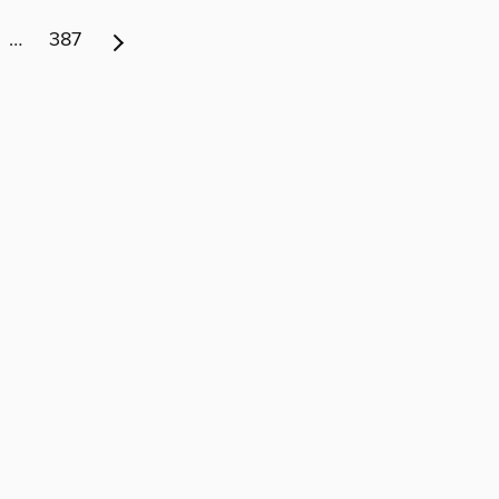
…
387