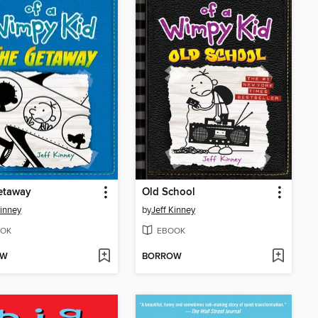
etaway
Old School
Kinney
by
Jeff Kinney
OK
EBOOK
OW
BORROW