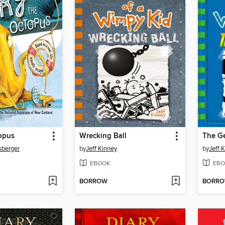
opus
Wrecking Ball
The G
sberger
by
Jeff Kinney
by
Jeff 
EBOOK
EBO
BORROW
BORR