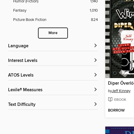
Humor (Fiction)
1,140
Fantasy
1,010
Picture Book Fiction
824
More
Language
Interest Levels
ATOS Levels
Diper Överl
Lexile® Measures
by
Jeff Kinney
EBOOK
Text Difficulty
BORROW