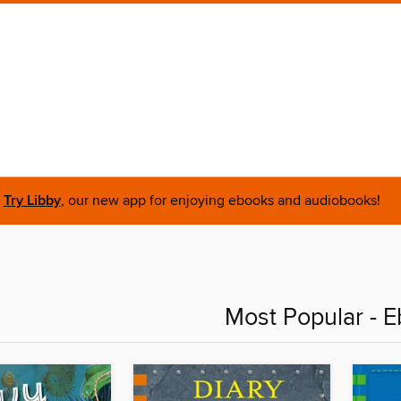
Try Libby
, our new app for enjoying ebooks and audiobooks!
Most Popular - 