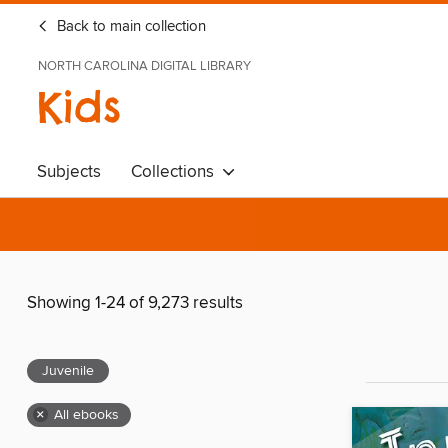
Back to main collection
NORTH CAROLINA DIGITAL LIBRARY
Kids
Subjects
Collections
Showing 1-24 of 9,273 results
Juvenile
×
All ebooks