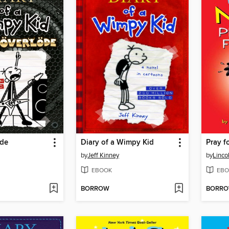
öde
Diary of a Wimpy Kid
Pray fo
by
Jeff Kinney
by
Linco
EBOOK
EBO
BORROW
BORR