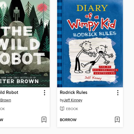
ild Robot
Rodrick Rules
 Brown
by
Jeff Kinney
OK
EBOOK
OW
BORROW