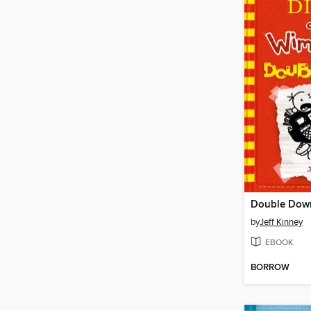
Double Dow
by
Jeff Kinney
EBOOK
BORROW