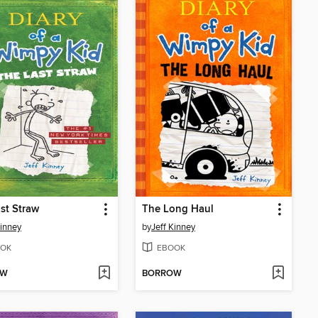
st Straw
The Long Haul
Kinney
by
Jeff Kinney
OK
EBOOK
OW
BORROW