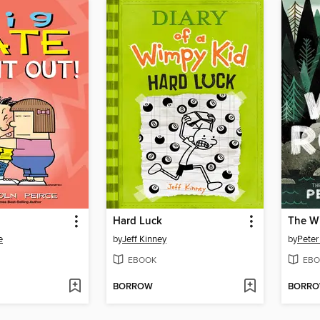
Hard Luck
The W
e
by
Jeff Kinney
by
Peter
EBOOK
EBO
BORROW
BORR