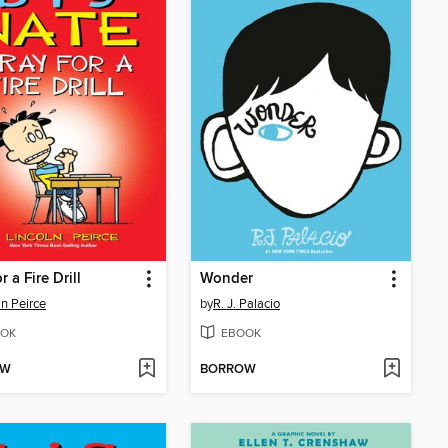
r a Fire Drill
Wonder
ln Peirce
by
R. J. Palacio
OK
EBOOK
OW
BORROW