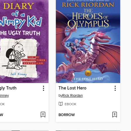
ly Truth
The Lost Hero
Kinney
by
Rick Riordan
OK
EBOOK
OW
BORROW