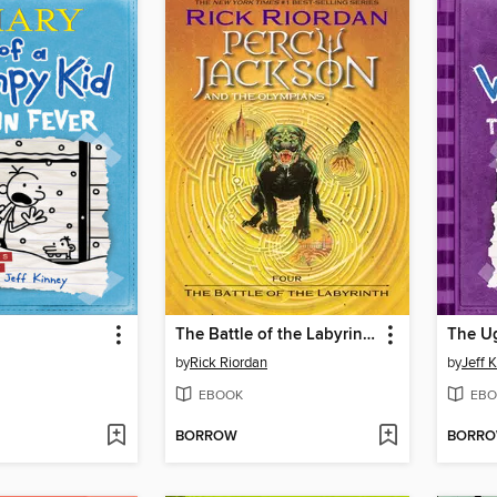
The Battle of the Labyrinth
The Ug
by
Rick Riordan
by
Jeff 
EBOOK
EBO
BORROW
BORR