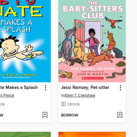
te Makes a Splash
Jessi Ramsey, Pet-sitter
ln Peirce
by
Ellen T. Crenshaw
OK
EBOOK
OW
BORROW