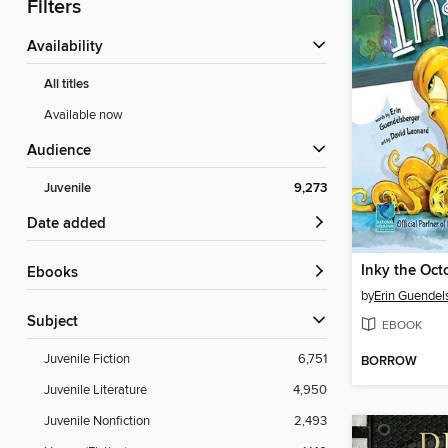
Filters
Availability
All titles
Available now
Audience
Juvenile
9,273
Date added
Inky the Oct
ebooks
by
Erin Guendel
Subject
EBOOK
Juvenile Fiction
6,751
BORROW
Juvenile Literature
4,950
Juvenile Nonfiction
2,493