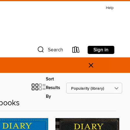
Help
Sign in
Search
×
Sort
Results
By
Ebooks