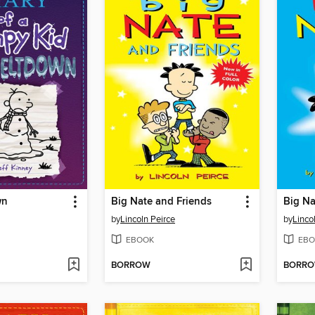
wn
Big Nate and Friends
Big Na
by
Lincoln Peirce
by
Linco
EBOOK
EBO
BORROW
BORR