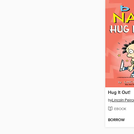
Hug It Out!
by
Lincoln Peirc
EBOOK
BORROW