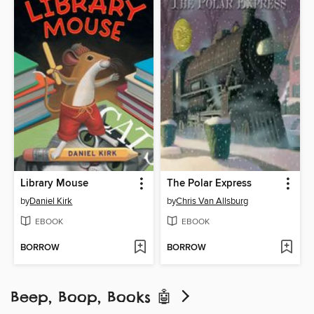
Library Mouse
The Polar Express
by
Daniel Kirk
by
Chris Van Allsburg
EBOOK
EBOOK
BORROW
BORROW
Beep, Boop, Books 🤖