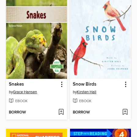
Snakes
Snow Birds
by
Grace Hansen
by
Kirsten Hall
EBOOK
EBOOK
BORROW
BORROW