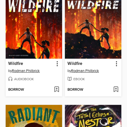
Wildfire
Wildfire
by
Rodman Philbrick
by
Rodman Philbrick
AUDIOBOOK
EBOOK
BORROW
BORROW