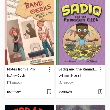
Notes from a Pro
Sadiq and the Ramadan Gift
by
Amy Cobb
by
Siman Nuurali
EBOOK
EBOOK
BORROW
BORROW