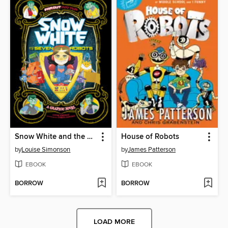
Snow White and the Seven Robots
House of Robots
by
Louise Simonson
by
James Patterson
EBOOK
EBOOK
BORROW
BORROW
LOAD MORE