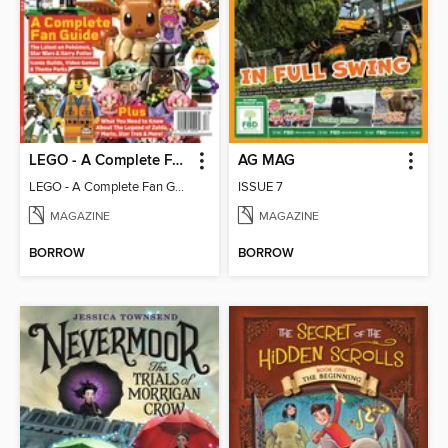
LEGO - A Complete Fan Guide
AG MAG
LEGO - A Complete Fan Guide
ISSUE 7
MAGAZINE
MAGAZINE
BORROW
BORROW