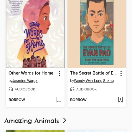
Other Words for Home
The Secret Battle of Evan Pao
by
Jasmine Warga
by
Wendy Wan-Long Shang
AUDIOBOOK
AUDIOBOOK
BORROW
BORROW
Amazing Animals