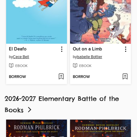
El Deafo
Out on a Limb
by
Cece Bell
by
Isabelle Bottier
EBOOK
EBOOK
BORROW
BORROW
2026-2027 Elementary Battle of the
Books