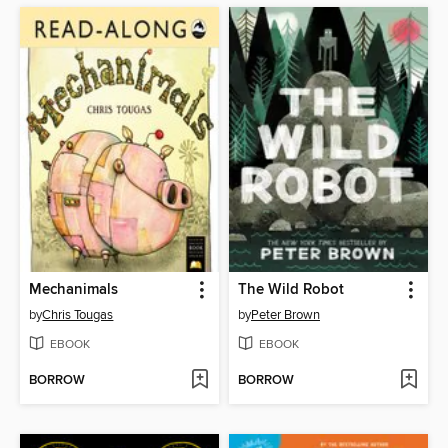
Mechanimals
The Wild Robot
by
Chris Tougas
by
Peter Brown
EBOOK
EBOOK
BORROW
BORROW