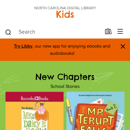
NORTH CAROLINA DIGITAL LIBRARY
Kids
×
Try Libby
, our new app for enjoying ebooks and
audiobooks!
New Chapters
School Stories