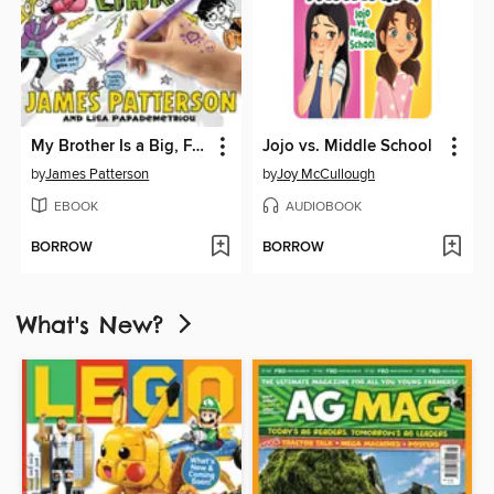
My Brother Is a Big, Fat Liar
Jojo vs. Middle School
by
James Patterson
by
Joy McCullough
EBOOK
AUDIOBOOK
BORROW
BORROW
What's New?