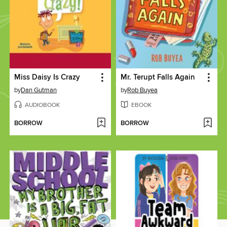
Miss Daisy Is Crazy
Mr. Terupt Falls Again
by
Dan Gutman
by
Rob Buyea
AUDIOBOOK
EBOOK
BORROW
BORROW