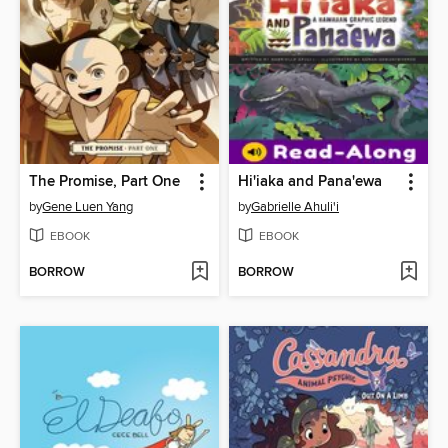
The Promise, Part One
Hi'iaka and Pana'ewa
by
Gene Luen Yang
by
Gabrielle Ahuli'i
EBOOK
EBOOK
BORROW
BORROW