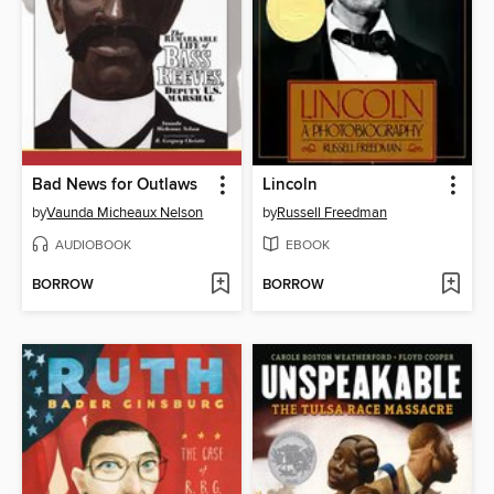
Bad News for Outlaws
Lincoln
by
Vaunda Micheaux Nelson
by
Russell Freedman
AUDIOBOOK
EBOOK
BORROW
BORROW