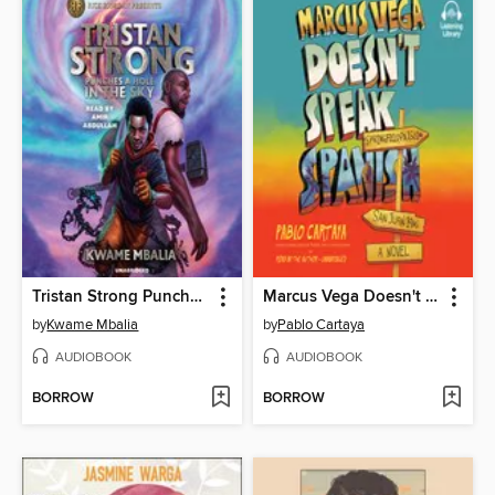
Tristan Strong Punches a Hole In the Sky
Marcus Vega Doesn't Speak Spanish
by
Kwame Mbalia
by
Pablo Cartaya
AUDIOBOOK
AUDIOBOOK
BORROW
BORROW