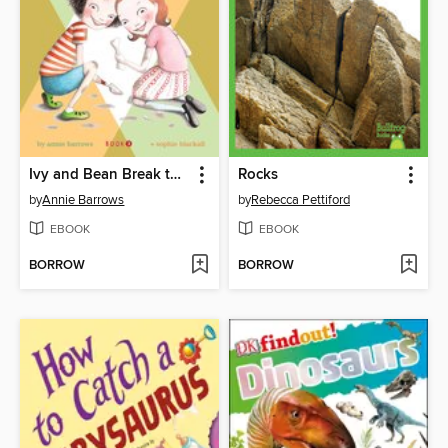
Ivy and Bean Break the Fossil Record
Rocks
by
Annie Barrows
by
Rebecca Pettiford
EBOOK
EBOOK
BORROW
BORROW