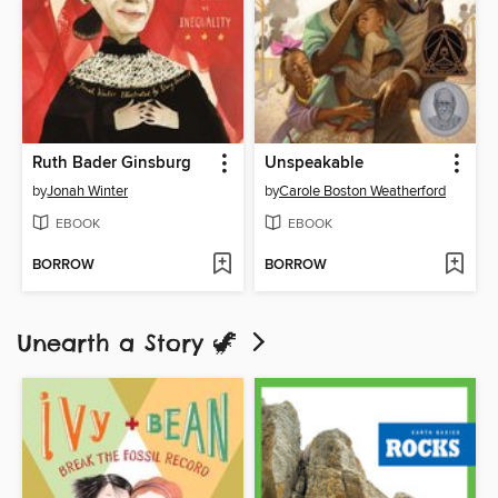
Ruth Bader Ginsburg
Unspeakable
by
Jonah Winter
by
Carole Boston Weatherford
EBOOK
EBOOK
BORROW
BORROW
Unearth a Story 🦖