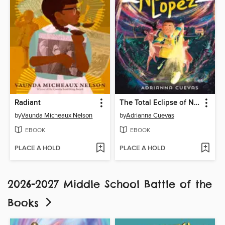
Radiant
The Total Eclipse of Nestor Lopez
by
Vaunda Micheaux Nelson
by
Adrianna Cuevas
EBOOK
EBOOK
PLACE A HOLD
PLACE A HOLD
2026-2027 Middle School Battle of the
Books