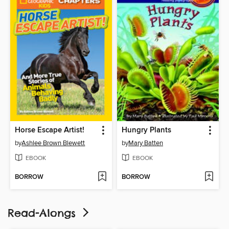
Horse Escape Artist!
Hungry Plants
by
Ashlee Brown Blewett
by
Mary Batten
EBOOK
EBOOK
BORROW
BORROW
Read-Alongs