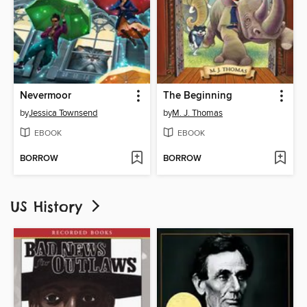
Nevermoor
The Beginning
by
Jessica Townsend
by
M. J. Thomas
EBOOK
EBOOK
BORROW
BORROW
US History