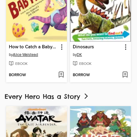
How to Catch a Babysaurus
Dinosaurs
by
Alice Walstead
by
DK
EBOOK
EBOOK
BORROW
BORROW
Every Hero Has a Story