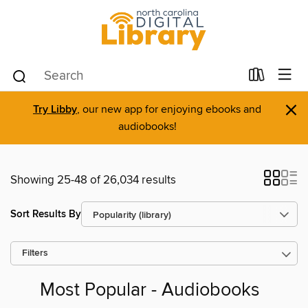
×
Try Libby
, our new app for enjoying ebooks and
audiobooks!
Showing 25-48 of 26,034 results
Sort Results By
Filters
Most Popular - Audiobooks