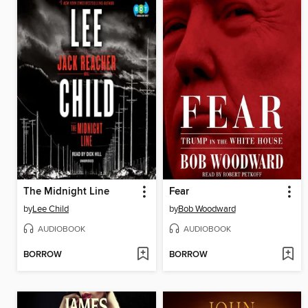
The Midnight Line
Fear
by
Lee Child
by
Bob Woodward
AUDIOBOOK
AUDIOBOOK
BORROW
BORROW