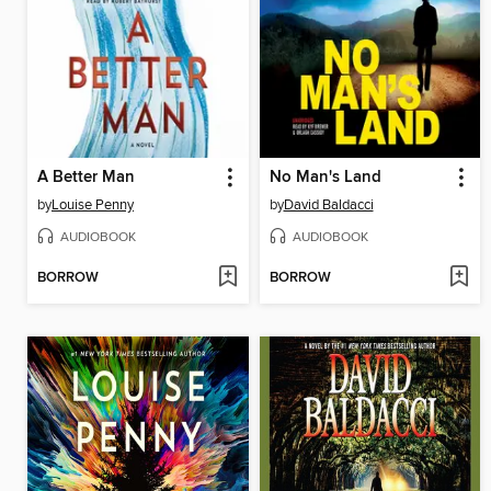
A Better Man
No Man's Land
by
Louise Penny
by
David Baldacci
AUDIOBOOK
AUDIOBOOK
BORROW
BORROW