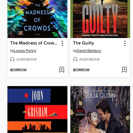
The Madness of Crowds
The Guilty
by
Louise Penny
by
David Baldacci
AUDIOBOOK
AUDIOBOOK
BORROW
BORROW