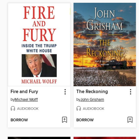
Fire and Fury
The Reckoning
by
Michael Wolff
by
John Grisham
AUDIOBOOK
AUDIOBOOK
BORROW
BORROW