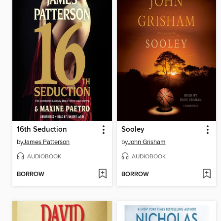
16th Seduction
Sooley
by
James Patterson
by
John Grisham
AUDIOBOOK
AUDIOBOOK
BORROW
BORROW