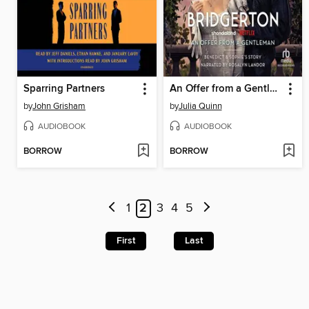
Sparring Partners
An Offer from a Gentleman
by
John Grisham
by
Julia Quinn
AUDIOBOOK
AUDIOBOOK
BORROW
BORROW
1
2
3
4
5
First
Last