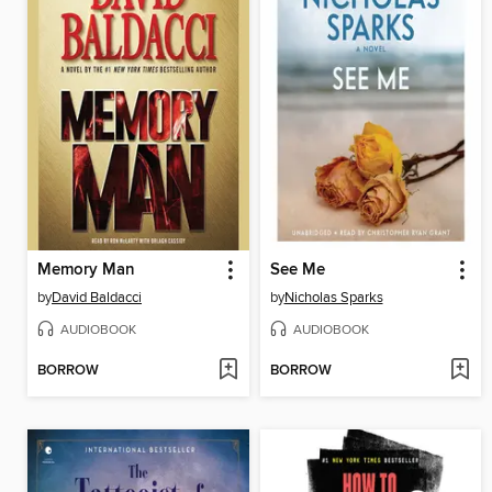
Memory Man
See Me
by
David Baldacci
by
Nicholas Sparks
AUDIOBOOK
AUDIOBOOK
BORROW
BORROW