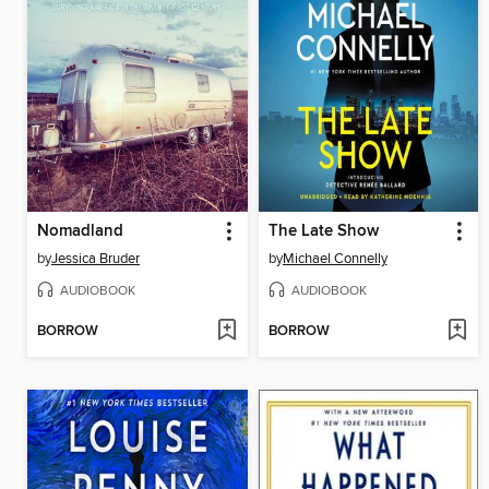
Nomadland
The Late Show
by
Jessica Bruder
by
Michael Connelly
AUDIOBOOK
AUDIOBOOK
BORROW
BORROW