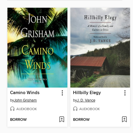
Camino Winds
Hillbilly Elegy
by
John Grisham
by
J. D. Vance
AUDIOBOOK
AUDIOBOOK
BORROW
BORROW