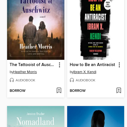
The Tattooist of Auschwitz
How to Be an Antiracist
by
Heather Morris
by
Ibram X. Kendi
AUDIOBOOK
AUDIOBOOK
BORROW
BORROW