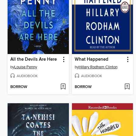
All the Devils Are Here
What Happened
by
Louise Penny
by
Hillary Rodham Clinton
AUDIOBOOK
AUDIOBOOK
BORROW
BORROW