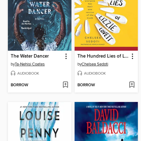
The Water Dancer
The Hundred Lies of Lizzie Lovett
by
Ta-Nehisi Coates
by
Chelsea Sedoti
AUDIOBOOK
AUDIOBOOK
BORROW
BORROW