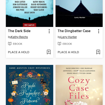
The Dark Side
The Dingbatter Case
by
Kathy Reichs
by
Larry Hunter
EBOOK
EBOOK
PLACE A HOLD
PLACE A HOLD