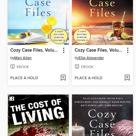
Cozy Case Files, Volume 18
Cozy Case Files, Volume 15
by
Meri Allen
by
Ellie Alexander
EBOOK
EBOOK
PLACE A HOLD
PLACE A HOLD