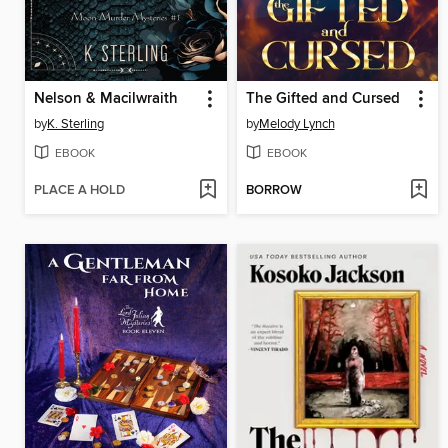
Nelson & Macilwraith
The Gifted and Cursed
by
K. Sterling
by
Melody Lynch
EBOOK
EBOOK
PLACE A HOLD
BORROW