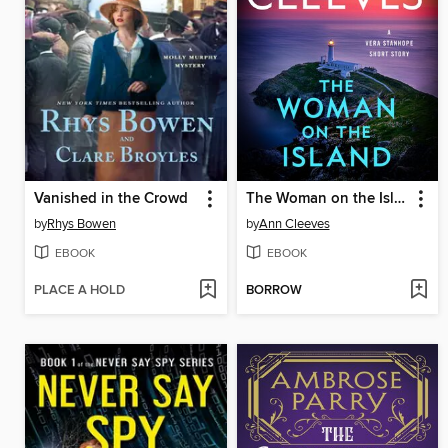
Vanished in the Crowd
The Woman on the Island
by
Rhys Bowen
by
Ann Cleeves
EBOOK
EBOOK
PLACE A HOLD
BORROW