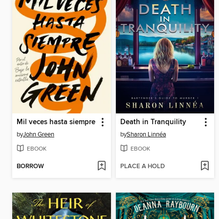
Mil veces hasta siempre
Death in Tranquility
by
John Green
by
Sharon Linnéa
EBOOK
EBOOK
BORROW
PLACE A HOLD