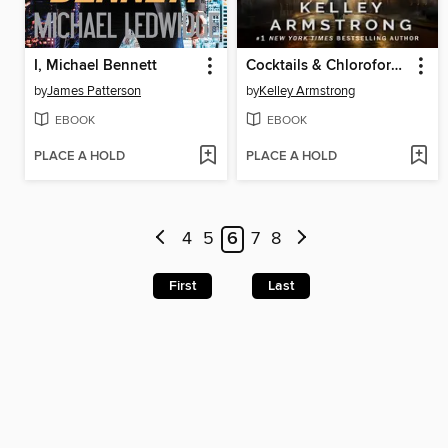
I, Michael Bennett
Cocktails & Chloroform / Schemes & Scandals
by
James Patterson
by
Kelley Armstrong
EBOOK
EBOOK
PLACE A HOLD
PLACE A HOLD
4
5
6
7
8
First
Last