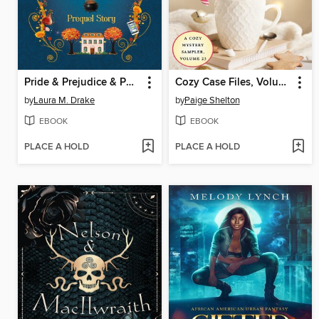
Pride & Prejudice & Potions
Cozy Case Files, Volume 23
by
Laura M. Drake
by
Paige Shelton
EBOOK
EBOOK
PLACE A HOLD
PLACE A HOLD