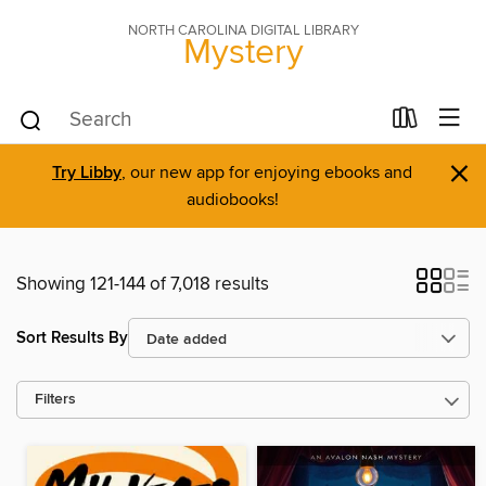
NORTH CAROLINA DIGITAL LIBRARY
Mystery
×
Try Libby
, our new app for enjoying ebooks and
audiobooks!
Showing 121-144 of 7,018 results
Sort Results By
Filters