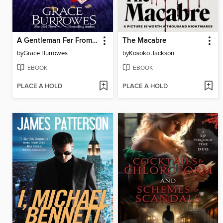
A Gentleman Far From Home
The Macabre
by
Grace Burrowes
by
Kosoko Jackson
EBOOK
EBOOK
PLACE A HOLD
PLACE A HOLD