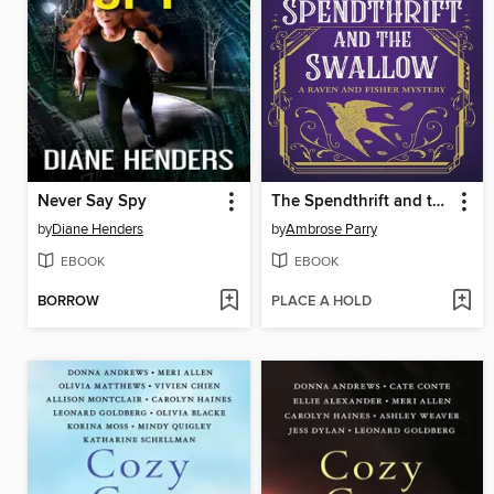
Never Say Spy
The Spendthrift and the Swallow
by
Diane Henders
by
Ambrose Parry
EBOOK
EBOOK
BORROW
PLACE A HOLD