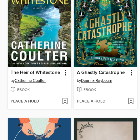
The Heir of Whitestone
A Ghastly Catastrophe
by
Catherine Coulter
by
Deanna Raybourn
EBOOK
EBOOK
PLACE A HOLD
PLACE A HOLD