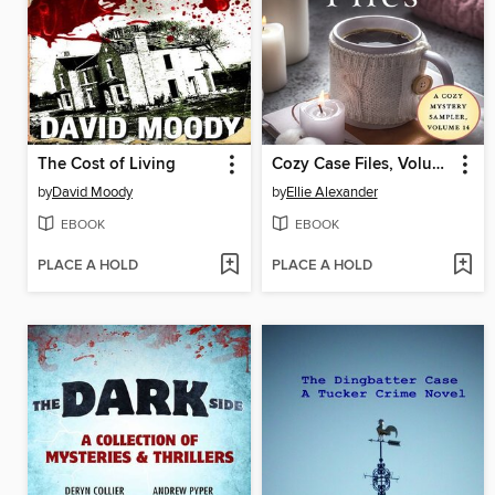
The Cost of Living
Cozy Case Files, Volume 14
by
David Moody
by
Ellie Alexander
EBOOK
EBOOK
PLACE A HOLD
PLACE A HOLD