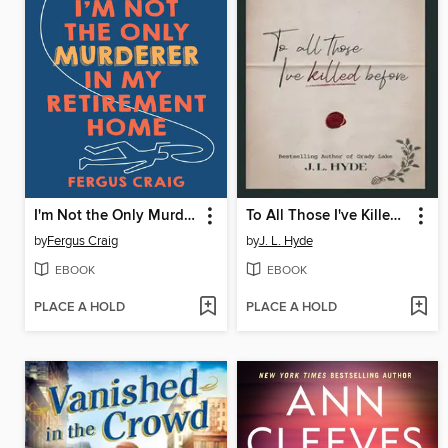
I'm Not the Only Murderer in My Retirement Home
To All Those I've Killed Before
by
Fergus Craig
by
J. L. Hyde
EBOOK
EBOOK
PLACE A HOLD
PLACE A HOLD