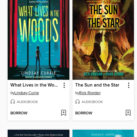
What Lives in the Woods
The Sun and the Star
by
Lindsay Currie
by
Rick Riordan
AUDIOBOOK
AUDIOBOOK
BORROW
BORROW