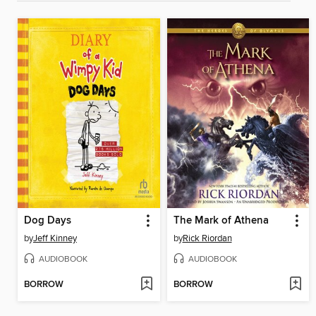
Dog Days
The Mark of Athena
by
Jeff Kinney
by
Rick Riordan
AUDIOBOOK
AUDIOBOOK
BORROW
BORROW