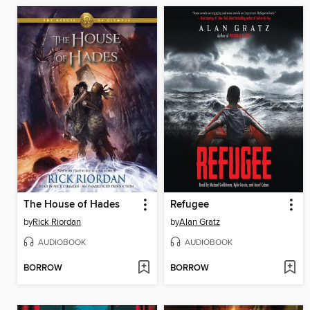
The House of Hades
Refugee
by
Rick Riordan
by
Alan Gratz
AUDIOBOOK
AUDIOBOOK
BORROW
BORROW