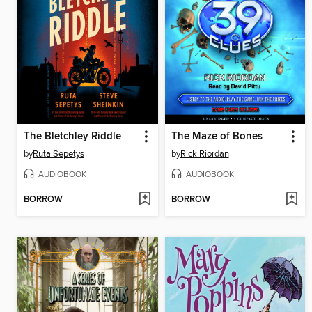
The Bletchley Riddle
The Maze of Bones
by
Ruta Sepetys
by
Rick Riordan
AUDIOBOOK
AUDIOBOOK
BORROW
BORROW