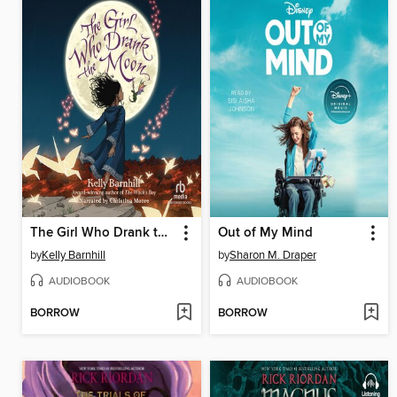
The Girl Who Drank the Moon
Out of My Mind
by
Kelly Barnhill
by
Sharon M. Draper
AUDIOBOOK
AUDIOBOOK
BORROW
BORROW