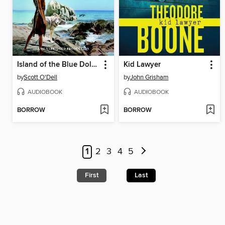
Island of the Blue Dolphins
Kid Lawyer
by
Scott O'Dell
by
John Grisham
AUDIOBOOK
AUDIOBOOK
BORROW
BORROW
1
2
3
4
5
First
Last