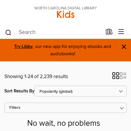
NORTH CAROLINA DIGITAL LIBRARY
Kids
×
Try Libby
, our new app for enjoying ebooks and
audiobooks!
Showing 1-24 of 2,239 results
Sort Results By
Filters
No wait, no problems