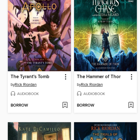
The Tyrant's Tomb
The Hammer of Thor
by
Rick Riordan
by
Rick Riordan
AUDIOBOOK
AUDIOBOOK
BORROW
BORROW