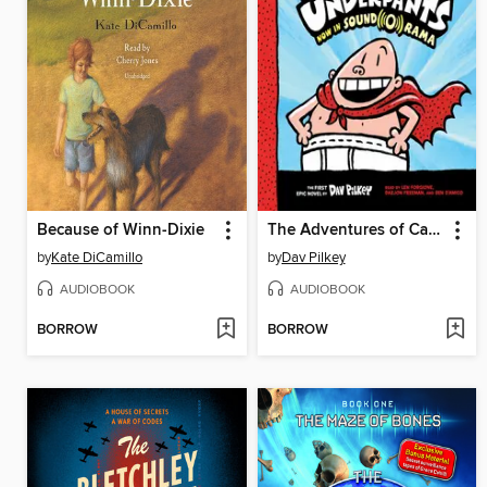
Because of Winn-Dixie
The Adventures of Captain Underpants
by
Kate DiCamillo
by
Dav Pilkey
AUDIOBOOK
AUDIOBOOK
BORROW
BORROW