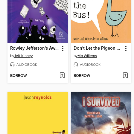
Rowley Jefferson's Awesome Friendly Spooky Stories
Don't Let the Pigeon Drive the Bus!
by
Jeff Kinney
by
Mo Willems
AUDIOBOOK
AUDIOBOOK
BORROW
BORROW