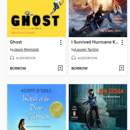
Ghost
I Survived Hurricane Katrina, 2005
by
Jason Reynolds
by
Lauren Tarshis
AUDIOBOOK
AUDIOBOOK
BORROW
BORROW