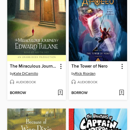
The Miraculous Journey of Edward Tulane
The Tower of Nero
by
Kate DiCamillo
by
Rick Riordan
AUDIOBOOK
AUDIOBOOK
BORROW
BORROW