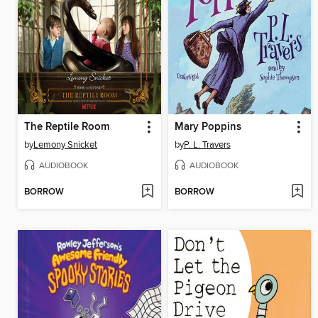
The Reptile Room
Mary Poppins
by
Lemony Snicket
by
P. L. Travers
AUDIOBOOK
AUDIOBOOK
BORROW
BORROW