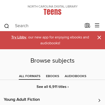
NORTH CAROLINA DIGITAL LIBRARY
Teens
×
Try Libby
, our new app for enjoying ebooks and
audiobooks!
Browse subjects
ALL FORMATS
EBOOKS
AUDIOBOOKS
See all 6,911 titles ›
Young Adult Fiction