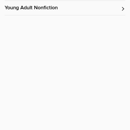
Young Adult Nonfiction