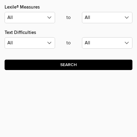
Lexile® Measures
to
Text Difficulties
to
SEARCH