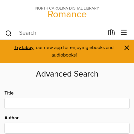
NORTH CAROLINA DIGITAL LIBRARY
Romance
×
Try Libby
, our new app for enjoying ebooks and
audiobooks!
Advanced Search
Title
Author