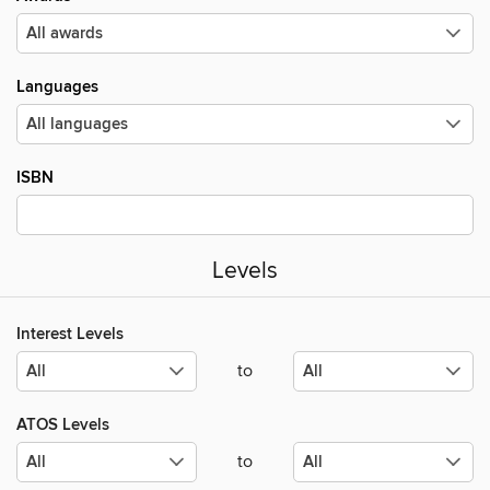
Languages
ISBN
Levels
Interest Levels
to
ATOS Levels
to