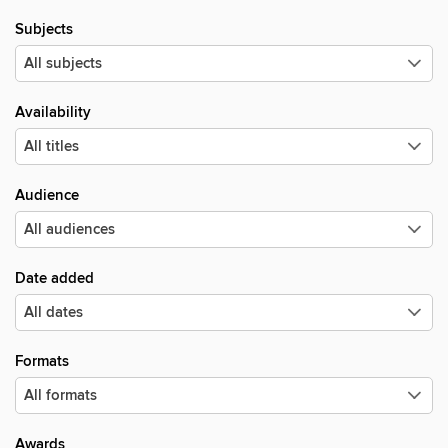
Subjects
Availability
Audience
Date added
Formats
Awards