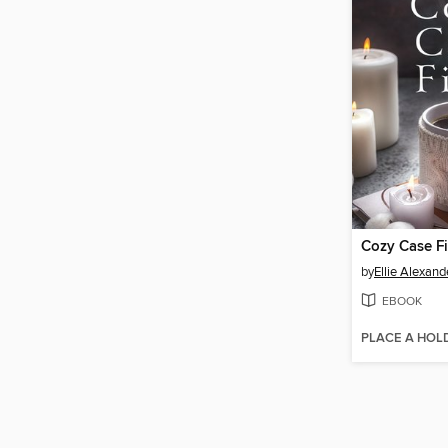
by
Ellie Alexand
EBOOK
PLACE A HOL