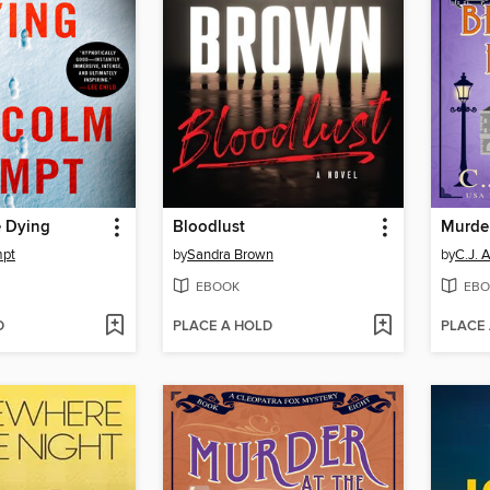
e Dying
Bloodlust
mpt
by
Sandra Brown
by
C.J. 
EBOOK
EBO
D
PLACE A HOLD
PLACE