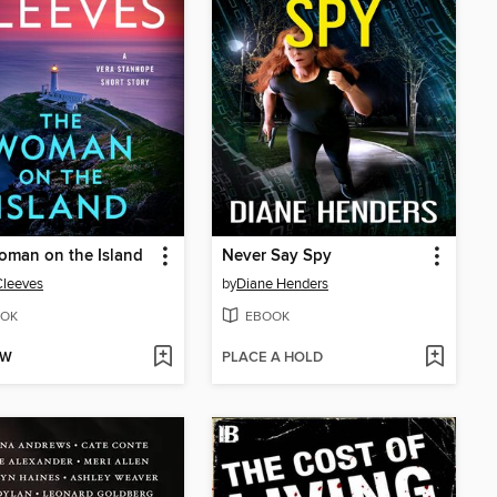
oman on the Island
Never Say Spy
Cleeves
by
Diane Henders
OK
EBOOK
OW
PLACE A HOLD