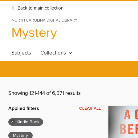
Back to main collection
NORTH CAROLINA DIGITAL LIBRARY
Mystery
Subjects
Collections
Showing 121-144 of 6,971 results
Applied filters
CLEAR ALL
×
Kindle Book
Mystery