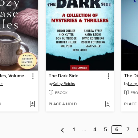
Cozy Case Files, Volume 14
The Dark Side
The Di
er
by
Kathy Reichs
by
Larry
EBOOK
EBO
D
PLACE A HOLD
PLACE
1
…
4
5
6
7