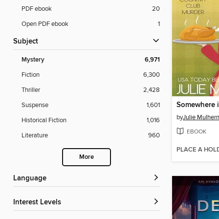
PDF ebook
20
Open PDF ebook
1
Subject
Mystery
6,971
Fiction
6,300
Thriller
2,428
Somewhere i
Suspense
1,601
by
Julie Mulher
Historical Fiction
1,016
EBOOK
Literature
960
PLACE A HOL
More
Language
Interest Levels