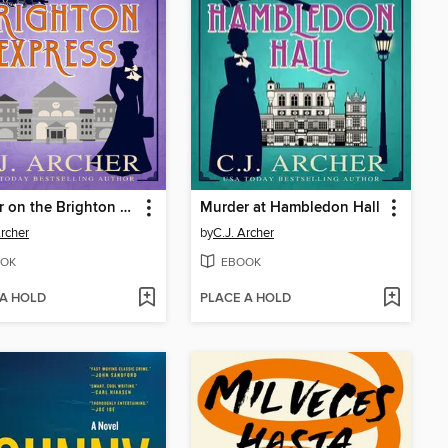
Murder on the Brighton Express
Murder at Hambledon Hall
Archer
by
C.J. Archer
OK
EBOOK
 A HOLD
PLACE A HOLD