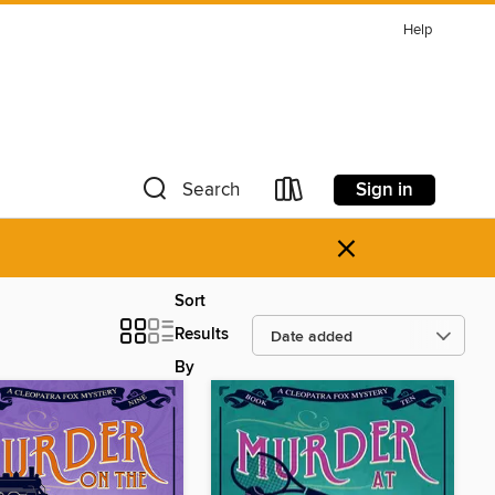
Help
Sign in
Search
×
Sort
Results
By