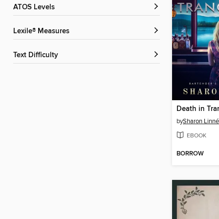
ATOS Levels
Lexile® Measures
Text Difficulty
Death in Tra
by
Sharon Linn
EBOOK
BORROW