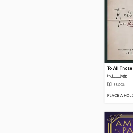
by
J. L. Hyde
EBOOK
PLACE A HOL