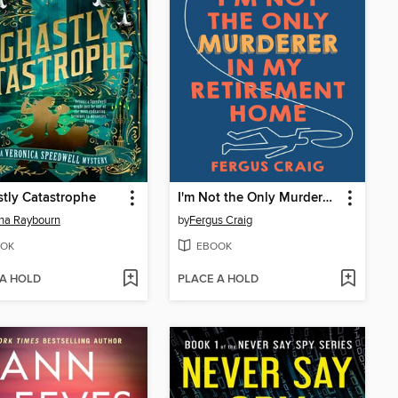
tly Catastrophe
I'm Not the Only Murderer in My Retirement Home
na Raybourn
by
Fergus Craig
OK
EBOOK
 A HOLD
PLACE A HOLD