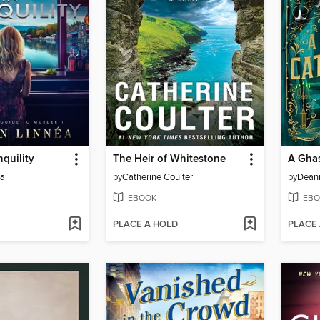
nquility
The Heir of Whitestone
A Ghas
éa
by
Catherine Coulter
by
Dean
EBOOK
EBO
PLACE A HOLD
PLACE