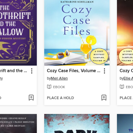
The Spendthrift and the Swallow
Cozy Case Files, Volume 18
ry
by
Meri Allen
by
Ellie
EBOOK
EBO
D
PLACE A HOLD
PLACE