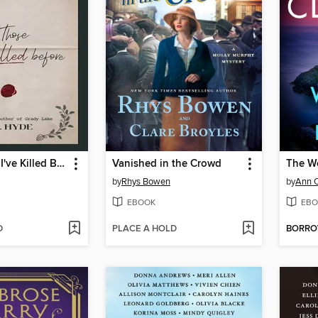
To All Those I've Killed Before
Vanished in the Crowd
The W
by
Rhys Bowen
by
Ann 
EBOOK
EBO
D
PLACE A HOLD
BORR