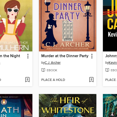
n the Night
Murder at the Dinner Party
Johnny
n
by
C.J. Archer
by
Kevi
EBOOK
EBO
D
PLACE A HOLD
PLACE