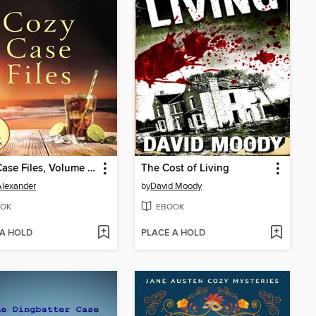
Cozy Case Files, Volume 15
The Cost of Living
 Alexander
by
David Moody
OK
EBOOK
 A HOLD
PLACE A HOLD