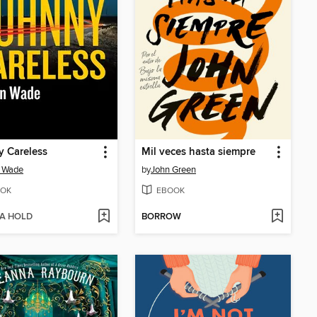
 Careless
Mil veces hasta siempre
n Wade
by
John Green
OK
EBOOK
 A HOLD
BORROW