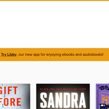
Try Libby
, our new app for enjoying ebooks and audiobooks!