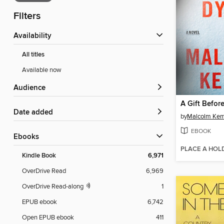
Filters
Availability
All titles
Available now
Audience
A Gift Befor
Date added
by
Malcolm Ke
EBOOK
ebooks
PLACE A HOL
Kindle Book
6,971
OverDrive Read
6,969
OverDrive Read-along
1
EPUB ebook
6,742
Open EPUB ebook
411