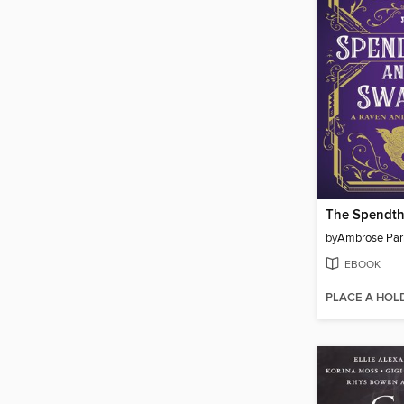
by
Ambrose Par
EBOOK
PLACE A HOL