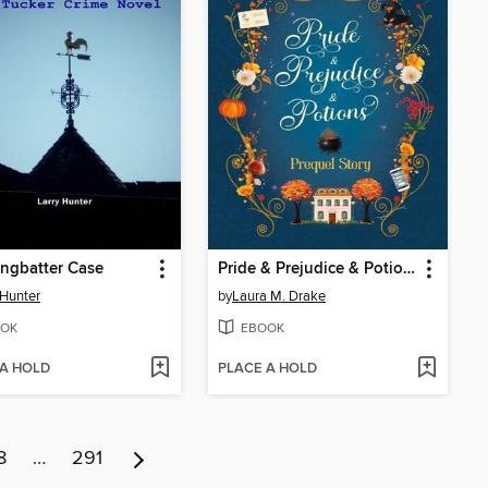
ngbatter Case
Pride & Prejudice & Potions
 Hunter
by
Laura M. Drake
OK
EBOOK
 A HOLD
PLACE A HOLD
8
…
291