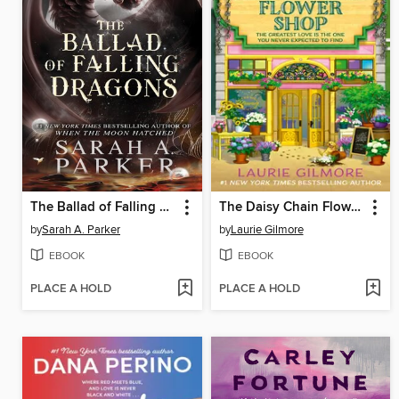
The Ballad of Falling Dragons
The Daisy Chain Flower Shop
by
Sarah A. Parker
by
Laurie Gilmore
EBOOK
EBOOK
PLACE A HOLD
PLACE A HOLD