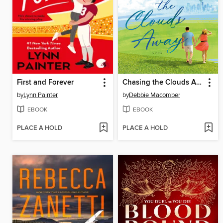
First and Forever
Chasing the Clouds Away
by
Lynn Painter
by
Debbie Macomber
EBOOK
EBOOK
PLACE A HOLD
PLACE A HOLD