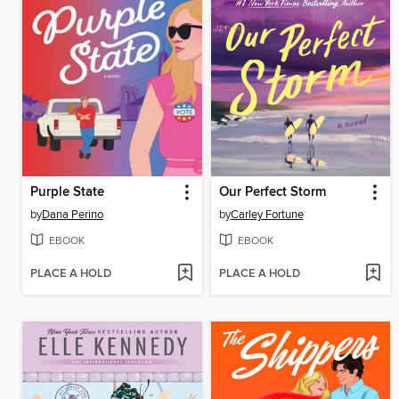
Purple State
Our Perfect Storm
by
Dana Perino
by
Carley Fortune
EBOOK
EBOOK
PLACE A HOLD
PLACE A HOLD