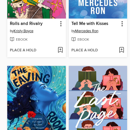
Rolls and Rivalry
Tell Me with Kisses
by
Kristy Boyce
by
Mercedes Ron
EBOOK
EBOOK
PLACE A HOLD
PLACE A HOLD