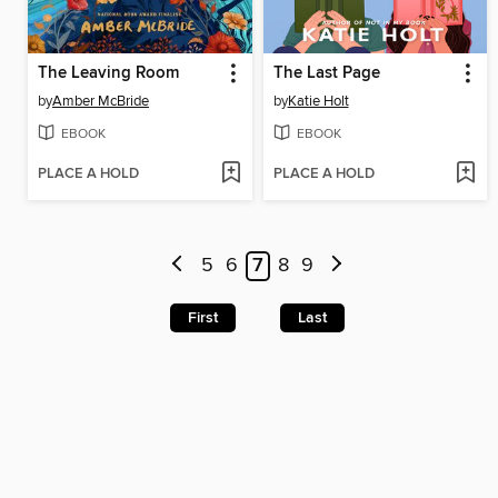
The Leaving Room
The Last Page
by
Amber McBride
by
Katie Holt
EBOOK
EBOOK
PLACE A HOLD
PLACE A HOLD
5
6
7
8
9
First
Last