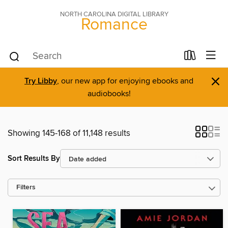
NORTH CAROLINA DIGITAL LIBRARY
Romance
×
Try Libby
, our new app for enjoying ebooks and
audiobooks!
Showing 145-168 of 11,148 results
Sort Results By
Filters