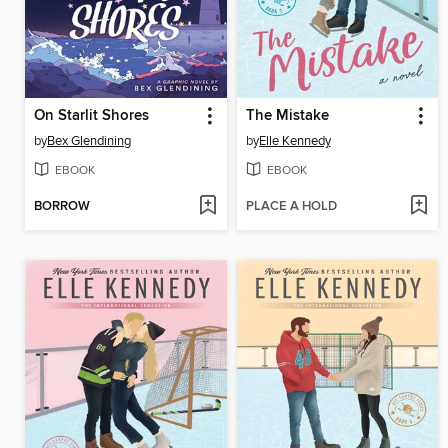
On Starlit Shores
The Mistake
by
Bex Glendining
by
Elle Kennedy
EBOOK
EBOOK
BORROW
PLACE A HOLD