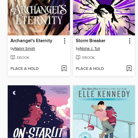
Archangel's Eternity
Storm Breaker
by
Nalini Singh
by
Nisha J. Tuli
EBOOK
EBOOK
PLACE A HOLD
PLACE A HOLD