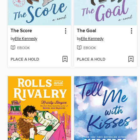
The Score
The Goal
by
Elle Kennedy
by
Elle Kennedy
EBOOK
EBOOK
PLACE A HOLD
PLACE A HOLD