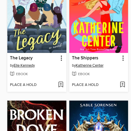
The Legacy
The Shippers
by
Elle Kennedy
by
Katherine Center
EBOOK
EBOOK
PLACE A HOLD
PLACE A HOLD