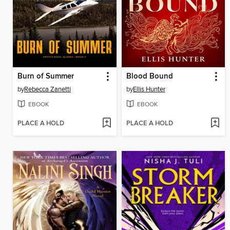
Burn of Summer
Blood Bound
by
Rebecca Zanetti
by
Ellis Hunter
EBOOK
EBOOK
PLACE A HOLD
PLACE A HOLD