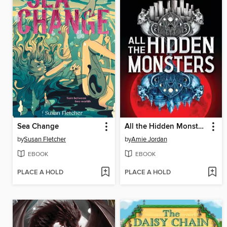
Sea Change
All the Hidden Monsters
by
Susan Fletcher
by
Amie Jordan
EBOOK
EBOOK
PLACE A HOLD
PLACE A HOLD