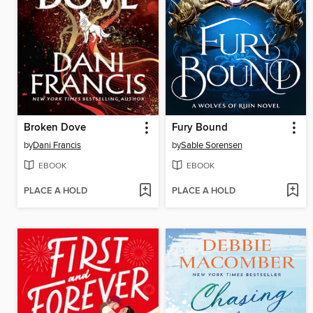
Broken Dove
Fury Bound
by
Dani Francis
by
Sable Sorensen
EBOOK
EBOOK
PLACE A HOLD
PLACE A HOLD