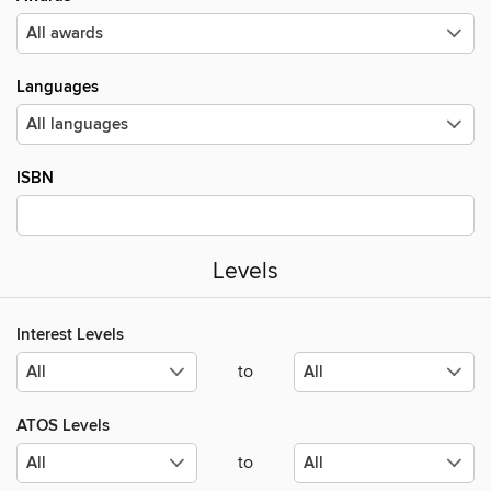
Languages
ISBN
Levels
Interest Levels
to
ATOS Levels
to