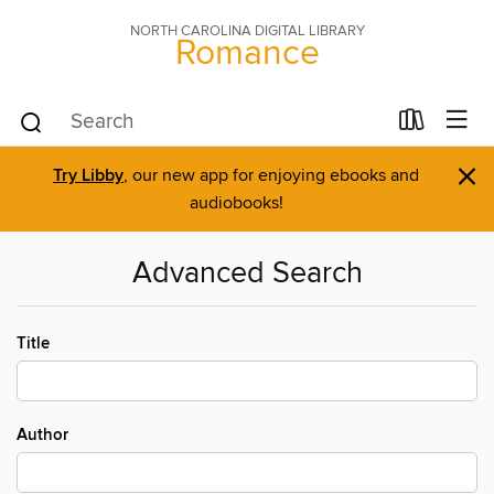
NORTH CAROLINA DIGITAL LIBRARY
Romance
×
Try Libby
, our new app for enjoying ebooks and
audiobooks!
Advanced Search
Title
Author