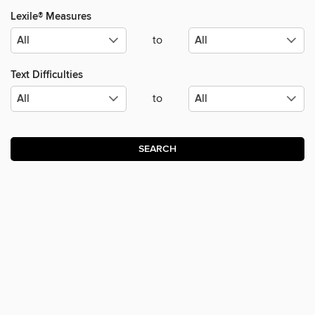
Lexile® Measures
to
Text Difficulties
to
SEARCH