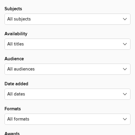
Subjects
Availability
Audience
Date added
Formats
Awards