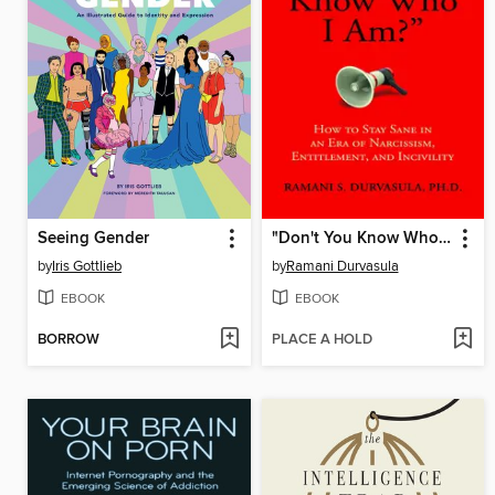
Seeing Gender
"Don't You Know Who I Am?"
by
Iris Gottlieb
by
Ramani Durvasula
EBOOK
EBOOK
BORROW
PLACE A HOLD