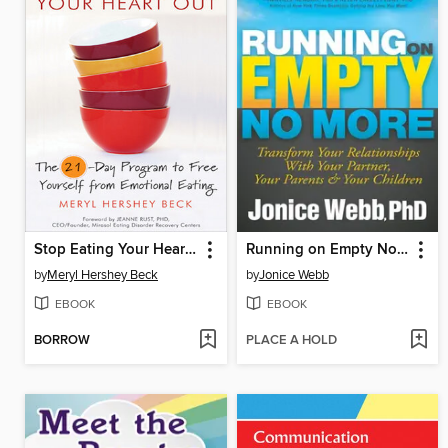
Stop Eating Your Heart Out
Running on Empty No More
by
Meryl Hershey Beck
by
Jonice Webb
EBOOK
EBOOK
BORROW
PLACE A HOLD