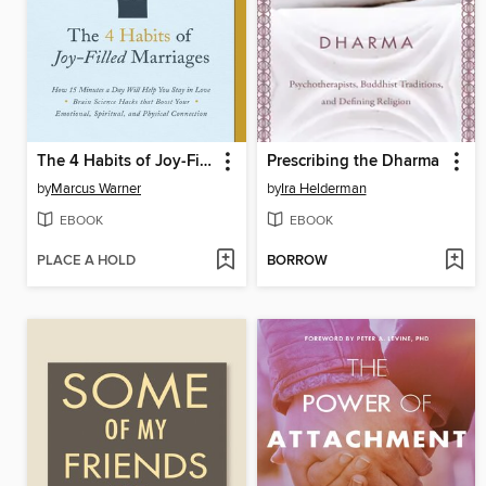
The 4 Habits of Joy-Filled Marriages
Prescribing the Dharma
by
Marcus Warner
by
Ira Helderman
EBOOK
EBOOK
PLACE A HOLD
BORROW