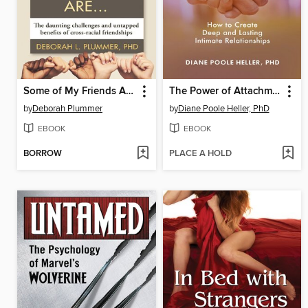
Some of My Friends Are.
The Power of Attachment
by
Deborah Plummer
by
Diane Poole Heller, PhD
EBOOK
EBOOK
BORROW
PLACE A HOLD