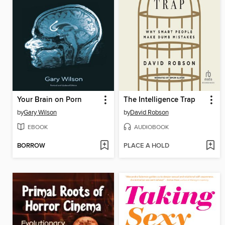
Your Brain on Porn
The Intelligence Trap
by
Gary Wilson
by
David Robson
EBOOK
AUDIOBOOK
BORROW
PLACE A HOLD