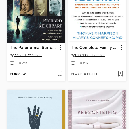
The Paranormal Surrounds Us
The Complete Family Guide to Addiction
by
Richard Reichbart
by
Thomas F. Harrison
EBOOK
EBOOK
BORROW
PLACE A HOLD