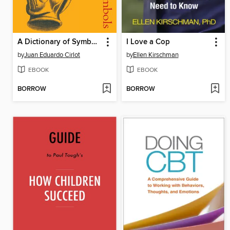
A Dictionary of Symbols
I Love a Cop
by
Juan Eduardo Cirlot
by
Ellen Kirschman
EBOOK
EBOOK
BORROW
BORROW