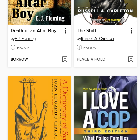
Death of an Altar Boy
The Shift
by
E.J. Fleming
by
Russell A. Carleton
EBOOK
EBOOK
BORROW
PLACE A HOLD