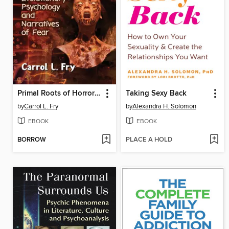
Primal Roots of Horror Cinema
Taking Sexy Back
by
Carrol L. Fry
by
Alexandra H. Solomon
EBOOK
EBOOK
BORROW
PLACE A HOLD