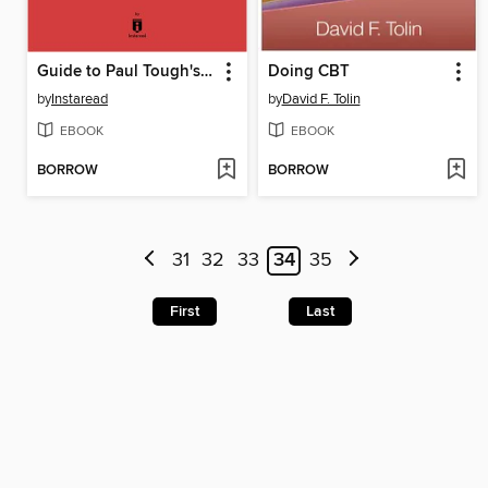
Guide to Paul Tough's How Children Succeed by Instaread
Doing CBT
by
Instaread
by
David F. Tolin
EBOOK
EBOOK
BORROW
BORROW
31
32
33
34
35
First
Last