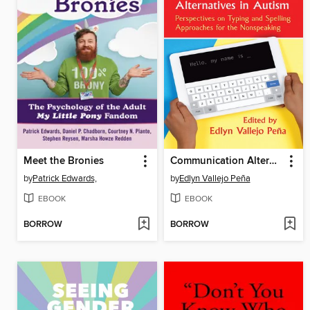
Meet the Bronies
Communication Alternatives in Autism
by
Patrick Edwards,
by
Edlyn Vallejo Peña
EBOOK
EBOOK
BORROW
BORROW