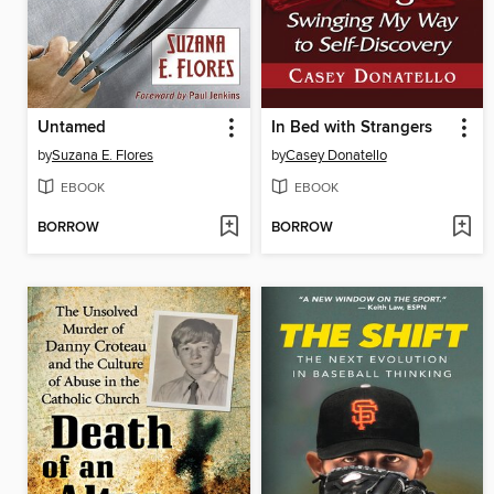
Untamed
In Bed with Strangers
by
Suzana E. Flores
by
Casey Donatello
EBOOK
EBOOK
BORROW
BORROW