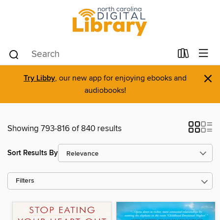
×
Try Libby
, our new app for enjoying ebooks and
audiobooks!
Showing 793-816 of 840 results
Sort Results By
Filters