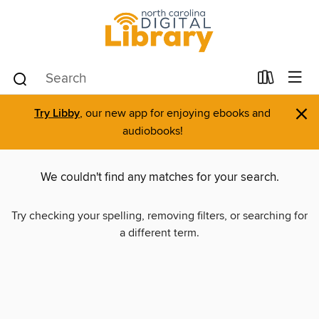
×
Try Libby
, our new app for enjoying ebooks and
audiobooks!
We couldn't find any matches for your search.
Try checking your spelling, removing filters, or searching for
a different term.