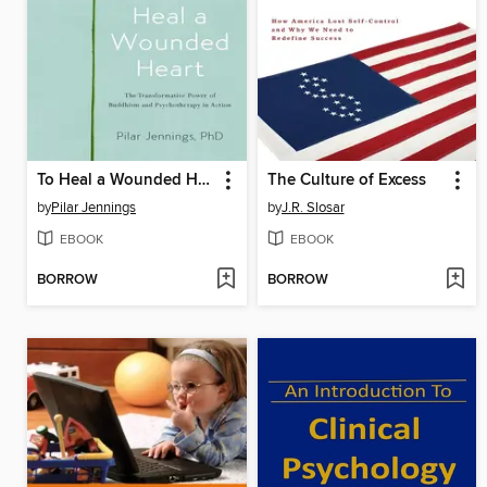
To Heal a Wounded Heart
The Culture of Excess
by
Pilar Jennings
by
J.R. Slosar
EBOOK
EBOOK
BORROW
BORROW