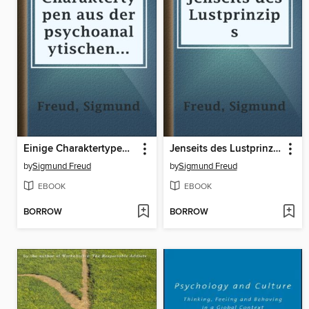
Einige Charaktertypen aus der psychoanalytischen Arbeit
Jenseits des Lustprinzips
by
Sigmund Freud
by
Sigmund Freud
EBOOK
EBOOK
BORROW
BORROW