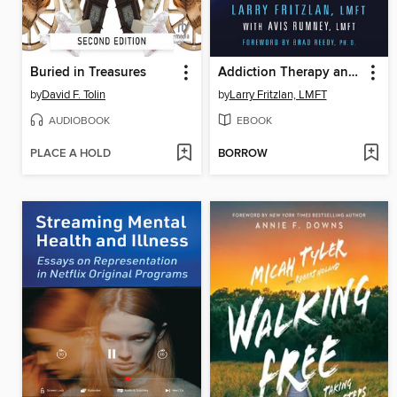
Buried in Treasures
Addiction Therapy and Treatment
by
David F. Tolin
by
Larry Fritzlan, LMFT
AUDIOBOOK
EBOOK
PLACE A HOLD
BORROW