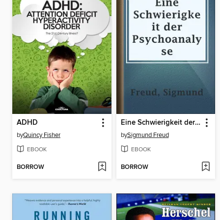
ADHD
Eine Schwierigkeit der Psychoanalyse
by
Quincy Fisher
by
Sigmund Freud
EBOOK
EBOOK
BORROW
BORROW