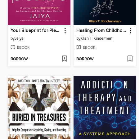
Your Blueprint for Pleasure
Healing From Childhood Trauma and Hidden Abuse
by
Jaiya
by
Klish T. Kinderman
EBOOK
EBOOK
BORROW
BORROW