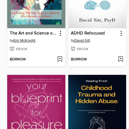
The Art and Science of Kissing
ADHD Refocused
by
Eric McKnight
by
David Sitt
EBOOK
EBOOK
BORROW
BORROW