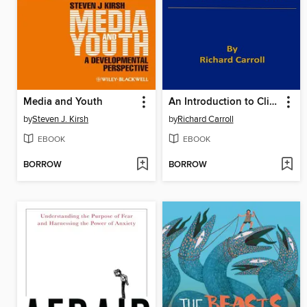
Media and Youth
An Introduction to Clinical Psychology
by
Steven J. Kirsh
by
Richard Carroll
EBOOK
EBOOK
BORROW
BORROW