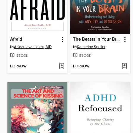
Afraid
The Beasts in Your Brain
by
Arash Javanbakht, MD
by
Katherine Speller
EBOOK
EBOOK
BORROW
BORROW