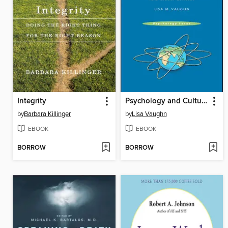
Integrity
Psychology and Culture
by
Barbara Killinger
by
Lisa Vaughn
EBOOK
EBOOK
BORROW
BORROW