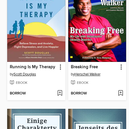
Running Is My Therapy
Breaking Free
by
Scott Douglas
by
Herschel Walker
EBOOK
EBOOK
BORROW
BORROW