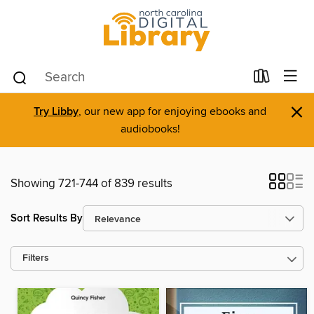
×
Try Libby
, our new app for enjoying ebooks and
audiobooks!
Showing 721-744 of 839 results
Sort Results By
Filters