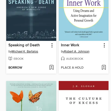
Speaking of Death
Inner Work
by
Michael K. Bartalos
by
Robert A. Johnson
EBOOK
AUDIOBOOK
BORROW
PLACE A HOLD