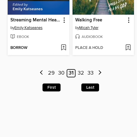
Streaming Mental Health and Illness
Walking Free
by
Emily Katseanes
by
Micah Tyler
EBOOK
AUDIOBOOK
BORROW
PLACE A HOLD
29
30
31
32
33
First
Last