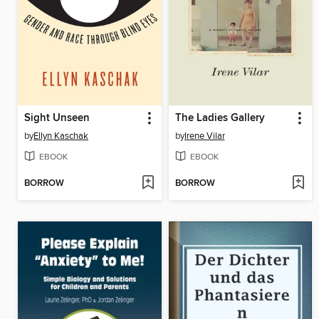
Sight Unseen
The Ladies Gallery
by
Ellyn Kaschak
by
Irene Vilar
EBOOK
EBOOK
BORROW
BORROW