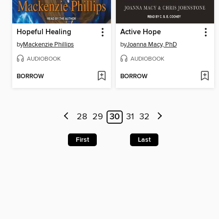
Hopeful Healing
Active Hope
by
Mackenzie Phillips
by
Joanna Macy, PhD
AUDIOBOOK
AUDIOBOOK
BORROW
BORROW
28
29
30
31
32
First
Last