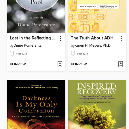
Lost in the Reflecting Pool
The Truth About ADHD and Other Neurobiological Disorders
by
Diane Pomerantz
by
Karen H. Meyers, Ph.D.
EBOOK
EBOOK
BORROW
BORROW