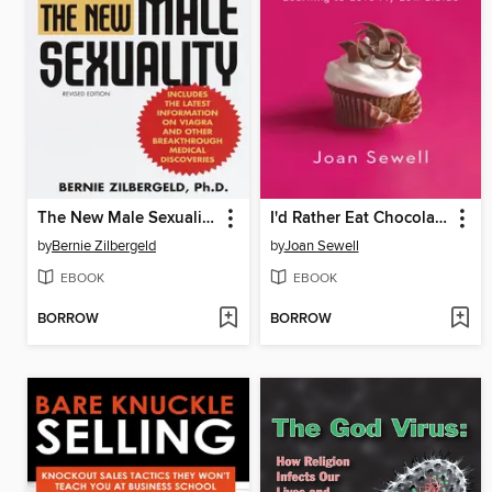
The New Male Sexuality
I'd Rather Eat Chocolate
by
Bernie Zilbergeld
by
Joan Sewell
EBOOK
EBOOK
BORROW
BORROW