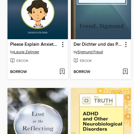
Please Explain Anxiety to Me!
Der Dichter und das Phantasieren
by
Laurie Zelinger
by
Sigmund Freud
EBOOK
EBOOK
BORROW
BORROW