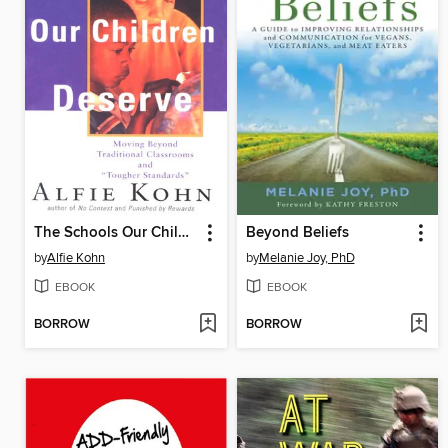
The Schools Our Children Deserve
Beyond Beliefs
by
Alfie Kohn
by
Melanie Joy, PhD
EBOOK
EBOOK
BORROW
BORROW