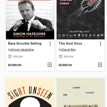
Bare Knuckle Selling
The God Virus
by
Simon Hazeldine
by
Darrel Ray
EBOOK
EBOOK
BORROW
BORROW