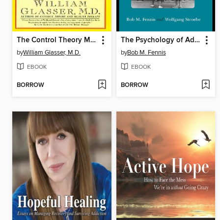
The Control Theory Manager
The Psychology of Advertising
by
William Glasser, M.D.
by
Bob M. Fennis
EBOOK
EBOOK
BORROW
BORROW