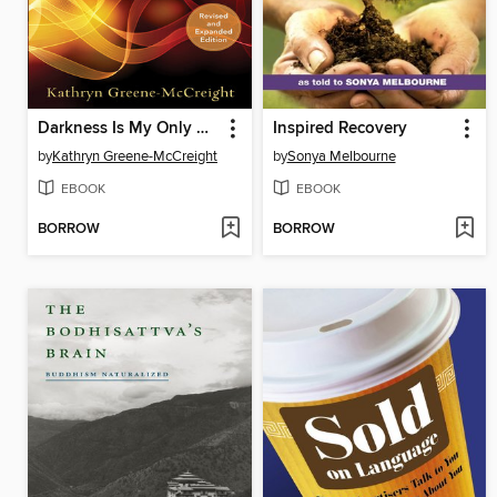
Darkness Is My Only Companion
Inspired Recovery
by
Kathryn Greene-McCreight
by
Sonya Melbourne
EBOOK
EBOOK
BORROW
BORROW