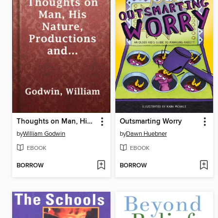
Thoughts on Man, His Nature, Productions and Discoveries Interspersed with Some Particulars Respecting the Author
Outsmarting Worry
by
William Godwin
by
Dawn Huebner
EBOOK
EBOOK
BORROW
BORROW