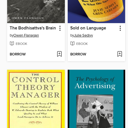
The Bodhisattva's Brain
Sold on Language
by
Owen Flanagan
by
Julie Sedivy
EBOOK
EBOOK
BORROW
BORROW