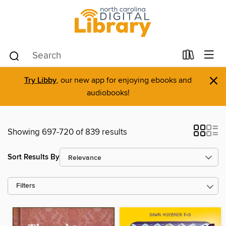
×
Try Libby
, our new app for enjoying ebooks and
audiobooks!
Showing 697-720 of 839 results
Sort Results By
Filters