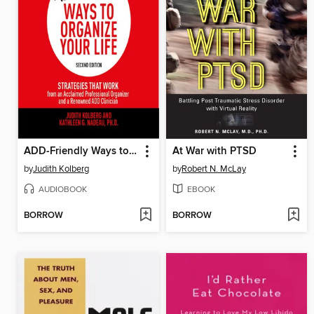
ADD-Friendly Ways to Organize Your Life
At War with PTSD
by
Judith Kolberg
by
Robert N. McLay
AUDIOBOOK
EBOOK
BORROW
BORROW