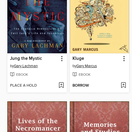
Jung the Mystic
Kluge
by
Gary Lachman
by
Gary Marcus
EBOOK
EBOOK
PLACE A HOLD
BORROW