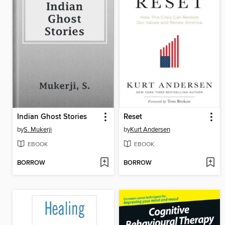
Indian Ghost Stories
Reset
by
S. Mukerji
by
Kurt Andersen
EBOOK
EBOOK
BORROW
BORROW