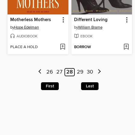
Motherless Mothers
Different Loving
by
Hope Edelman
by
William Brame
AUDIOBOOK
EBOOK
PLACE A HOLD
BORROW
26
27
28
29
30
First
Last