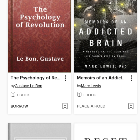
The Psychology of Revolution
Memoirs of an Addicted Brain
by
Gustave Le Bon
by
Marc Lewis
EBOOK
EBOOK
BORROW
PLACE A HOLD