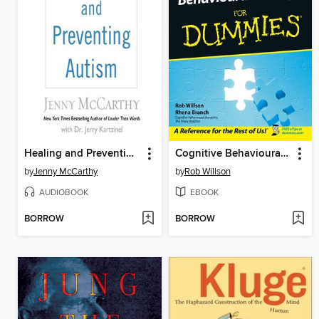
Healing and Preventing Autism
Cognitive Behavioural Therapy for Dummies
by
Jenny McCarthy
by
Rob Willson
AUDIOBOOK
EBOOK
BORROW
BORROW