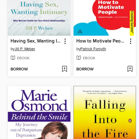
Having Sex, Wanting Intimacy
How to Motivate People
by
Jill P. Weber
by
Patrick Forsyth
EBOOK
EBOOK
BORROW
BORROW