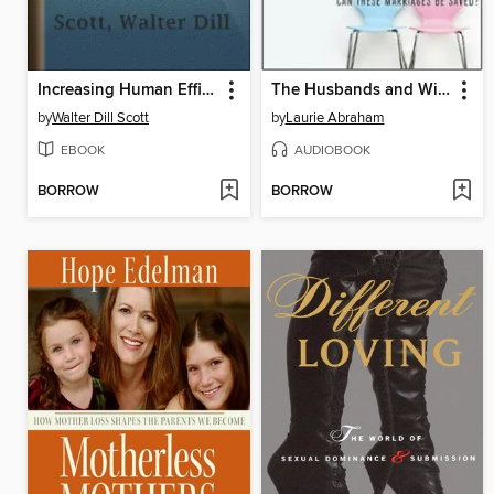
Increasing Human Efficiency in Business, a contribution to the psychology of business
The Husbands and Wives Club
by
Walter Dill Scott
by
Laurie Abraham
EBOOK
AUDIOBOOK
BORROW
BORROW