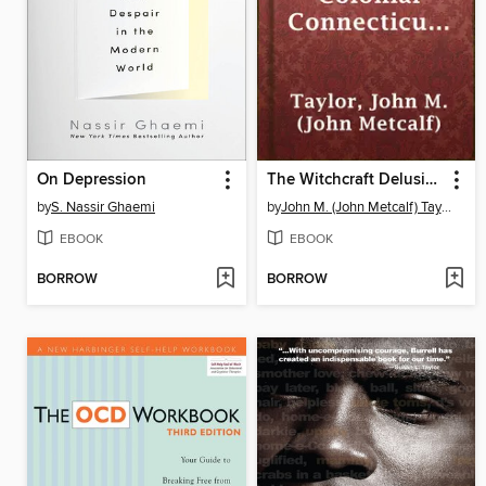
On Depression
The Witchcraft Delusion in Colonial Connecticut (1647-1697)
by
S. Nassir Ghaemi
by
John M. (John Metcalf) Taylor
EBOOK
EBOOK
BORROW
BORROW