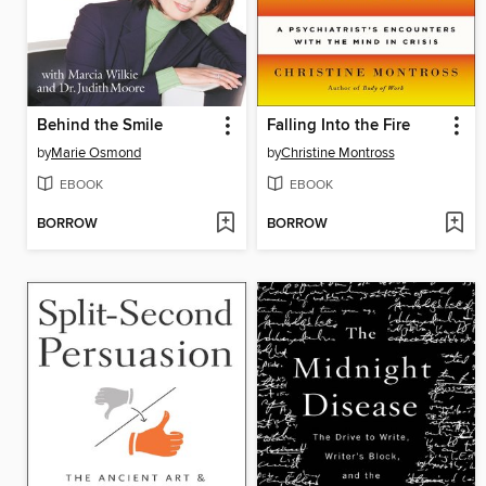
Behind the Smile
Falling Into the Fire
by
Marie Osmond
by
Christine Montross
EBOOK
EBOOK
BORROW
BORROW