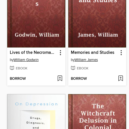
Lives of the Necromancers
Memories and Studies
by
William Godwin
by
William James
EBOOK
EBOOK
BORROW
BORROW