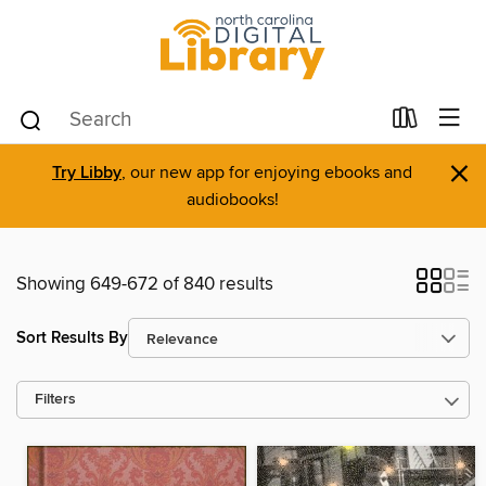
×
Try Libby
, our new app for enjoying ebooks and
audiobooks!
Showing 649-672 of 840 results
Sort Results By
Filters