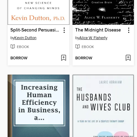
Split-Second Persuasion
The Midnight Disease
by
Kevin Dutton
by
Alice W. Flaherty
EBOOK
EBOOK
BORROW
BORROW