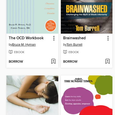
The OCD Workbook
Brainwashed
by
Bruce M. Hyman
by
Tom Burrell
EBOOK
EBOOK
BORROW
BORROW