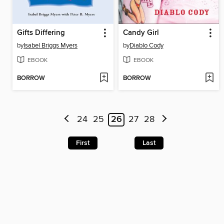
Gifts Differing
Candy Girl
by
Isabel Briggs Myers
by
Diablo Cody
EBOOK
EBOOK
BORROW
BORROW
24
25
26
27
28
First
Last