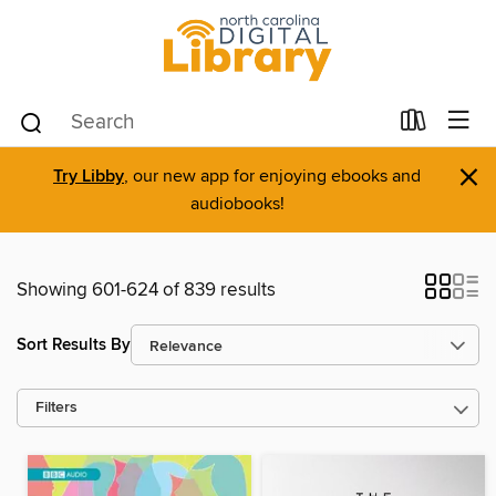
×
Try Libby
, our new app for enjoying ebooks and
audiobooks!
Showing 601-624 of 839 results
Sort Results By
Filters