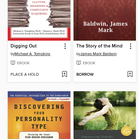
Digging Out
The Story of the Mind
by
Michael A. Tompkins
by
James Mark Baldwin
EBOOK
EBOOK
PLACE A HOLD
BORROW