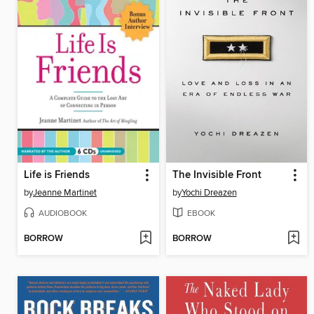
Life is Friends
The Invisible Front
by
Jeanne Martinet
by
Yochi Dreazen
AUDIOBOOK
EBOOK
BORROW
BORROW