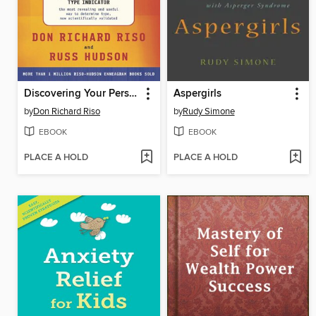
Discovering Your Personality Type
Aspergirls
by
Don Richard Riso
by
Rudy Simone
EBOOK
EBOOK
PLACE A HOLD
PLACE A HOLD