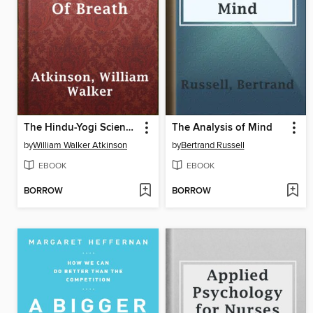
The Hindu-Yogi Science Of Breath
The Analysis of Mind
by
William Walker Atkinson
by
Bertrand Russell
EBOOK
EBOOK
BORROW
BORROW