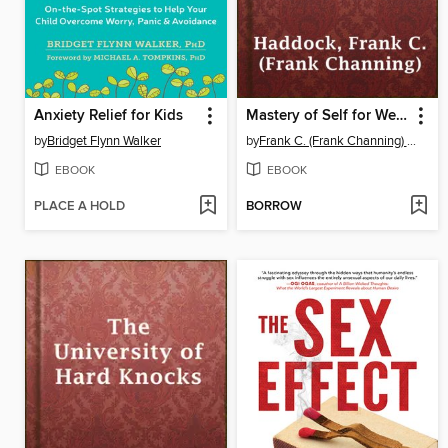
Anxiety Relief for Kids
Mastery of Self for Wealth Power Success
by
Bridget Flynn Walker
by
Frank C. (Frank Channing) Haddock
EBOOK
EBOOK
PLACE A HOLD
BORROW