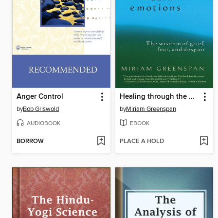
Anger Control
Healing through the Dark Emotions
by
Bob Griswold
by
Miriam Greenspan
AUDIOBOOK
EBOOK
BORROW
PLACE A HOLD