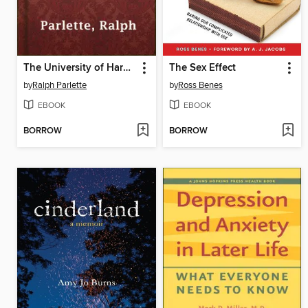
The University of Hard Knocks
The Sex Effect
by
Ralph Parlette
by
Ross Benes
EBOOK
EBOOK
BORROW
BORROW