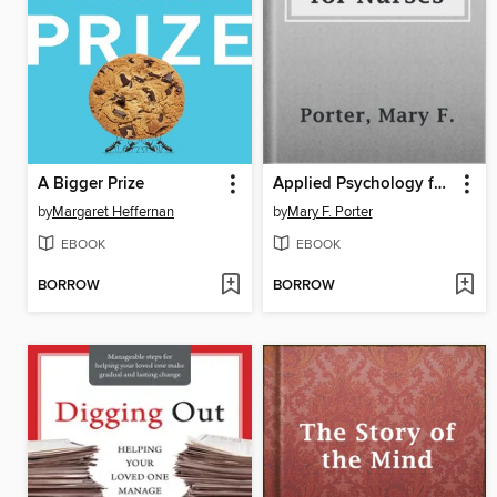
A Bigger Prize
Applied Psychology for Nurses
by
Margaret Heffernan
by
Mary F. Porter
EBOOK
EBOOK
BORROW
BORROW