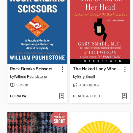
Rock Breaks Scissors
The Naked Lady Who Stood on Her Head
by
William Poundstone
by
Gary Small
EBOOK
AUDIOBOOK
BORROW
PLACE A HOLD