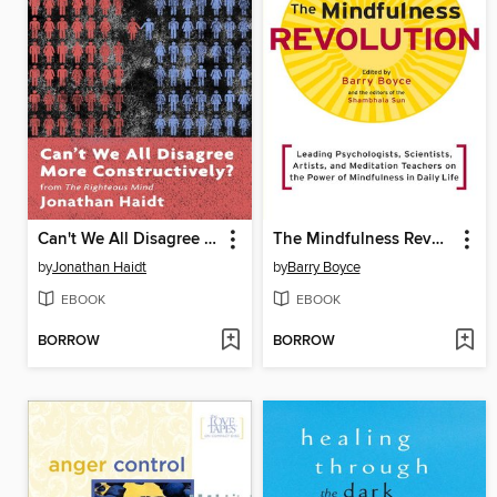
Can't We All Disagree More Constructively?
The Mindfulness Revolution
by
Jonathan Haidt
by
Barry Boyce
EBOOK
EBOOK
BORROW
BORROW