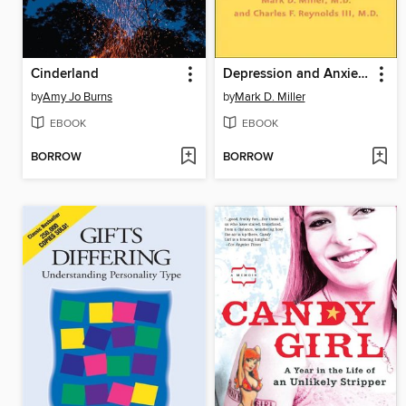
Cinderland
Depression and Anxiety in Later Life
by
Amy Jo Burns
by
Mark D. Miller
EBOOK
EBOOK
BORROW
BORROW