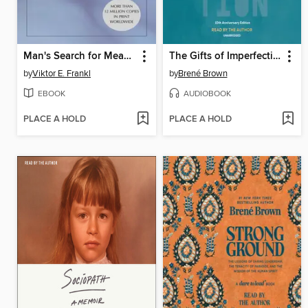
Man's Search for Meaning
The Gifts of Imperfection
by
Viktor E. Frankl
by
Brené Brown
EBOOK
AUDIOBOOK
PLACE A HOLD
PLACE A HOLD