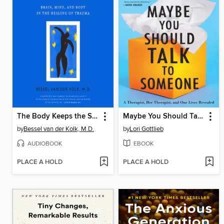
The Body Keeps the Score
Maybe You Should Talk to Someone
by
Bessel van der Kolk, M.D.
by
Lori Gottlieb
AUDIOBOOK
EBOOK
PLACE A HOLD
PLACE A HOLD