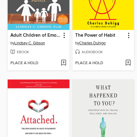
Adult Children of Emotionally Immature Parents
The Power of Habit
by
Lindsay C. Gibson
by
Charles Duhigg
EBOOK
AUDIOBOOK
PLACE A HOLD
PLACE A HOLD