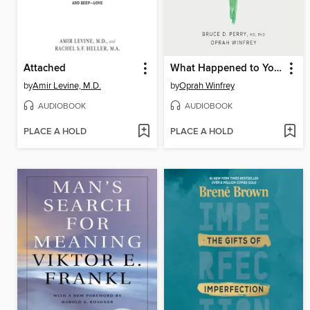
Attached
What Happened to You?
by
Amir Levine, M.D.
by
Oprah Winfrey
AUDIOBOOK
AUDIOBOOK
PLACE A HOLD
PLACE A HOLD