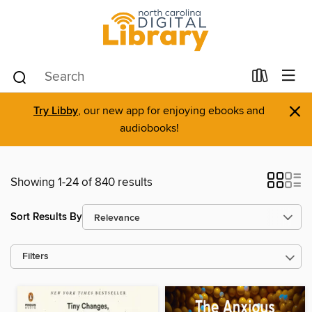
×
Try Libby
, our new app for enjoying ebooks and
audiobooks!
Showing 1-24 of 840 results
Sort Results By
Filters