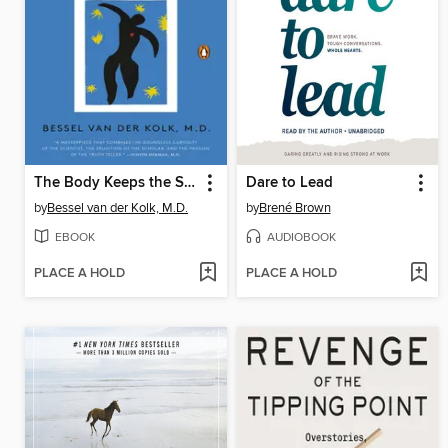
The Body Keeps the Score
Dare to Lead
by
Bessel van der Kolk, M.D.
by
Brené Brown
EBOOK
AUDIOBOOK
PLACE A HOLD
PLACE A HOLD