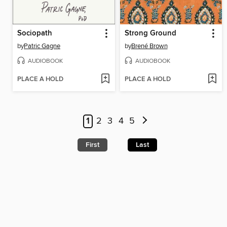
Sociopath
Strong Ground
by
Patric Gagne
by
Brené Brown
AUDIOBOOK
AUDIOBOOK
PLACE A HOLD
PLACE A HOLD
1
2
3
4
5
First
Last