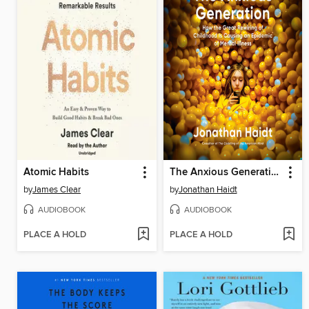
Atomic Habits
The Anxious Generation
by
James Clear
by
Jonathan Haidt
AUDIOBOOK
AUDIOBOOK
PLACE A HOLD
PLACE A HOLD