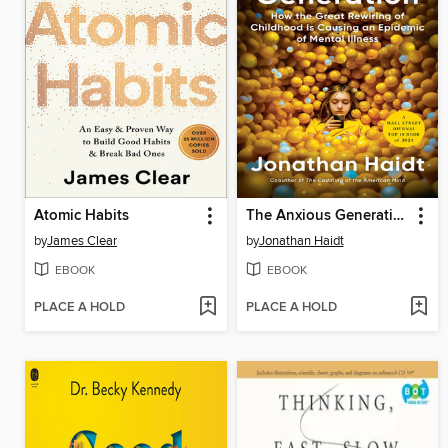
Atomic Habits
The Anxious Generation
by
James Clear
by
Jonathan Haidt
EBOOK
EBOOK
PLACE A HOLD
PLACE A HOLD