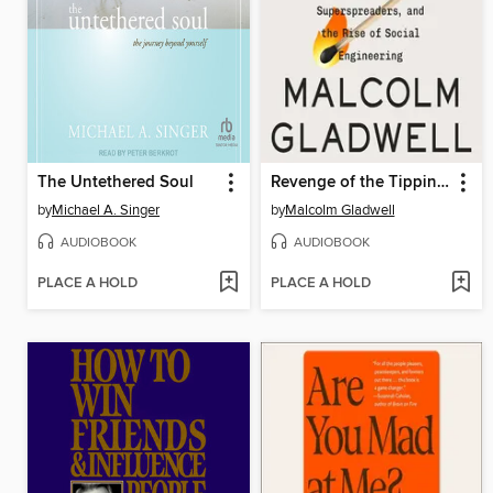
The Untethered Soul
Revenge of the Tipping Point
by
Michael A. Singer
by
Malcolm Gladwell
AUDIOBOOK
AUDIOBOOK
PLACE A HOLD
PLACE A HOLD