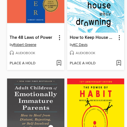
The 48 Laws of Power
How to Keep House While Drowning
by
Robert Greene
by
KC Davis
AUDIOBOOK
AUDIOBOOK
PLACE A HOLD
PLACE A HOLD