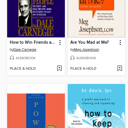
How to Win Friends and Influence People
Are You Mad at Me?
by
Dale Carnegie
by
Meg Josephson
AUDIOBOOK
AUDIOBOOK
PLACE A HOLD
PLACE A HOLD