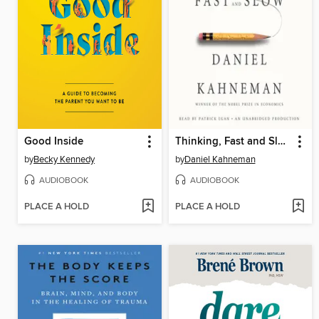
Good Inside
Thinking, Fast and Slow
by
Becky Kennedy
by
Daniel Kahneman
AUDIOBOOK
AUDIOBOOK
PLACE A HOLD
PLACE A HOLD