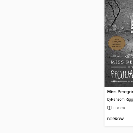
by
Ransom Rigg
EBOOK
BORROW