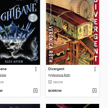
bane
Divergent
Aster
by
Veronica Roth
OK
EBOOK
OW
BORROW