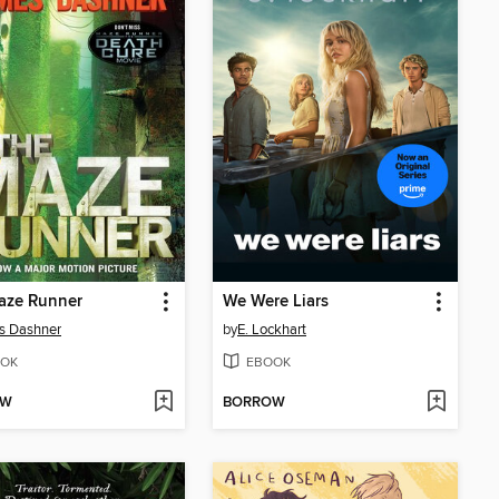
aze Runner
We Were Liars
s Dashner
by
E. Lockhart
OK
EBOOK
OW
BORROW