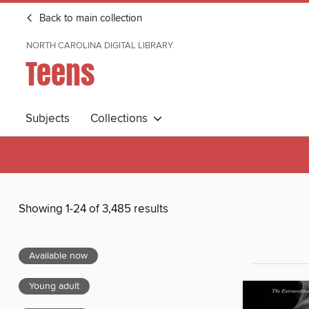
Back to main collection
NORTH CAROLINA DIGITAL LIBRARY
Teens
Subjects
Collections
Showing 1-24 of 3,485 results
Available now
Young adult