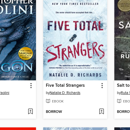
Five Total Strangers
Salt t
aolini
by
Natalie D. Richards
by
Ruta 
EBOOK
EBO
BORROW
BORR