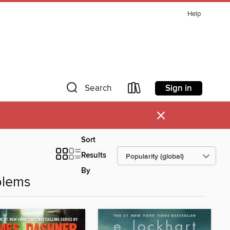
Help
Sign in
Search
×
Sort
Results
By
blems