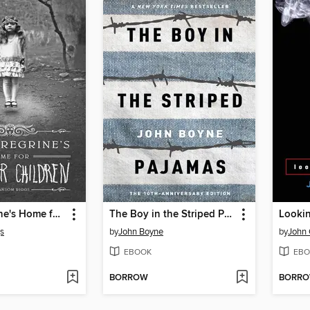
Miss Peregrine's Home for Peculiar Children
The Boy in the Striped Pajamas
Lookin
s
by
John Boyne
by
John 
EBOOK
EBO
BORROW
BORR