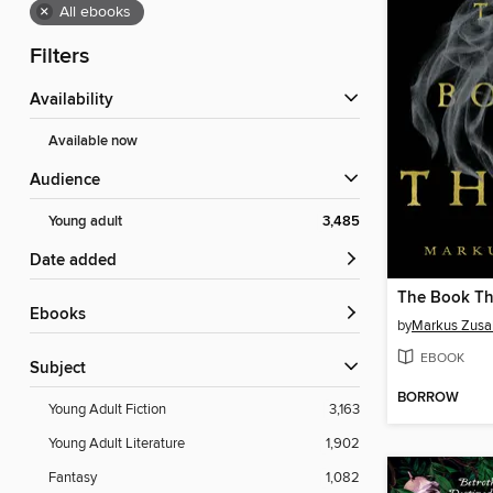
×
All ebooks
Filters
Availability
Available now
Audience
Young adult
3,485
Date added
The Book Th
ebooks
by
Markus Zusa
EBOOK
Subject
BORROW
Young Adult Fiction
3,163
Young Adult Literature
1,902
Fantasy
1,082