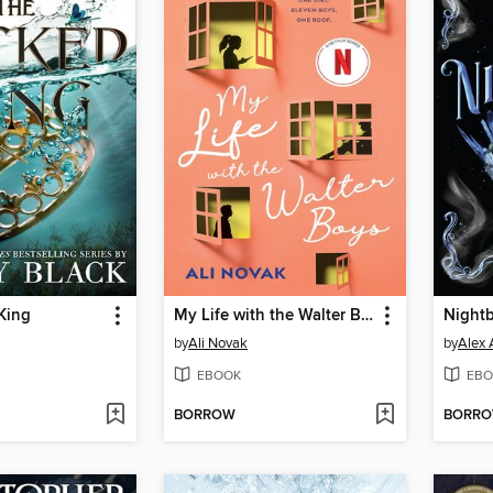
King
My Life with the Walter Boys
Night
by
Ali Novak
by
Alex 
EBOOK
EBO
BORROW
BORR