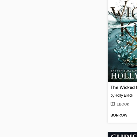
The Wicked 
by
Holly Black
EBOOK
BORROW