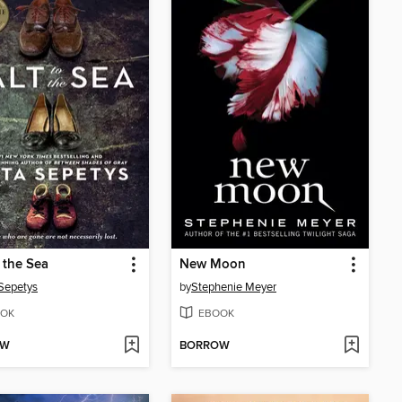
o the Sea
New Moon
Sepetys
by
Stephenie Meyer
OK
EBOOK
OW
BORROW