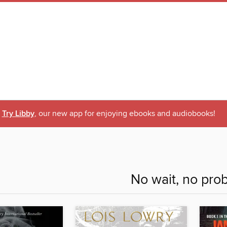
Try Libby
, our new app for enjoying ebooks and audiobooks!
No wait, no pro