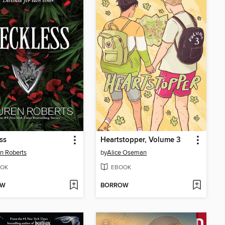
ss
Heartstopper, Volume 3
n Roberts
by
Alice Oseman
OK
EBOOK
OW
BORROW