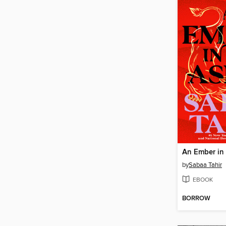
An Ember in
by
Sabaa Tahir
EBOOK
BORROW