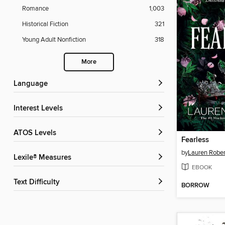
Romance
1,003
Historical Fiction
321
Young Adult Nonfiction
318
More
Language
Interest Levels
ATOS Levels
Fearless
by
Lauren Rober
Lexile® Measures
EBOOK
Text Difficulty
BORROW