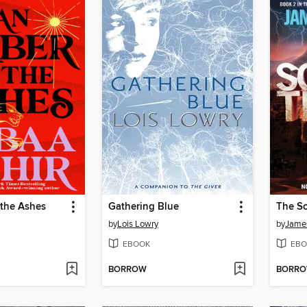
 the Ashes
Gathering Blue
The Sc
by
Lois Lowry
by
Jame
EBOOK
EBO
BORROW
BORR