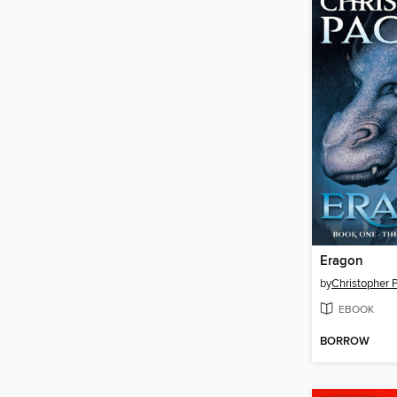
Eragon
by
Christopher P
EBOOK
BORROW