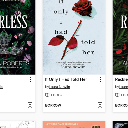
If Only I Had Told Her
Reckle
ts
by
Laura Nowlin
by
Laure
EBOOK
EBO
BORROW
BORR