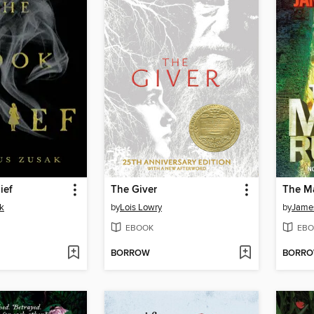
ief
The Giver
The M
k
by
Lois Lowry
by
Jame
EBOOK
EBO
BORROW
BORR