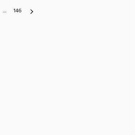
…
146