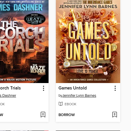
orch Trials
Games Untold
s Dashner
by
Jennifer Lynn Barnes
OK
EBOOK
OW
BORROW