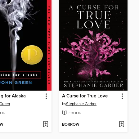
g for Alaska
A Curse for True Love
Green
by
Stephanie Garber
OK
EBOOK
OW
BORROW