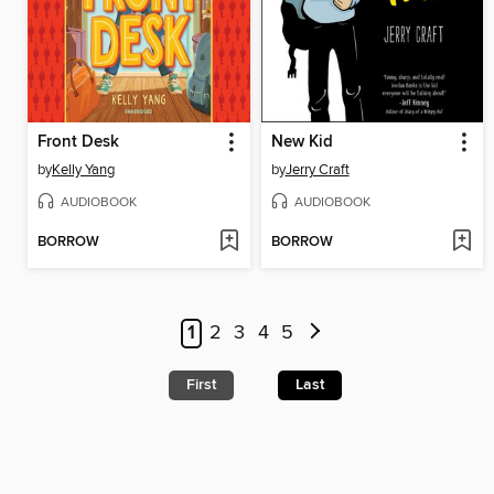
Front Desk
New Kid
by
Kelly Yang
by
Jerry Craft
AUDIOBOOK
AUDIOBOOK
BORROW
BORROW
1
2
3
4
5
First
Last