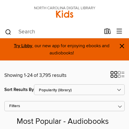
NORTH CAROLINA DIGITAL LIBRARY
Kids
×
Try Libby
, our new app for enjoying ebooks and
audiobooks!
Showing 1-24 of 3,795 results
Sort Results By
Filters
Most Popular - Audiobooks