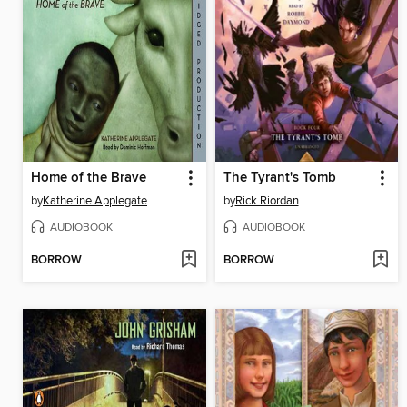
Home of the Brave
The Tyrant's Tomb
by
Katherine Applegate
by
Rick Riordan
AUDIOBOOK
AUDIOBOOK
BORROW
BORROW