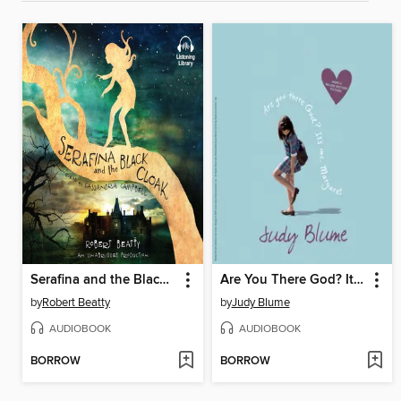
Serafina and the Black Cloak
Are You There God? It's Me, Margaret
by
Robert Beatty
by
Judy Blume
AUDIOBOOK
AUDIOBOOK
BORROW
BORROW