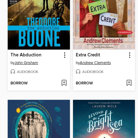
The Abduction
Extra Credit
by
John Grisham
by
Andrew Clements
AUDIOBOOK
AUDIOBOOK
BORROW
BORROW