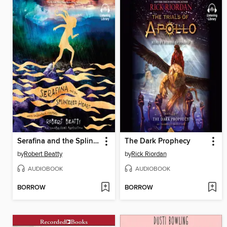
Serafina and the Splintered Heart
The Dark Prophecy
by
Robert Beatty
by
Rick Riordan
AUDIOBOOK
AUDIOBOOK
BORROW
BORROW