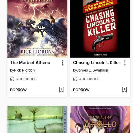
The Mark of Athena
Chasing Lincoln's Killer
by
Rick Riordan
by
James L. Swanson
AUDIOBOOK
AUDIOBOOK
BORROW
BORROW