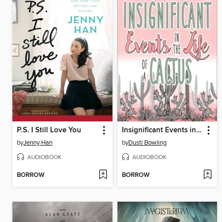
P.S. I Still Love You
Insignificant Events in the Life of a Cactus
by
Jenny Han
by
Dusti Bowling
AUDIOBOOK
AUDIOBOOK
BORROW
BORROW