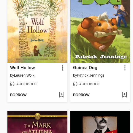
Wolf Hollow
Guinea Dog
by
Lauren Wolk
by
Patrick Jennings
AUDIOBOOK
AUDIOBOOK
BORROW
BORROW