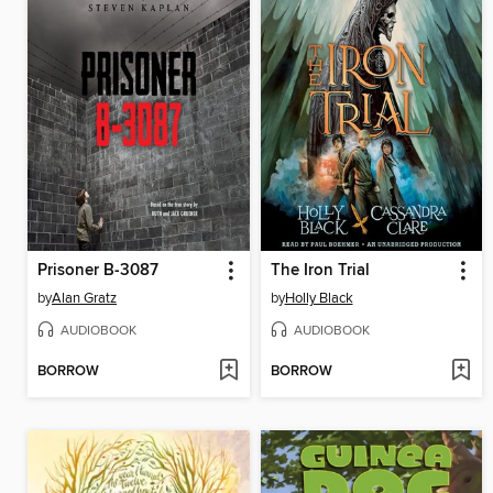
Prisoner B-3087
The Iron Trial
by
Alan Gratz
by
Holly Black
AUDIOBOOK
AUDIOBOOK
BORROW
BORROW