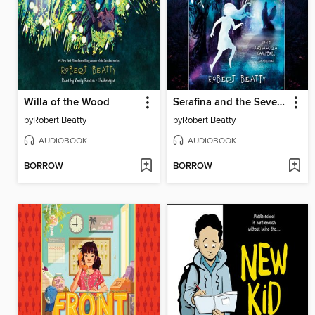
Willa of the Wood
Serafina and the Seven Stars
by
Robert Beatty
by
Robert Beatty
AUDIOBOOK
AUDIOBOOK
BORROW
BORROW