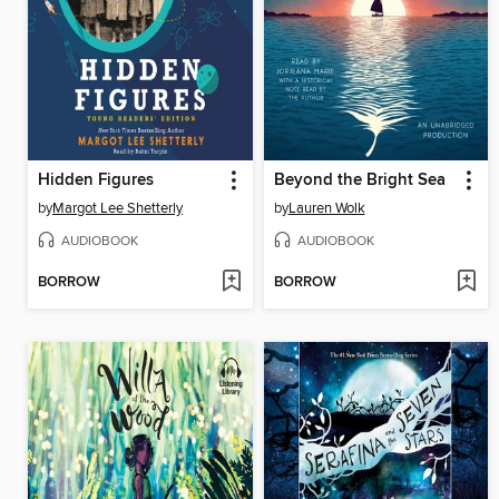
Hidden Figures
Beyond the Bright Sea
by
Margot Lee Shetterly
by
Lauren Wolk
AUDIOBOOK
AUDIOBOOK
BORROW
BORROW