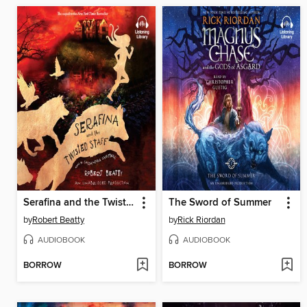
Serafina and the Twisted Staff
The Sword of Summer
by
Robert Beatty
by
Rick Riordan
AUDIOBOOK
AUDIOBOOK
BORROW
BORROW