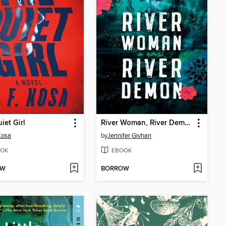
iet Girl
River Woman, River Demon
 Kosa
by
Jennifer Givhan
OK
EBOOK
OW
BORROW