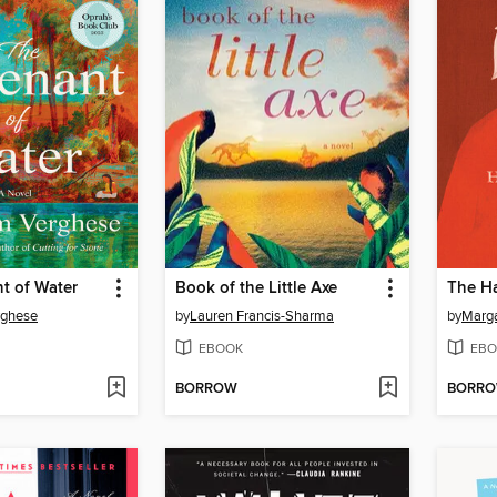
t of Water
Book of the Little Axe
The Ha
rghese
by
Lauren Francis-Sharma
by
Marg
EBOOK
EBO
BORROW
BORR