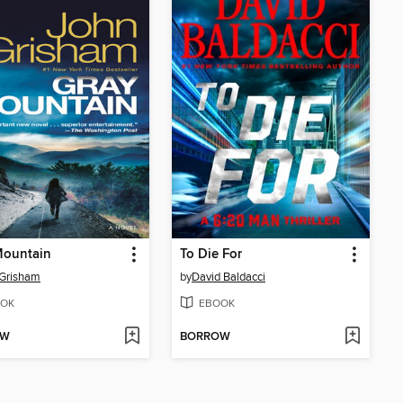
Mountain
To Die For
 Grisham
by
David Baldacci
OK
EBOOK
OW
BORROW