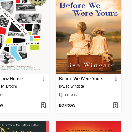
ellow House
Before We Were Yours
h M. Broom
by
Lisa Wingate
OK
EBOOK
OW
BORROW