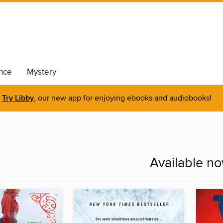
nce
Mystery
Try Libby
, our new app for enjoying ebooks and audiobooks!
Available n