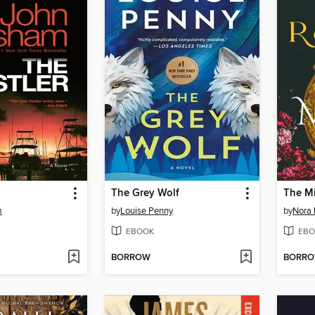
The Grey Wolf
The Mi
m
by
Louise Penny
by
Nora 
EBOOK
EBO
BORROW
BORR