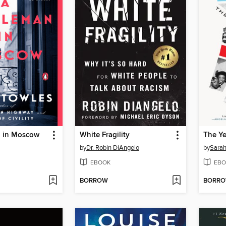
 in Moscow
White Fragility
The Y
by
Dr. Robin DiAngelo
by
Sara
EBOOK
EBO
BORROW
BORR