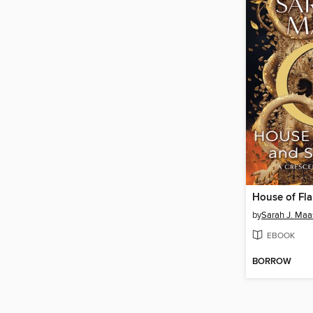
by
Sarah J. Maa
EBOOK
BORROW