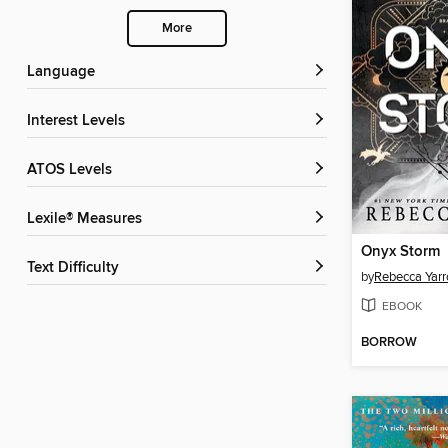
More
Language
Interest Levels
ATOS Levels
Lexile® Measures
Onyx Storm
Text Difficulty
by
Rebecca Yarr
EBOOK
BORROW