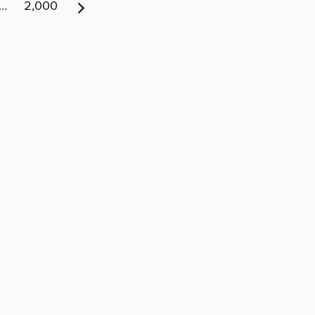
…
2,000