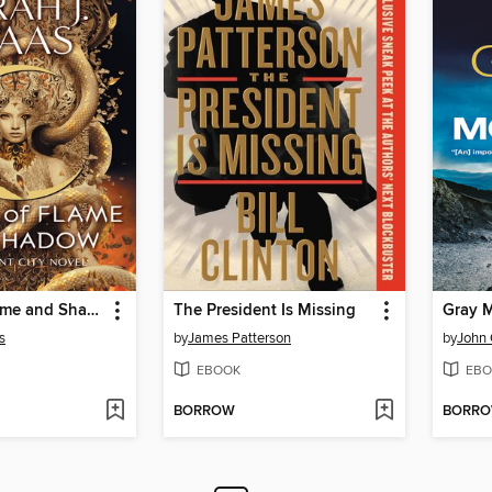
House of Flame and Shadow
The President Is Missing
Gray 
s
by
James Patterson
by
John
EBOOK
EBO
BORROW
BORR