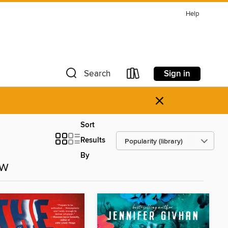
Help
Sign in
Search
×
Sort
Results
By
ow