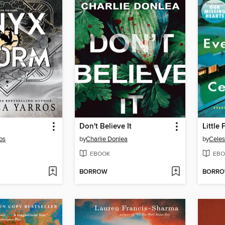
Don't Believe It
Little
os
by
Charlie Donlea
by
Celes
EBOOK
EBO
BORROW
BORR