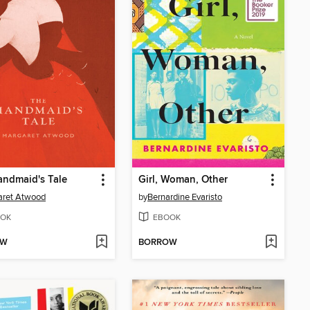
ndmaid's Tale
Girl, Woman, Other
aret Atwood
by
Bernardine Evaristo
OK
EBOOK
OW
BORROW