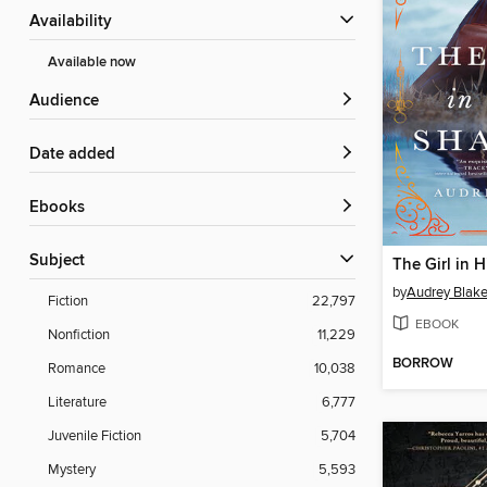
Availability
Available now
Audience
Date added
ebooks
Subject
The Girl in 
by
Audrey Blak
Fiction
22,797
EBOOK
Nonfiction
11,229
BORROW
Romance
10,038
Literature
6,777
Juvenile Fiction
5,704
Mystery
5,593