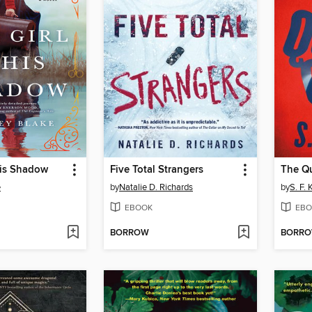
His Shadow
Five Total Strangers
The Qu
e
by
Natalie D. Richards
by
S. F.
EBOOK
EBO
BORROW
BORR