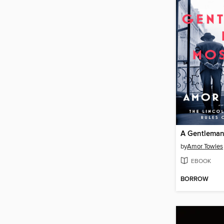
A Gentleman
by
Amor Towles
EBOOK
BORROW