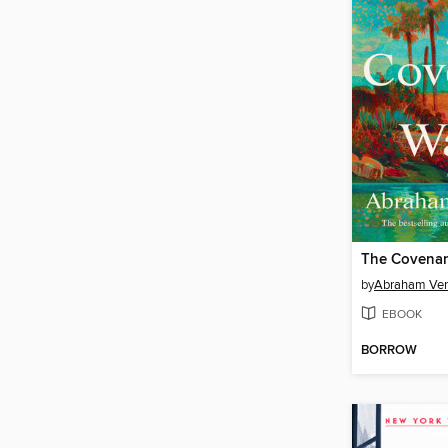
The Covenan
by
Abraham Ve
EBOOK
BORROW