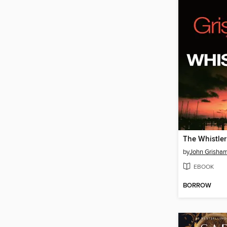
The Whistler
by
John Grisha
EBOOK
BORROW