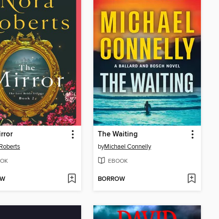
rror
The Waiting
Roberts
by
Michael Connelly
OK
EBOOK
OW
BORROW