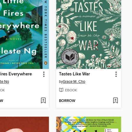
 Fires Everywhere
Tastes Like War
te Ng
by
Grace M. Cho
OK
EBOOK
OW
BORROW