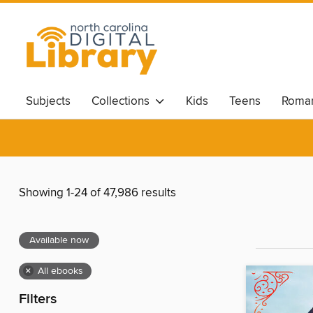
Subjects
Collections
Kids
Teens
Roma
Showing 1-24 of 47,986 results
Available now
×
All ebooks
Filters