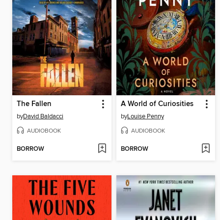
The Fallen
A World of Curiosities
by
David Baldacci
by
Louise Penny
AUDIOBOOK
AUDIOBOOK
BORROW
BORROW