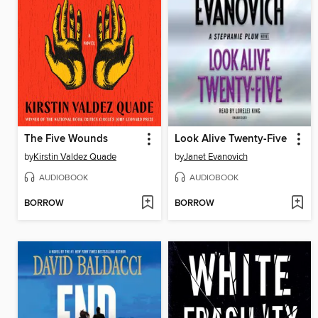
The Five Wounds
Look Alive Twenty-Five
by
Kirstin Valdez Quade
by
Janet Evanovich
AUDIOBOOK
AUDIOBOOK
BORROW
BORROW