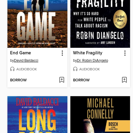
End Game
White Fragility
by
David Baldacci
by
Dr. Robin DiAngelo
AUDIOBOOK
AUDIOBOOK
BORROW
BORROW