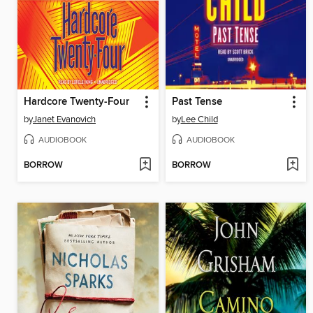
Hardcore Twenty-Four
Past Tense
by
Janet Evanovich
by
Lee Child
AUDIOBOOK
AUDIOBOOK
BORROW
BORROW