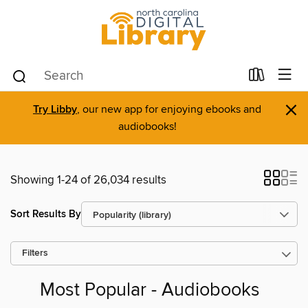
×
Try Libby
, our new app for enjoying ebooks and
audiobooks!
Showing 1-24 of 26,034 results
Sort Results By
Filters
Most Popular - Audiobooks