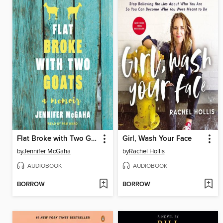
Flat Broke with Two Goats
Girl, Wash Your Face
by
Jennifer McGaha
by
Rachel Hollis
AUDIOBOOK
AUDIOBOOK
BORROW
BORROW