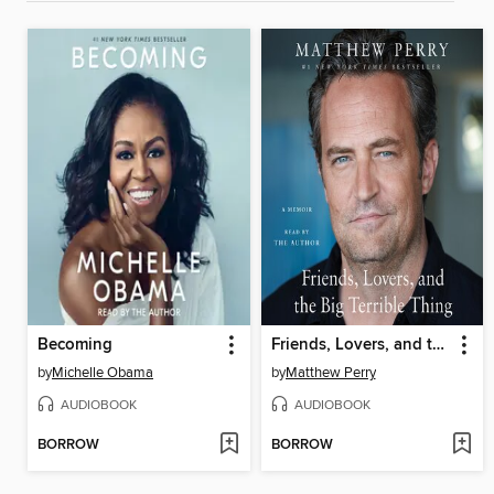
Becoming
Friends, Lovers, and the Big Terrible Thing
by
Michelle Obama
by
Matthew Perry
AUDIOBOOK
AUDIOBOOK
BORROW
BORROW