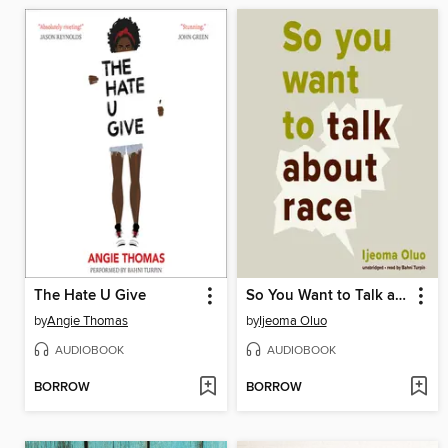
The Hate U Give
So You Want to Talk about Race
by
Angie Thomas
by
Ijeoma Oluo
AUDIOBOOK
AUDIOBOOK
BORROW
BORROW