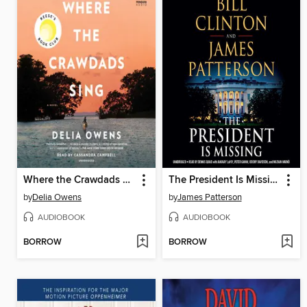
Where the Crawdads Sing
The President Is Missing
by
Delia Owens
by
James Patterson
AUDIOBOOK
AUDIOBOOK
BORROW
BORROW