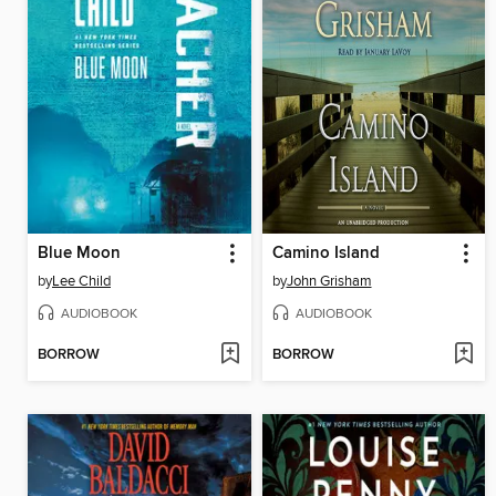
Blue Moon
Camino Island
by
Lee Child
by
John Grisham
AUDIOBOOK
AUDIOBOOK
BORROW
BORROW