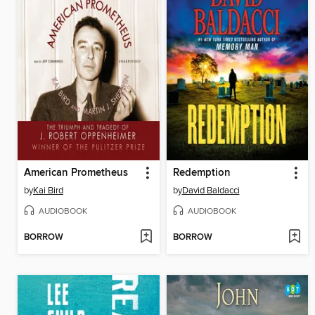
American Prometheus
Redemption
by
Kai Bird
by
David Baldacci
AUDIOBOOK
AUDIOBOOK
BORROW
BORROW