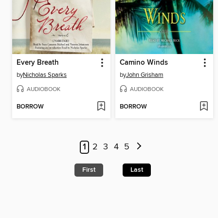
Every Breath
Camino Winds
by
Nicholas Sparks
by
John Grisham
AUDIOBOOK
AUDIOBOOK
BORROW
BORROW
1
2
3
4
5
First
Last