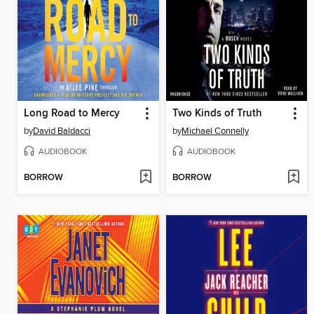
Long Road to Mercy
Two Kinds of Truth
by
David Baldacci
by
Michael Connelly
AUDIOBOOK
AUDIOBOOK
BORROW
BORROW