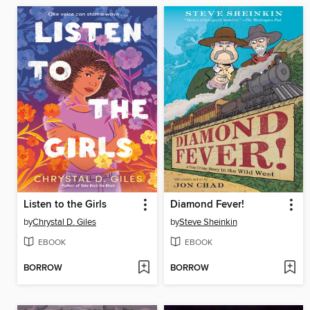
Listen to the Girls
Diamond Fever!
by
Chrystal D. Giles
by
Steve Sheinkin
EBOOK
EBOOK
BORROW
BORROW