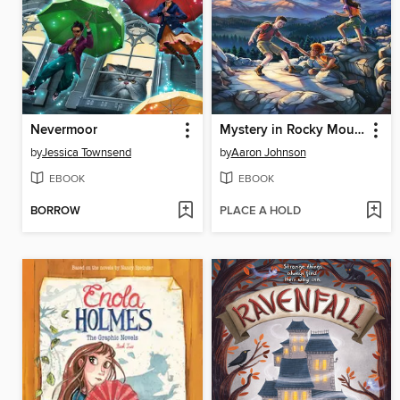
Nevermoor
Mystery in Rocky Mountain National Park
by
Jessica Townsend
by
Aaron Johnson
EBOOK
EBOOK
BORROW
PLACE A HOLD