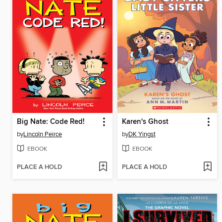
Big Nate: Code Red!
Karen's Ghost
by
Lincoln Peirce
by
DK Yingst
EBOOK
EBOOK
PLACE A HOLD
PLACE A HOLD