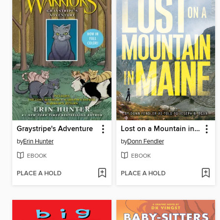
Graystripe's Adventure
Lost on a Mountain in Maine
by
Erin Hunter
by
Donn Fendler
EBOOK
EBOOK
PLACE A HOLD
PLACE A HOLD