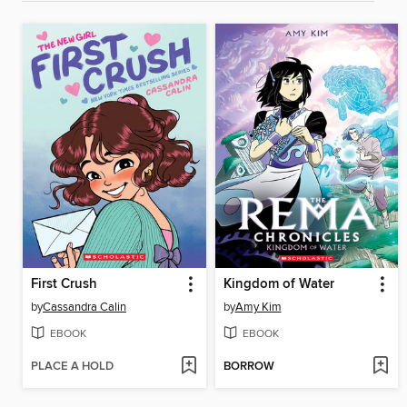
First Crush
Kingdom of Water
by
Cassandra Calin
by
Amy Kim
EBOOK
EBOOK
PLACE A HOLD
BORROW