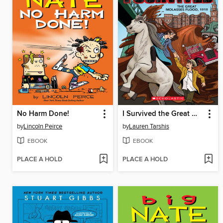
No Harm Done!
I Survived the Great Molasses Flood, 1919
by
Lincoln Peirce
by
Lauren Tarshis
EBOOK
EBOOK
PLACE A HOLD
PLACE A HOLD