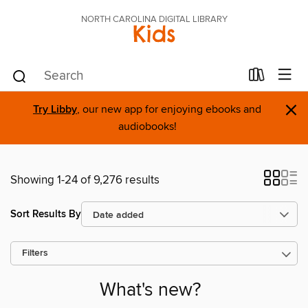
NORTH CAROLINA DIGITAL LIBRARY
Kids
×
Try Libby
, our new app for enjoying ebooks and
audiobooks!
Showing 1-24 of 9,276 results
Sort Results By
Filters
What's new?