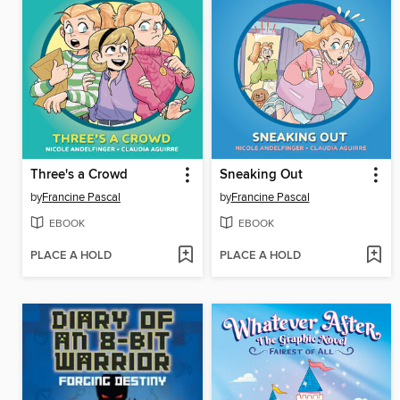
Three's a Crowd
Sneaking Out
by
Francine Pascal
by
Francine Pascal
EBOOK
EBOOK
PLACE A HOLD
PLACE A HOLD