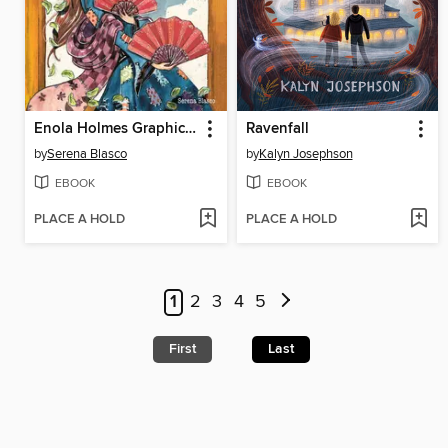
Enola Holmes Graphic Novels, Book 2
Ravenfall
by
Serena Blasco
by
Kalyn Josephson
EBOOK
EBOOK
PLACE A HOLD
PLACE A HOLD
1
2
3
4
5
First
Last