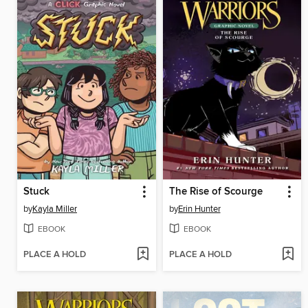
Stuck
The Rise of Scourge
by
Kayla Miller
by
Erin Hunter
EBOOK
EBOOK
PLACE A HOLD
PLACE A HOLD