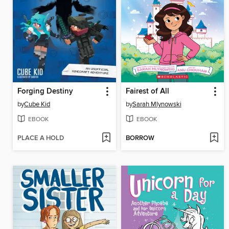
Forging Destiny
Fairest of All
by
Cube Kid
by
Sarah Mlynowski
EBOOK
EBOOK
PLACE A HOLD
BORROW