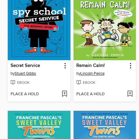
Secret Service
Remain Calm!
by
Stuart Gibbs
by
Lincoln Peirce
EBOOK
EBOOK
PLACE A HOLD
PLACE A HOLD