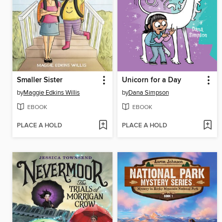
Smaller Sister
Unicorn for a Day
by
Maggie Edkins Willis
by
Dana Simpson
EBOOK
EBOOK
PLACE A HOLD
PLACE A HOLD