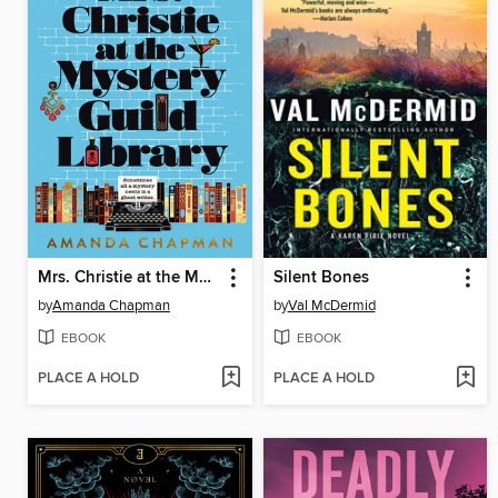
Mrs. Christie at the Mystery Guild Library
Silent Bones
by
Amanda Chapman
by
Val McDermid
EBOOK
EBOOK
PLACE A HOLD
PLACE A HOLD