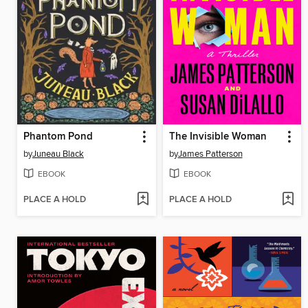
Phantom Pond
The Invisible Woman
by
Juneau Black
by
James Patterson
EBOOK
EBOOK
PLACE A HOLD
PLACE A HOLD