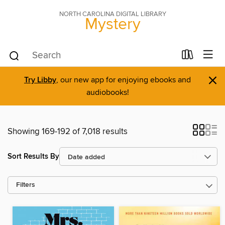
NORTH CAROLINA DIGITAL LIBRARY
Mystery
×
Try Libby
, our new app for enjoying ebooks and
audiobooks!
Showing 169-192 of 7,018 results
Sort Results By
Filters