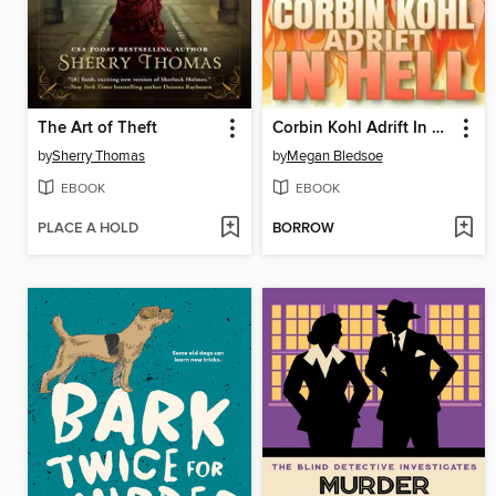
The Art of Theft
Corbin Kohl Adrift In Hell
by
Sherry Thomas
by
Megan Bledsoe
EBOOK
EBOOK
PLACE A HOLD
BORROW