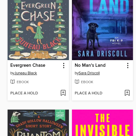
Evergreen Chase
No Man's Land
by
Juneau Black
by
Sara Driscoll
EBOOK
EBOOK
PLACE A HOLD
PLACE A HOLD