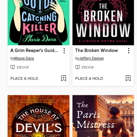
A Grim Reaper's Guide to Catching a Killer
The Broken Window
by
Maxie Dara
by
Jeffery Deaver
EBOOK
EBOOK
PLACE A HOLD
PLACE A HOLD