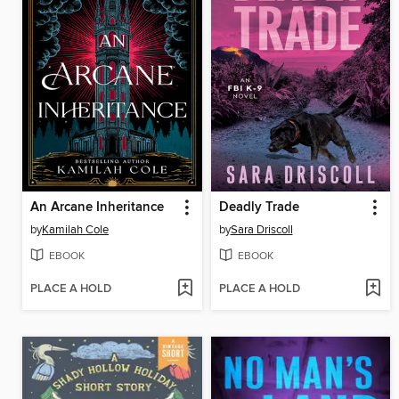
An Arcane Inheritance
Deadly Trade
by
Kamilah Cole
by
Sara Driscoll
EBOOK
EBOOK
PLACE A HOLD
PLACE A HOLD