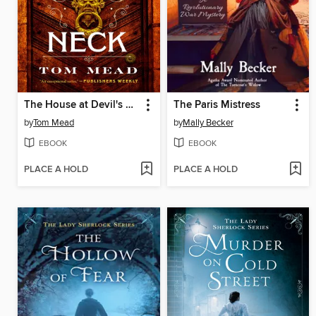
The House at Devil's Neck
The Paris Mistress
by
Tom Mead
by
Mally Becker
EBOOK
EBOOK
PLACE A HOLD
PLACE A HOLD