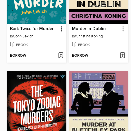
Bark Twice for Murder
Murder in Dublin
by
John Lekich
by
Christina Koning
EBOOK
EBOOK
BORROW
BORROW