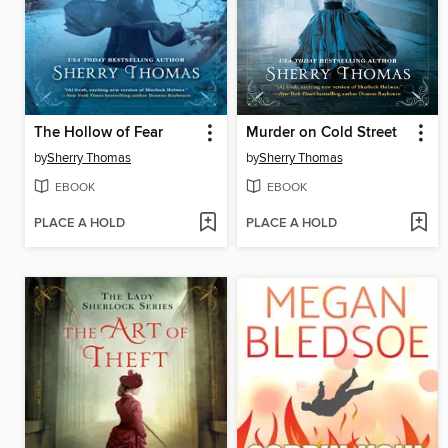
The Hollow of Fear
Murder on Cold Street
by
Sherry Thomas
by
Sherry Thomas
EBOOK
EBOOK
PLACE A HOLD
PLACE A HOLD