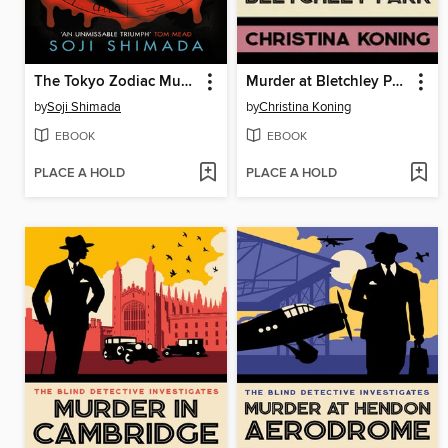
The Tokyo Zodiac Murders
Murder at Bletchley Park
by
Soji Shimada
by
Christina Koning
EBOOK
EBOOK
PLACE A HOLD
PLACE A HOLD