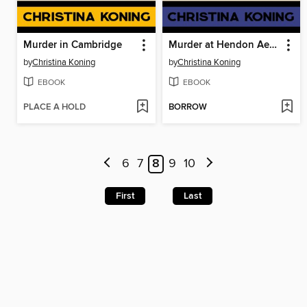
Murder in Cambridge
Murder at Hendon Aerodrome
by
Christina Koning
by
Christina Koning
EBOOK
EBOOK
PLACE A HOLD
BORROW
6
7
8
9
10
First
Last