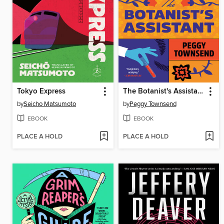
Tokyo Express
The Botanist's Assistant
by
Seicho Matsumoto
by
Peggy Townsend
EBOOK
EBOOK
PLACE A HOLD
PLACE A HOLD