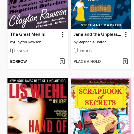
The Great Merlini
Jane and the Unpleasantness at Scargrave Manor
by
Clayton Rawson
by
Stephanie Barron
EBOOK
EBOOK
BORROW
PLACE A HOLD