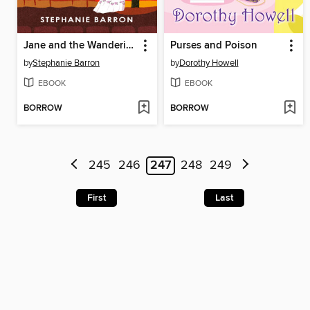
Jane and the Wandering Eye
Purses and Poison
by
Stephanie Barron
by
Dorothy Howell
EBOOK
EBOOK
BORROW
BORROW
245
246
247
248
249
First
Last