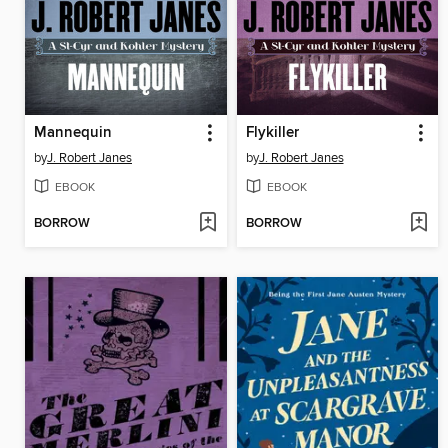
Mannequin
Flykiller
by
J. Robert Janes
by
J. Robert Janes
EBOOK
EBOOK
BORROW
BORROW