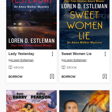
Lady Yesterday
Sweet Women Lie
by
Loren Estleman
by
Loren Estleman
EBOOK
EBOOK
BORROW
BORROW