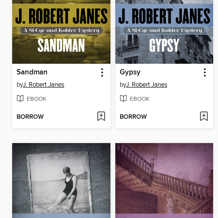
Sandman
Gypsy
by
J. Robert Janes
by
J. Robert Janes
EBOOK
EBOOK
BORROW
BORROW