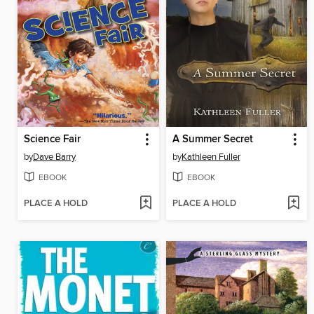
Science Fair
A Summer Secret
by
Dave Barry
by
Kathleen Fuller
EBOOK
EBOOK
PLACE A HOLD
PLACE A HOLD