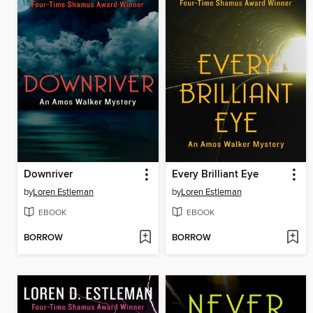
Downriver
Every Brilliant Eye
by
Loren Estleman
by
Loren Estleman
EBOOK
EBOOK
BORROW
BORROW