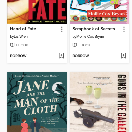
Hand of Fate
Scrapbook of Secrets
by
Lis Wiehl
by
Mollie Cox Bryan
EBOOK
EBOOK
BORROW
BORROW