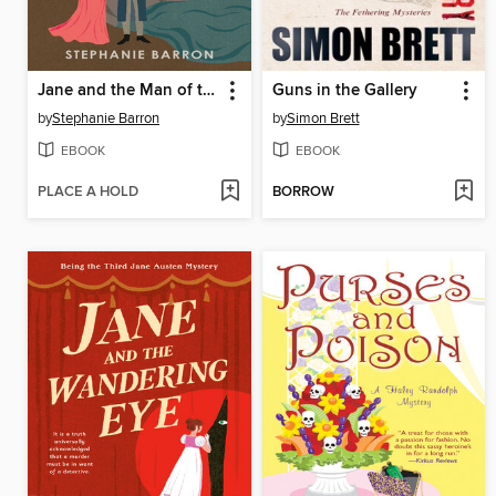
Jane and the Man of the Cloth
Guns in the Gallery
by
Stephanie Barron
by
Simon Brett
EBOOK
EBOOK
PLACE A HOLD
BORROW