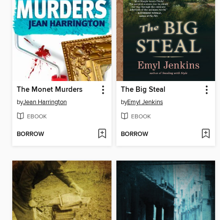
The Monet Murders
The Big Steal
by
Jean Harrington
by
Emyl Jenkins
EBOOK
EBOOK
BORROW
BORROW