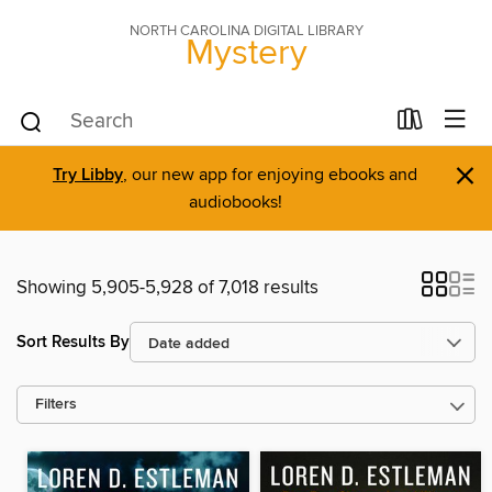
NORTH CAROLINA DIGITAL LIBRARY
Mystery
×
Try Libby
, our new app for enjoying ebooks and
audiobooks!
Showing 5,905-5,928 of 7,018 results
Sort Results By
Filters