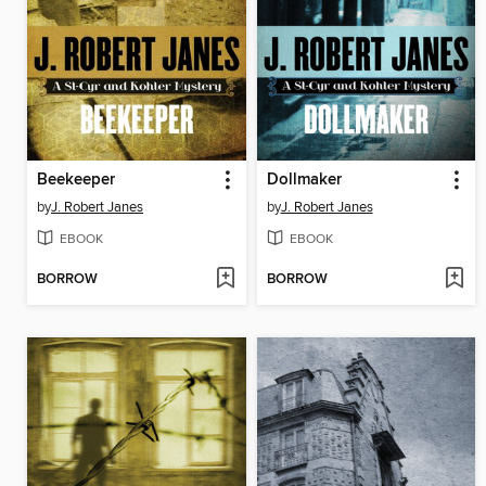
Beekeeper
Dollmaker
by
J. Robert Janes
by
J. Robert Janes
EBOOK
EBOOK
BORROW
BORROW