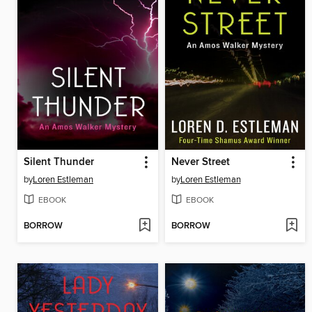
Silent Thunder
Never Street
by
Loren Estleman
by
Loren Estleman
EBOOK
EBOOK
BORROW
BORROW